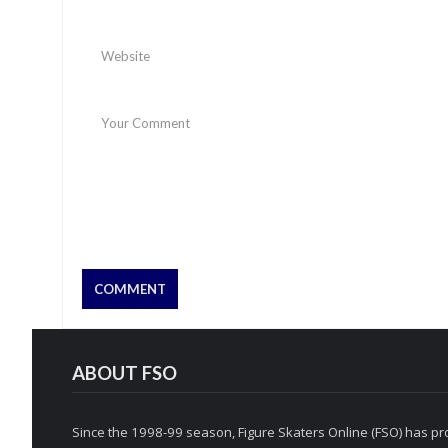
ABOUT FSO
Since the 1998-99 season, Figure Skaters Online (FSO) has pro