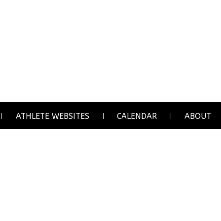
ATHLETE WEBSITES
CALENDAR
ABOUT