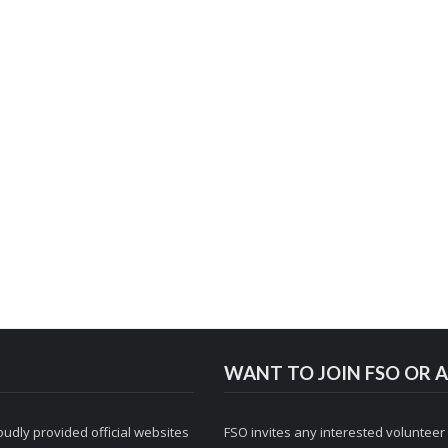
WANT TO JOIN FSO OR A
udly provided official websites
FSO invites any interested volunteer