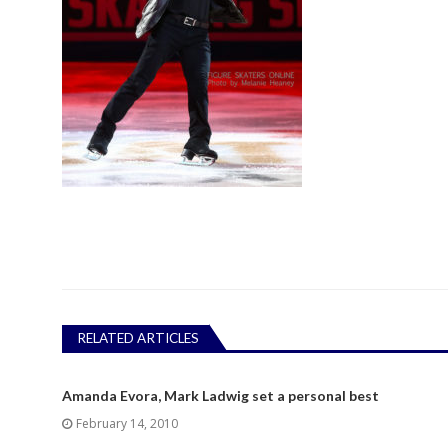
RELATED ARTICLES
Amanda Evora, Mark Ladwig set a personal best
February 14, 2010