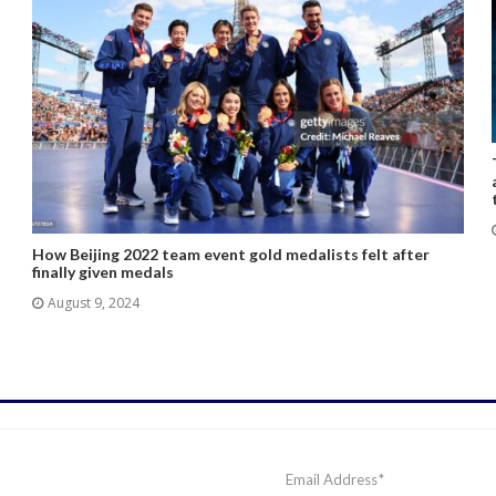
How Beijing 2022 team event gold medalists felt after
finally given medals
August 9, 2024