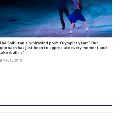
The Shibutanis’ whirlwind post-Olympics year: “Our
approach has just been to appreciate every moment and
take it all in.”
May 6, 2019