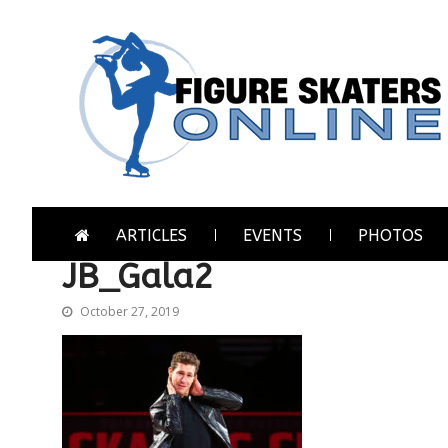
Skip
Skip
to
to
navigation
content
Figure Skaters Online
Home of Skating's Champions
ARTICLES
EVENTS
PHOTOS
JB_Gala2
October 27, 2019