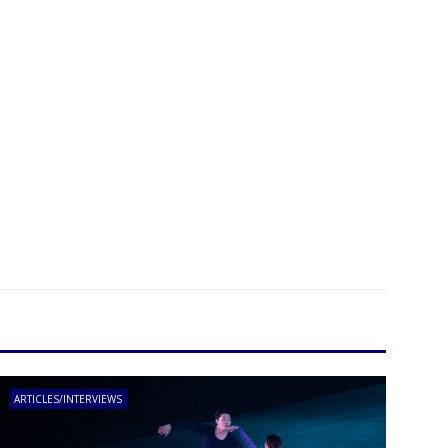
ARTICLES/INTERVIEWS