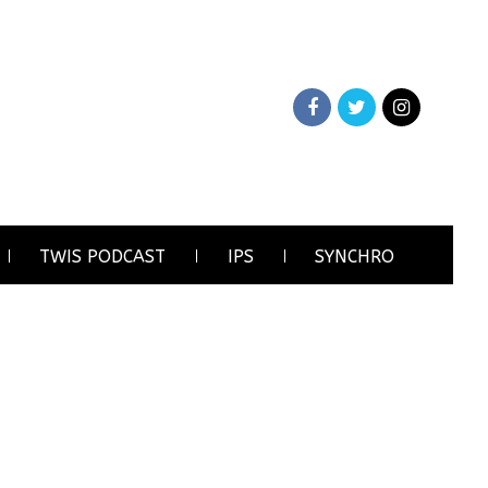
TWIS PODCAST
IPS
SYNCHRO