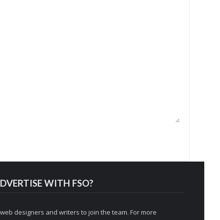
DVERTISE WITH FSO?
 web designers and writers to join the team. For more