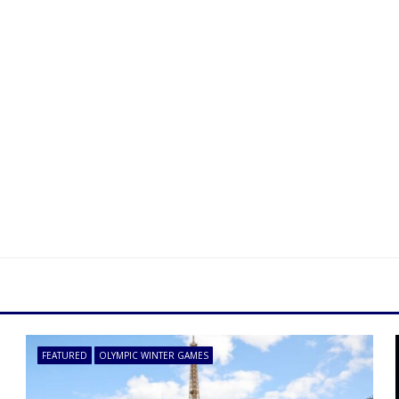
FEATURED
OLYMPIC WINTER GAMES