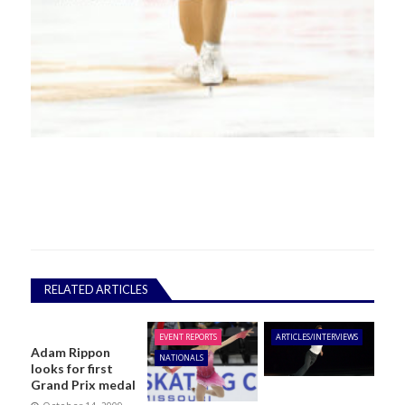
RELATED ARTICLES
EVENT REPORTS
ARTICLES/INTERVIEWS
Adam Rippon
NATIONALS
looks for first
Grand Prix medal