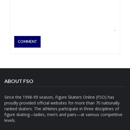
ABOUT FSO
Since the 1998-99 season, Figure Skaters Online (FSO) has
proudly provided official websites for more than 70 nationally
ranked skaters. The athletes participate in three disciplines of
figure skating—ladies, men’s and pairs—at various competitive
levels.