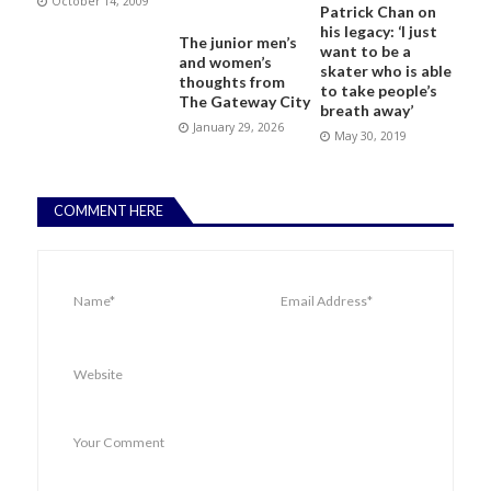
October 14, 2009
Patrick Chan on
his legacy: ‘I just
The junior men’s
want to be a
and women’s
skater who is able
thoughts from
to take people’s
The Gateway City
breath away’
January 29, 2026
May 30, 2019
COMMENT HERE