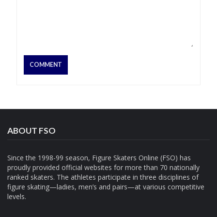
ABOUT FSO
Since the 1998-99 season, Figure Skaters Online (FSO) has
proudly provided official websites for more than 70 nationally
ranked skaters. The athletes participate in three disciplines of
figure skating—ladies, men’s and pairs—at various competitive
levels.