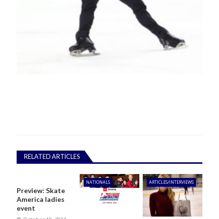
RELATED ARTICLES
NATIONALS
ARTICLES/INTERVIEWS
Preview: Skate
America ladies
event