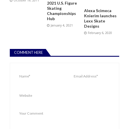
October 19, 2011
2021 U.S. Figure
Skating
Alexa Scimeca
Championships
Knierim launches
Hub
Lexx Skate
January 4, 2021
Designs
February 6, 2020
COMMENT HERE