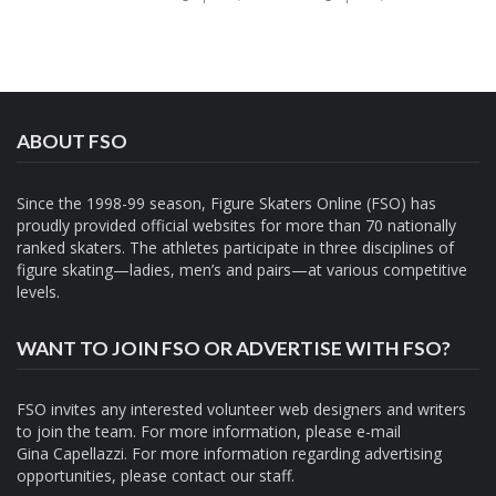
ABOUT FSO
Since the 1998-99 season, Figure Skaters Online (FSO) has
proudly provided official websites for more than 70 nationally
ranked skaters. The athletes participate in three disciplines of
figure skating—ladies, men’s and pairs—at various competitive
levels.
WANT TO JOIN FSO OR ADVERTISE WITH FSO?
FSO invites any interested volunteer web designers and writers
to join the team. For more information, please e-mail
Gina Capellazzi
. For more information regarding advertising
opportunities, please contact
our staff.