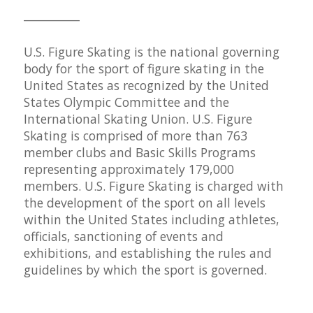
__________
U.S. Figure Skating is the national governing
body for the sport of figure skating in the
United States as recognized by the United
States Olympic Committee and the
International Skating Union. U.S. Figure
Skating is comprised of more than 763
member clubs and Basic Skills Programs
representing approximately 179,000
members. U.S. Figure Skating is charged with
the development of the sport on all levels
within the United States including athletes,
officials, sanctioning of events and
exhibitions, and establishing the rules and
guidelines by which the sport is governed.