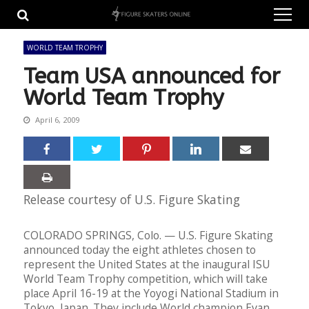
Skip
Skip
to
to
navigation
content
WORLD TEAM TROPHY
Team USA announced for
World Team Trophy
April 6, 2009
Release courtesy of U.S. Figure Skating
COLORADO SPRINGS, Colo. — U.S. Figure Skating
announced today the eight athletes chosen to
represent the United States at the inaugural ISU
World Team Trophy competition, which will take
place April 16-19 at the Yoyogi National Stadium in
Tokyo, Japan. They include World champion Evan