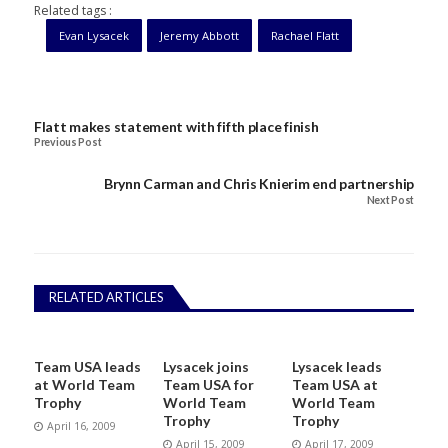
Related tags :
Evan Lysacek
Jeremy Abbott
Rachael Flatt
Flatt makes statement with fifth place finish
Previous Post
Brynn Carman and Chris Knierim end partnership
Next Post
RELATED ARTICLES
Team USA leads
Lysacek joins
Lysacek leads
at World Team
Team USA for
Team USA at
Trophy
World Team
World Team
Trophy
Trophy
April 16, 2009
April 15, 2009
April 17, 2009