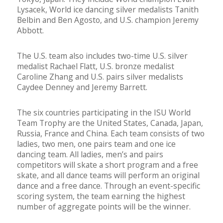
Lysacek, World ice dancing silver medalists Tanith
Belbin and Ben Agosto, and U.S. champion Jeremy
Abbott.
The U.S. team also includes two-time U.S. silver
medalist Rachael Flatt, U.S. bronze medalist
Caroline Zhang and U.S. pairs silver medalists
Caydee Denney and Jeremy Barrett.
The six countries participating in the ISU World
Team Trophy are the United States, Canada, Japan,
Russia, France and China. Each team consists of two
ladies, two men, one pairs team and one ice
dancing team. All ladies, men’s and pairs
competitors will skate a short program and a free
skate, and all dance teams will perform an original
dance and a free dance. Through an event-specific
scoring system, the team earning the highest
number of aggregate points will be the winner.