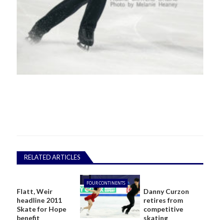
RELATED ARTICLES
FOUR CONTINENTS
Flatt, Weir
Danny Curzon
headline 2011
retires from
Skate for Hope
competitive
benefit
skating