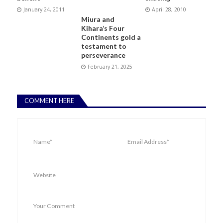
January 24, 2011
April 28, 2010
Miura and
Kihara’s Four
Continents gold a
testament to
perseverance
February 21, 2025
COMMENT HERE