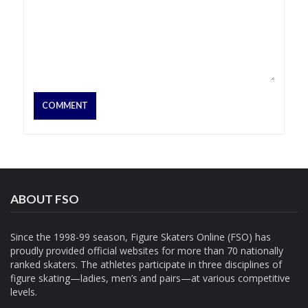
ABOUT FSO
Since the 1998-99 season, Figure Skaters Online (FSO) has
proudly provided official websites for more than 70 nationally
ranked skaters. The athletes participate in three disciplines of
figure skating—ladies, men’s and pairs—at various competitive
levels.