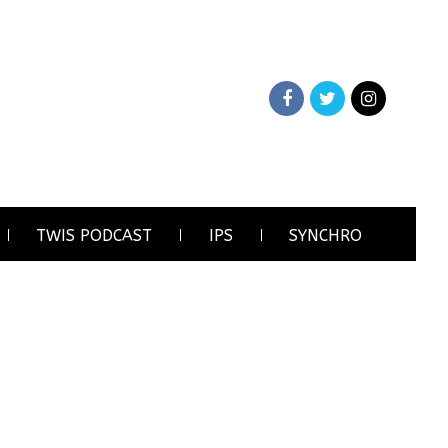
TWIS PODCAST
IPS
SYNCHRO