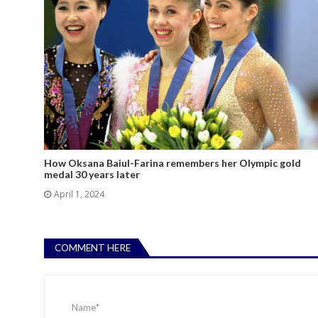
How Oksana Baiul-Farina remembers her Olympic gold
medal 30 years later
April 1, 2024
COMMENT HERE