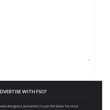
DVERTISE WITH FSO?
 web designers and writers to join the team. For more