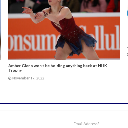
Amber Glenn won’t be holding anything back at NHK
Trophy
November 17, 2022