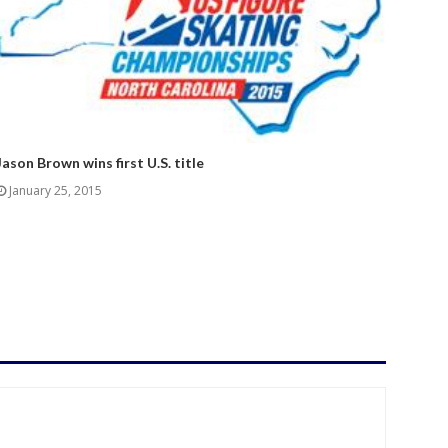
Jason Brown wins first U.S. title
January 25, 2015