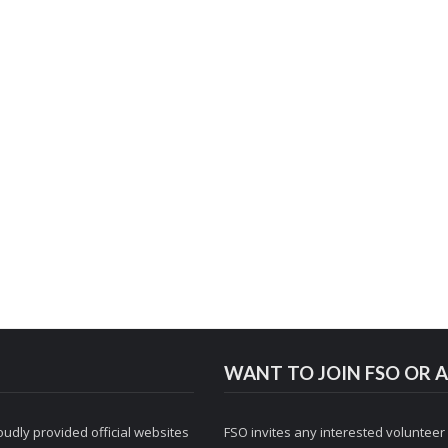
WANT TO JOIN FSO OR A
udly provided official websites
FSO invites any interested volunteer