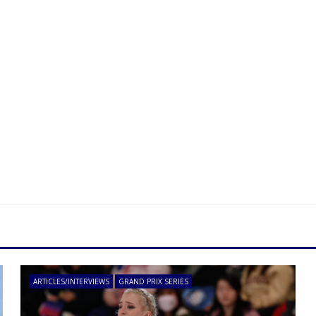
ARTICLES/INTERVIEWS
GRAND PRIX SERIES