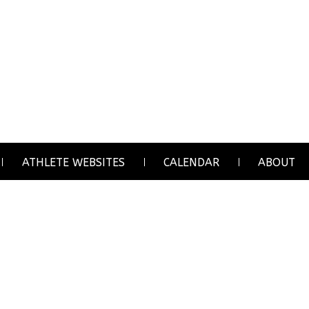
ATHLETE WEBSITES
CALENDAR
ABOUT