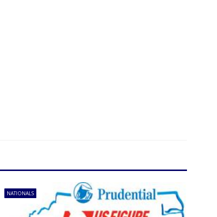
NATIONALS