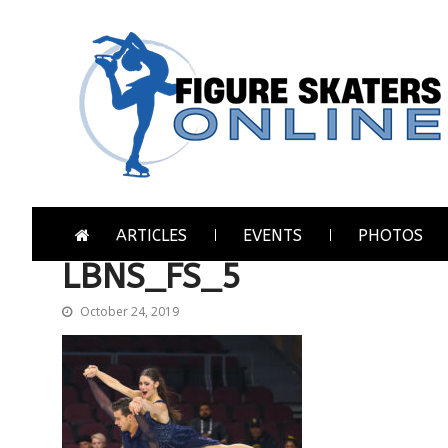
Skip
Skip
to
to
navigation
content
Figure Skaters Online
Home of Skating's Champions
ARTICLES
EVENTS
PHOTOS
LBNS_FS_5
October 24, 2019