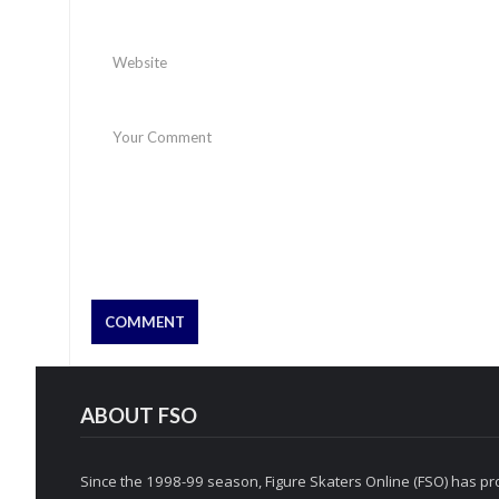
ABOUT FSO
Since the 1998-99 season, Figure Skaters Online (FSO) has pro