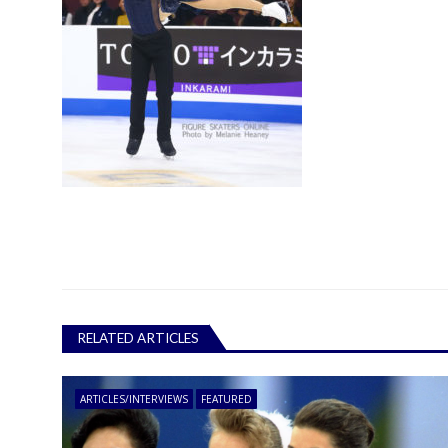
RELATED ARTICLES
ARTICLES/INTERVIEWS
FEATURED