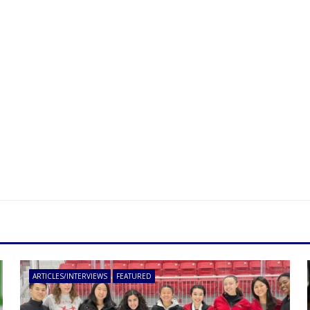
ARTICLES/INTERVIEWS
FEATURED