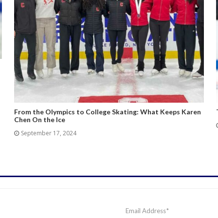
From the Olympics to College Skating: What Keeps Karen
Chen On the Ice
September 17, 2024