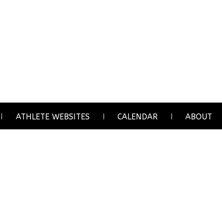
ATHLETE WEBSITES
CALENDAR
ABOUT