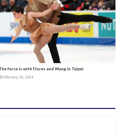
The force is with Flores and Wang in Taipei
February 26, 2024