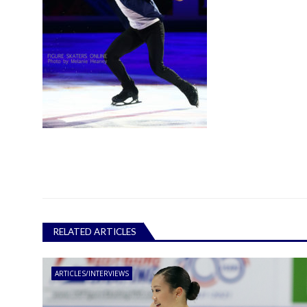
RELATED ARTICLES
ARTICLES/INTERVIEWS