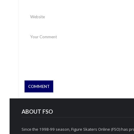
ABOUT FSO
Since the 1998-99 season, Figure Skaters Online (FSO) has pro