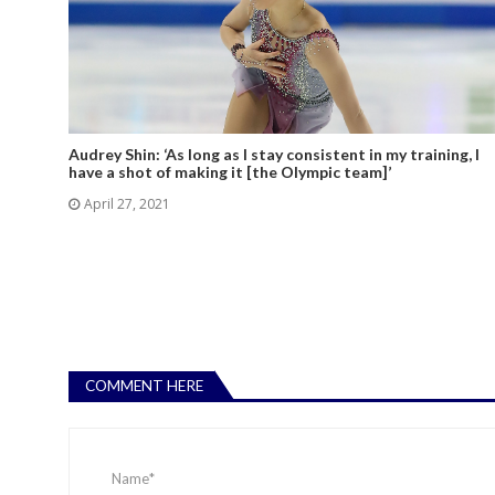
Audrey Shin: ‘As long as I stay consistent in my training, I
have a shot of making it [the Olympic team]’
April 27, 2021
COMMENT HERE