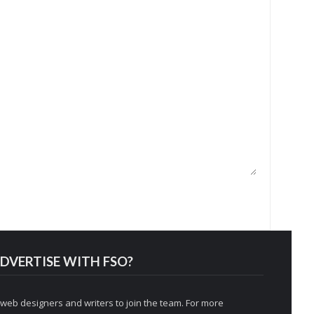
DVERTISE WITH FSO?
 web designers and writers to join the team. For more