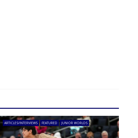
ARTICLES/INTERVIEWS
FEATURED
JUNIOR WORLDS