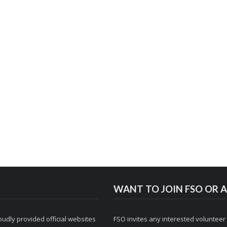
WANT TO JOIN FSO OR A
udly provided official websites
FSO invites any interested volunteer