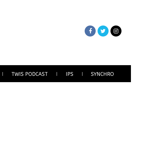
TWIS PODCAST
IPS
SYNCHRO