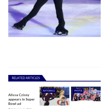
RELATED ARTICLES
NATIONALS
PHOTOS
Alissa Czisny
appears in Super
Bowl ad