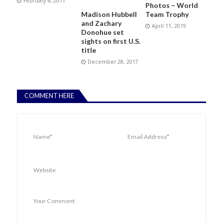
February 6, 2011
Photos – World
Madison Hubbell
Team Trophy
and Zachary
April 11, 2019
Donohue set
sights on first U.S.
title
December 28, 2017
COMMENT HERE