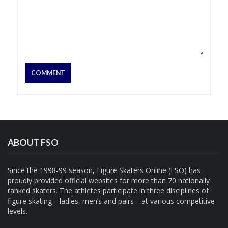
ABOUT FSO
Since the 1998-99 season, Figure Skaters Online (FSO) has
proudly provided official websites for more than 70 nationally
ranked skaters. The athletes participate in three disciplines of
figure skating—ladies, men’s and pairs—at various competitive
levels.