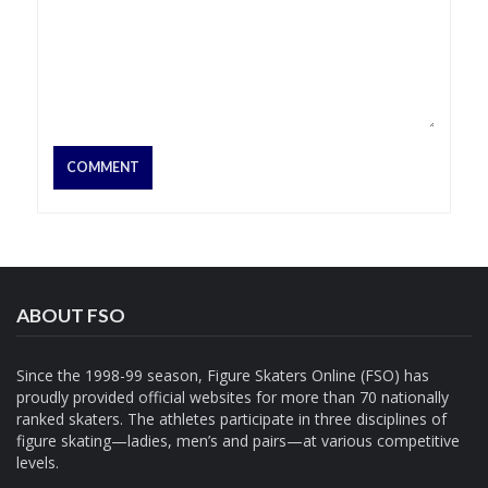
ABOUT FSO
Since the 1998-99 season, Figure Skaters Online (FSO) has
proudly provided official websites for more than 70 nationally
ranked skaters. The athletes participate in three disciplines of
figure skating—ladies, men’s and pairs—at various competitive
levels.