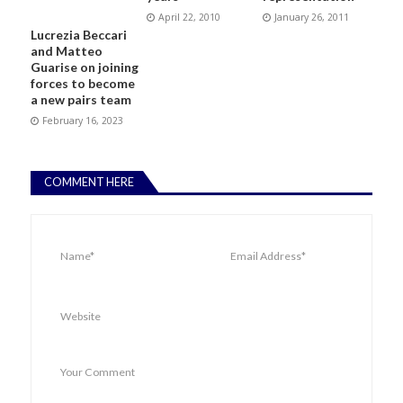
April 22, 2010
January 26, 2011
Lucrezia Beccari
and Matteo
Guarise on joining
forces to become
a new pairs team
February 16, 2023
COMMENT HERE