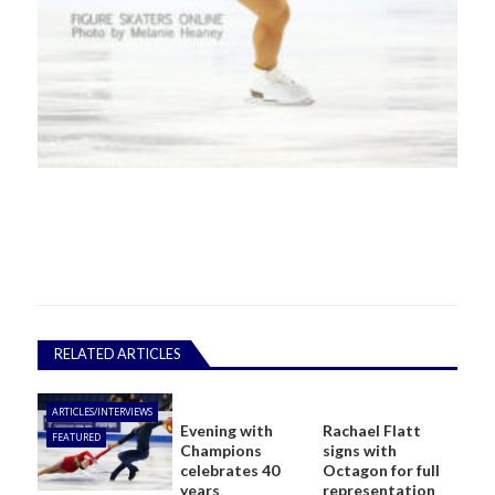
RELATED ARTICLES
ARTICLES/INTERVIEWS
Evening with
Rachael Flatt
FEATURED
Champions
signs with
celebrates 40
Octagon for full
years
representation