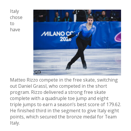
Italy
chose
to
have
Matteo Rizzo compete in the free skate, switching
out Daniel Grassl, who competed in the short
program. Rizzo delivered a strong free skate
complete with a quadruple toe jump and eight
triple jumps to earn a season’s best score of 179.62.
He finished third in the segment to give Italy eight
points, which secured the bronze medal for Team
Italy.