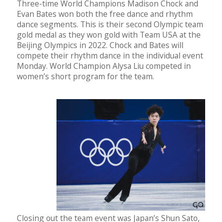
Three-time World Champions Madison Chock and
Evan Bates won both the free dance and rhythm
dance segments. This is their second Olympic team
gold medal as they won gold with Team USA at the
Beijing Olympics in 2022. Chock and Bates will
compete their rhythm dance in the individual event
Monday. World Champion Alysa Liu competed in
women’s short program for the team.
Closing out the team event was Japan’s Shun Sato,