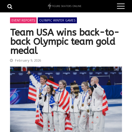
Skip
Skip
to
to
navigation
content
EVENT REPORTS
OLYMPIC WINTER GAMES
Team USA wins back-to-
back Olympic team gold
medal
February 9, 2026