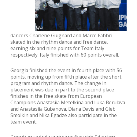
dancers Charlene Guignard and Marco Fabbri
skated in the rhythm dance and free dance,
earning six and nine points for Team Italy
respectively. Italy finished with 60 points overall.
Georgia finished the event in fourth place with 56
points, moving up from fifth place after the short
program and rhythm dance. The change in
placement was due in part to the second place
finishes in the free skate from European
Champions Anastasiia Metelkina and Luka Berulava
and Anastasiia Gubanova. Diana Davis and Gleb
Smolkin and Nika Egadze also participate in the
team event.