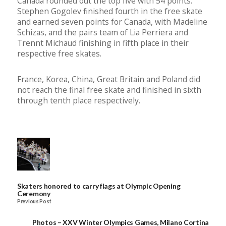
Canada rounded out the top five with 54 points.
Stephen Gogolev finished fourth in the free skate
and earned seven points for Canada, with Madeline
Schizas, and the pairs team of Lia Perriera and
Trennt Michaud finishing in fifth place in their
respective free skates.
France, Korea, China, Great Britain and Poland did
not reach the final free skate and finished in sixth
through tenth place respectively.
Skaters honored to carry flags at Olympic Opening
Ceremony
Previous Post
Photos – XXV Winter Olympics Games, Milano Cortina