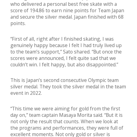
who delivered a personal best free skate with a
score of 194.86 to earn nine points for Team Japan
and secure the silver medal. Japan finished with 68
points.
“First of all, right after I finished skating, I was
genuinely happy because I felt I had truly lived up
to the team’s support,” Sato shared. “But once the
scores were announced, I felt quite sad that we
couldn’t win. I felt happy, but also disappointed.”
This is Japan’s second consecutive Olympic team
silver medal. They took the silver medal in the team
event in 2022.
“This time we were aiming for gold from the first
day on,” team captain Masaya Morita said. “But it is
not only the result that counts. When we look at
the programs and performances, they were full of
excellent moments. Not only gold or silver is