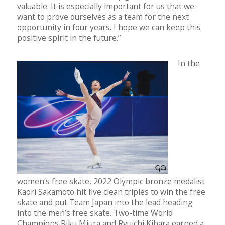
valuable. It is especially important for us that we
want to prove ourselves as a team for the next
opportunity in four years. I hope we can keep this
positive spirit in the future.”
In the
women’s free skate, 2022 Olympic bronze medalist
Kaori Sakamoto hit five clean triples to win the free
skate and put Team Japan into the lead heading
into the men’s free skate. Two-time World
Champions Riku Miura and Ryuichi Kihara earned a