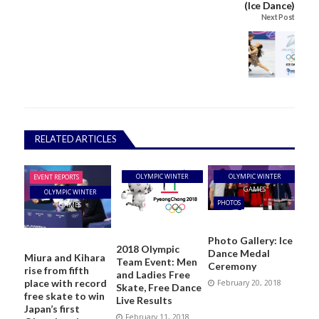
(Ice Dance)
Next Post
RELATED ARTICLES
OLYMPIC WINTER
OLYMPIC WINTER
EVENT REPORTS
GAMES
GAMES
OLYMPIC WINTER
PHOTOS
GAMES
Photo Gallery: Ice
2018 Olympic
Dance Medal
Miura and Kihara
Team Event: Men
Ceremony
rise from fifth
and Ladies Free
place with record
February 20, 2018
Skate, Free Dance
free skate to win
Live Results
Japan’s first
February 11, 2018