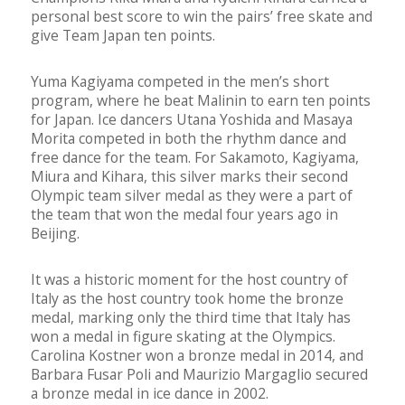
personal best score to win the pairs’ free skate and
give Team Japan ten points.
Yuma Kagiyama competed in the men’s short
program, where he beat Malinin to earn ten points
for Japan. Ice dancers Utana Yoshida and Masaya
Morita competed in both the rhythm dance and
free dance for the team. For Sakamoto, Kagiyama,
Miura and Kihara, this silver marks their second
Olympic team silver medal as they were a part of
the team that won the medal four years ago in
Beijing.
It was a historic moment for the host country of
Italy as the host country took home the bronze
medal, marking only the third time that Italy has
won a medal in figure skating at the Olympics.
Carolina Kostner won a bronze medal in 2014, and
Barbara Fusar Poli and Maurizio Margaglio secured
a bronze medal in ice dance in 2002.