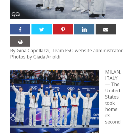
By Gina Capellazzi, Team FSO website administrator
Photos by Giada Arioldi
MILAN,
ITALY
— The
United
States
took
home
its
second