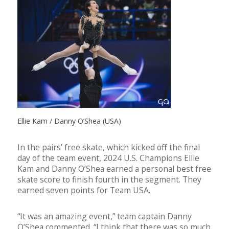
Ellie Kam / Danny O’Shea (USA)
In the pairs’ free skate, which kicked off the final
day of the team event, 2024 U.S. Champions Ellie
Kam and Danny O’Shea earned a personal best free
skate score to finish fourth in the segment. They
earned seven points for Team USA.
“It was an amazing event,” team captain Danny
O’Shea commented. “I think that there was so much