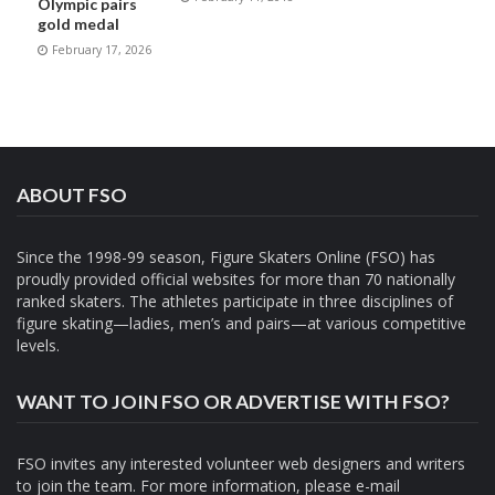
Olympic pairs
gold medal
February 17, 2026
ABOUT FSO
Since the 1998-99 season, Figure Skaters Online (FSO) has
proudly provided official websites for more than 70 nationally
ranked skaters. The athletes participate in three disciplines of
figure skating—ladies, men’s and pairs—at various competitive
levels.
WANT TO JOIN FSO OR ADVERTISE WITH FSO?
FSO invites any interested volunteer web designers and writers
to join the team. For more information, please e-mail