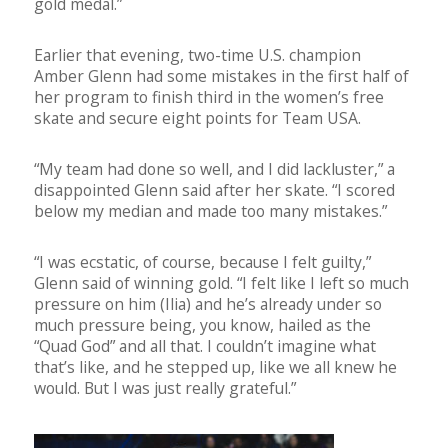
gold medal.”
Earlier that evening, two-time U.S. champion
Amber Glenn had some mistakes in the first half of
her program to finish third in the women’s free
skate and secure eight points for Team USA.
“My team had done so well, and I did lackluster,” a
disappointed Glenn said after her skate. “I scored
below my median and made too many mistakes.”
“I was ecstatic, of course, because I felt guilty,”
Glenn said of winning gold. “I felt like I left so much
pressure on him (Ilia) and he’s already under so
much pressure being, you know, hailed as the
“Quad God” and all that. I couldn’t imagine what
that’s like, and he stepped up, like we all knew he
would. But I was just really grateful.”