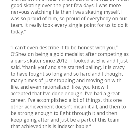
good skating over the past few days. I was more
nervous watching Ilia than I was skating myself. I
was so proud of him, so proud of everybody on our
team. It really took every single point for us to do it
today.”
“I can’t even describe it to be honest with you,”
O’Shea on being a gold medalist after competing as
a pairs skater since 2012. “I looked at Ellie and I just
said, ‘thank you’ and she started bailing. It is crazy
to have fought so long and so hard and I thought
many times of just stopping and moving on with
life, and even rationalized, like, you know, I
accepted that I’ve done enough. I’ve had a great
career. I’ve accomplished a lot of things, this one
other achievement doesn’t mean it all, and then to
be strong enough to fight through it and then
keep going after and just be a part of this team
that achieved this is indescribable.”