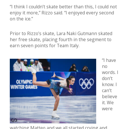
“I think I couldn’t skate better than this, I could not
enjoy it more,” Rizzo said. “I enjoyed every second
on the ice.”
Prior to Rizzo’s skate, Lara Naki Gutmann skated
her free skate, placing fourth in the segment to
earn seven points for Team Italy.
“I have
no
words. I
don’t
know. I
can’t
believe
it. We
were
watching Matteo and we all started crying and