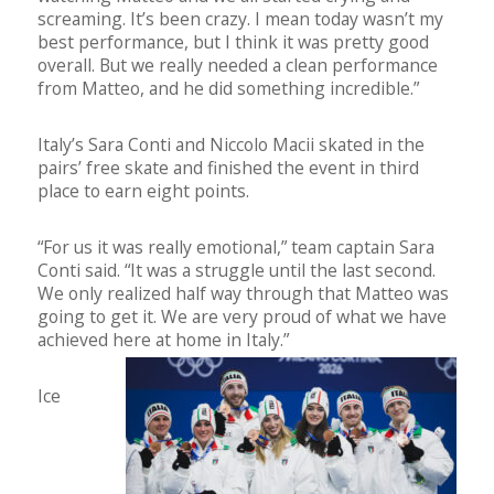
screaming. It’s been crazy. I mean today wasn’t my
best performance, but I think it was pretty good
overall. But we really needed a clean performance
from Matteo, and he did something incredible.”
Italy’s Sara Conti and Niccolo Macii skated in the
pairs’ free skate and finished the event in third
place to earn eight points.
“For us it was really emotional,” team captain Sara
Conti said. “It was a struggle until the last second.
We only realized half way through that Matteo was
going to get it. We are very proud of what we have
achieved here at home in Italy.”
Ice