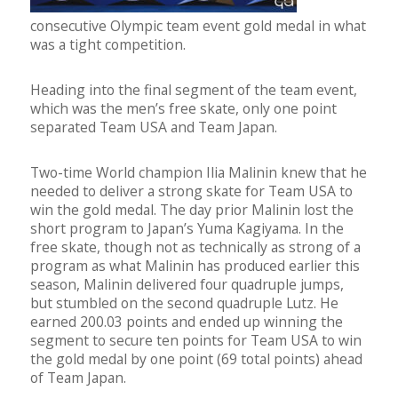
consecutive Olympic team event gold medal in what
was a tight competition.
Heading into the final segment of the team event,
which was the men’s free skate, only one point
separated Team USA and Team Japan.
Two-time World champion Ilia Malinin knew that he
needed to deliver a strong skate for Team USA to
win the gold medal. The day prior Malinin lost the
short program to Japan’s Yuma Kagiyama. In the
free skate, though not as technically as strong of a
program as what Malinin has produced earlier this
season, Malinin delivered four quadruple jumps,
but stumbled on the second quadruple Lutz. He
earned 200.03 points and ended up winning the
segment to secure ten points for Team USA to win
the gold medal by one point (69 total points) ahead
of Team Japan.