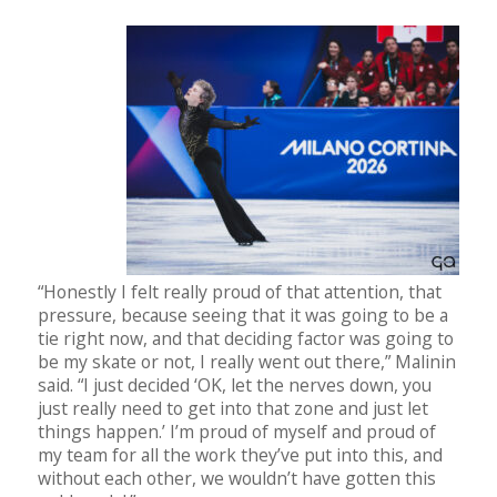
“Honestly I felt really proud of that attention, that
pressure, because seeing that it was going to be a
tie right now, and that deciding factor was going to
be my skate or not, I really went out there,” Malinin
said. “I just decided ‘OK, let the nerves down, you
just really need to get into that zone and just let
things happen.’ I’m proud of myself and proud of
my team for all the work they’ve put into this, and
without each other, we wouldn’t have gotten this