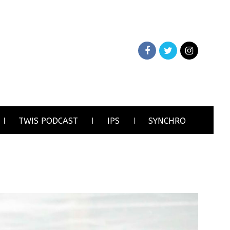
TWIS PODCAST
IPS
SYNCHRO