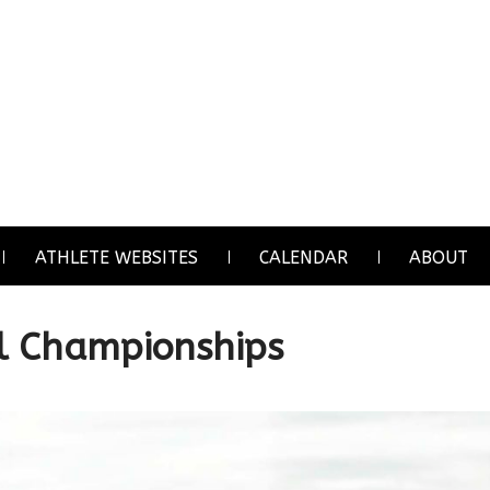
ATHLETE WEBSITES
CALENDAR
ABOUT
l Championships