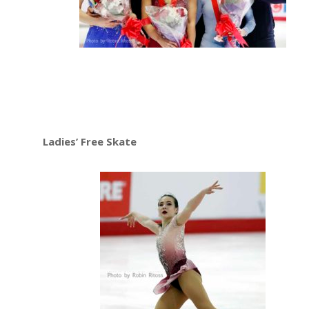
Ladies’ Free Skate