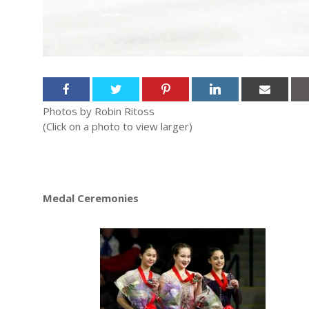
Photos by Robin Ritoss
(Click on a photo to view larger)
Medal Ceremonies