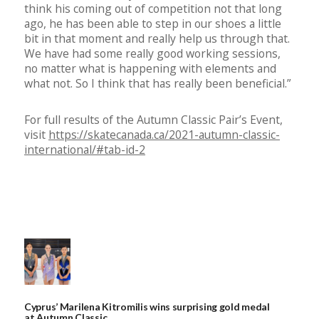
think his coming out of competition not that long
ago, he has been able to step in our shoes a little
bit in that moment and really help us through that.
We have had some really good working sessions,
no matter what is happening with elements and
what not. So I think that has really been beneficial.”
For full results of the Autumn Classic Pair’s Event,
visit
https://skatecanada.ca/2021-autumn-classic-
international/#tab-id-2
Cyprus’ Marilena Kitromilis wins surprising gold medal
at Autumn Classic