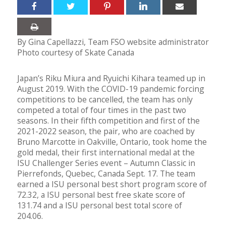
By Gina Capellazzi, Team FSO website administrator
Photo courtesy of Skate Canada
Japan’s Riku Miura and Ryuichi Kihara teamed up in
August 2019. With the COVID-19 pandemic forcing
competitions to be cancelled, the team has only
competed a total of four times in the past two
seasons. In their fifth competition and first of the
2021-2022 season, the pair, who are coached by
Bruno Marcotte in Oakville, Ontario, took home the
gold medal, their first international medal at the
ISU Challenger Series event – Autumn Classic in
Pierrefonds, Quebec, Canada Sept. 17. The team
earned a ISU personal best short program score of
72.32, a ISU personal best free skate score of
131.74 and a ISU personal best total score of
204.06.