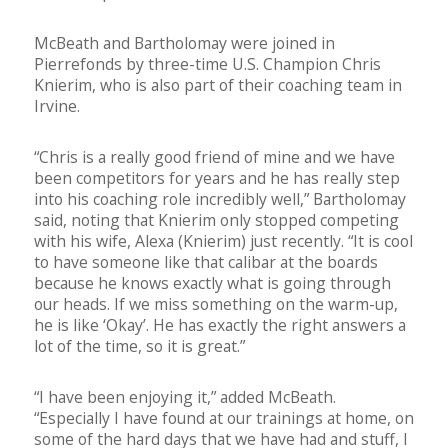
McBeath and Bartholomay were joined in
Pierrefonds by three-time U.S. Champion Chris
Knierim, who is also part of their coaching team in
Irvine.
“Chris is a really good friend of mine and we have
been competitors for years and he has really step
into his coaching role incredibly well,” Bartholomay
said, noting that Knierim only stopped competing
with his wife, Alexa (Knierim) just recently. “It is cool
to have someone like that calibar at the boards
because he knows exactly what is going through
our heads. If we miss something on the warm-up,
he is like ‘Okay’. He has exactly the right answers a
lot of the time, so it is great.”
“I have been enjoying it,” added McBeath.
“Especially I have found at our trainings at home, on
some of the hard days that we have had and stuff, I