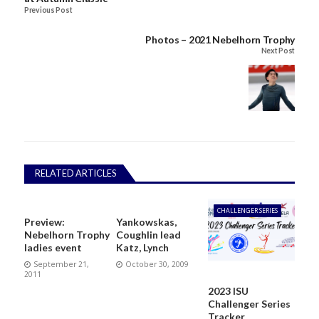
Previous Post
Photos – 2021 Nebelhorn Trophy
Next Post
RELATED ARTICLES
CHALLENGER SERIES
Preview:
Yankowskas,
Nebelhorn Trophy
Coughlin lead
ladies event
Katz, Lynch
September 21,
October 30, 2009
2011
2023 ISU
Challenger Series
Tracker