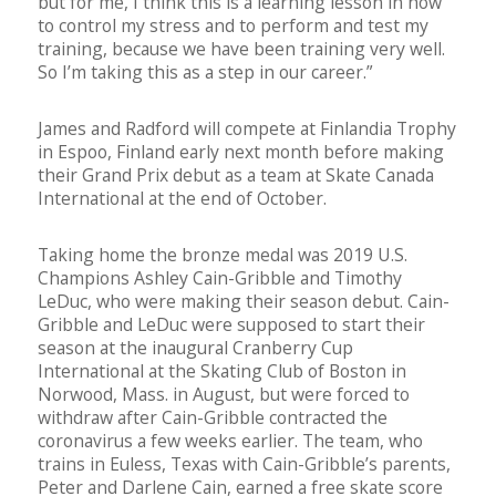
but for me, I think this is a learning lesson in how
to control my stress and to perform and test my
training, because we have been training very well.
So I’m taking this as a step in our career.”
James and Radford will compete at Finlandia Trophy
in Espoo, Finland early next month before making
their Grand Prix debut as a team at Skate Canada
International at the end of October.
Taking home the bronze medal was 2019 U.S.
Champions Ashley Cain-Gribble and Timothy
LeDuc, who were making their season debut. Cain-
Gribble and LeDuc were supposed to start their
season at the inaugural Cranberry Cup
International at the Skating Club of Boston in
Norwood, Mass. in August, but were forced to
withdraw after Cain-Gribble contracted the
coronavirus a few weeks earlier. The team, who
trains in Euless, Texas with Cain-Gribble’s parents,
Peter and Darlene Cain, earned a free skate score