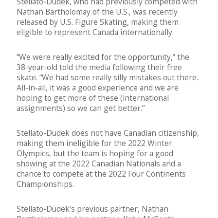
Stellato-Dudek, who had previously competed with
Nathan Bartholomay of the U.S., was recently
released by U.S. Figure Skating, making them
eligible to represent Canada internationally.
“We were really excited for the opportunity,” the
38-year-old told the media following their free
skate. “We had some really silly mistakes out there.
All-in-all, it was a good experience and we are
hoping to get more of these (international
assignments) so we can get better.”
Stellato-Dudek does not have Canadian citizenship,
making them ineligible for the 2022 Winter
Olympics, but the team is hoping for a good
showing at the 2022 Canadian Nationals and a
chance to compete at the 2022 Four Continents
Championships.
Stellato-Dudek’s previous partner, Nathan