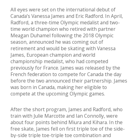
All eyes were set on the international debut of
Canada’s Vanessa James and Eric Radford. In April,
Radford, a three-time Olympic medalist and two-
time world champion who retired with partner
Meagan Duhamel following the 2018 Olympic
season, announced he was coming out of
retirement and would be skating with Vanessa
James, European champion and world
championship medalist, who had competed
previously for France. James was released by the
French federation to compete for Canada the day
before the two announced their partnership. James
was born in Canada, making her eligible to
compete at the upcoming Olympic games.
After the short program, James and Radford, who
train with Julie Marcotte and Ian Connolly, were
about four points behind Miura and Kihara. In the
free skate, James fell on first triple toe of the side-
by-side triple toe-triple toe combination and