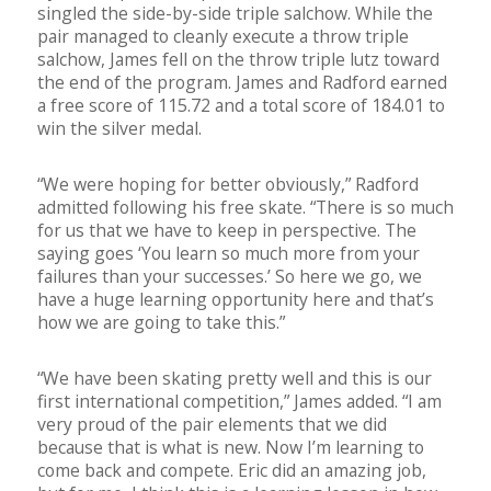
singled the side-by-side triple salchow. While the
pair managed to cleanly execute a throw triple
salchow, James fell on the throw triple lutz toward
the end of the program. James and Radford earned
a free score of 115.72 and a total score of 184.01 to
win the silver medal.
“We were hoping for better obviously,” Radford
admitted following his free skate. “There is so much
for us that we have to keep in perspective. The
saying goes ‘You learn so much more from your
failures than your successes.’ So here we go, we
have a huge learning opportunity here and that’s
how we are going to take this.”
“We have been skating pretty well and this is our
first international competition,” James added. “I am
very proud of the pair elements that we did
because that is what is new. Now I’m learning to
come back and compete. Eric did an amazing job,