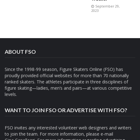
September 29,
2023
ABOUT FSO
Since the 1998-99 season, Figure Skaters Online (FSO) has
proudly provided official websites for more than 70 nationally
ranked skaters. The athletes participate in three disciplines of
figure skating—ladies, men’s and pairs—at various competitive
levels.
WANT TO JOIN FSO OR ADVERTISE WITH FSO?
FSO invites any interested volunteer web designers and writers
to join the team. For more information, please e-mail