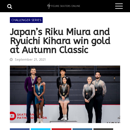
Skip
Skip
to
to
navigation
content
CHALLENGER SERIES
Japan’s Riku Miura and
Ryuichi Kihara win gold
at Autumn Classic
September 21, 2021