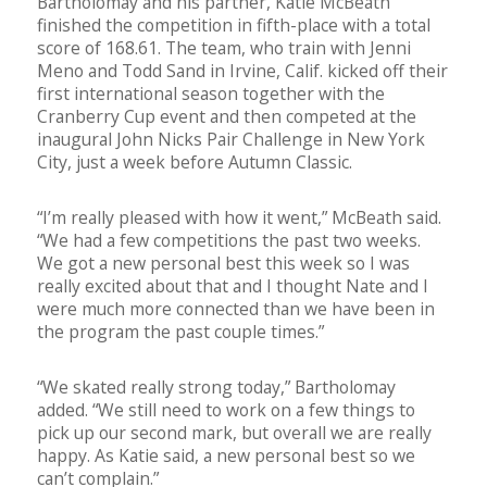
Bartholomay and his partner, Katie McBeath
finished the competition in fifth-place with a total
score of 168.61. The team, who train with Jenni
Meno and Todd Sand in Irvine, Calif. kicked off their
first international season together with the
Cranberry Cup event and then competed at the
inaugural John Nicks Pair Challenge in New York
City, just a week before Autumn Classic.
“I’m really pleased with how it went,” McBeath said.
“We had a few competitions the past two weeks.
We got a new personal best this week so I was
really excited about that and I thought Nate and I
were much more connected than we have been in
the program the past couple times.”
“We skated really strong today,” Bartholomay
added. “We still need to work on a few things to
pick up our second mark, but overall we are really
happy. As Katie said, a new personal best so we
can’t complain.”