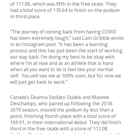
of 111.06, which was fifth in the free skate. They
had a total score of 170.64 to finish on the podium
in third-place.
“The journey of coming back from having COVID
has been extremely tough,” said Cain-Gribble wrote
in an Instagram post. “It has been a learning
process and this has just been the start of working
our way back. I’m doing my best to be okay with
where I’m at now and as an athlete that is hard
when all you want to do is feel like your normal
self. You will see me at 100% soon, but for now we
will just get back to work.”
Canada’s Deanna Stellato-Dudek and Maxime
Deschamps, who paired up following the 2018-
2019 season, missed the podium by less than a
point, finishing fourth place with a total score of
169.91, in their international debut. They did finish
third in the free skate with a score of 112.08.