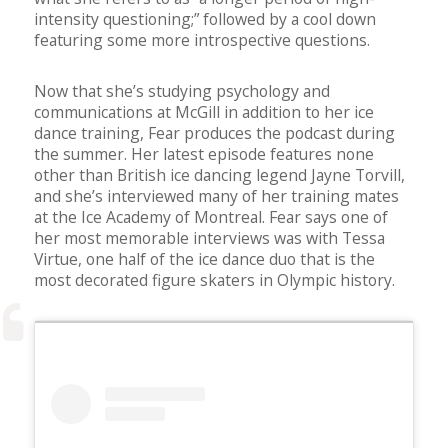
intensity questioning;” followed by a cool down
featuring some more introspective questions.
Now that she’s studying psychology and
communications at McGill in addition to her ice
dance training, Fear produces the podcast during
the summer. Her latest episode features none
other than British ice dancing legend Jayne Torvill,
and she’s interviewed many of her training mates
at the Ice Academy of Montreal. Fear says one of
her most memorable interviews was with Tessa
Virtue, one half of the ice dance duo that is the
most decorated figure skaters in Olympic history.