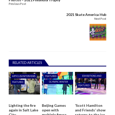
Previous Post
2021 Skate America Hub
Next Post
RELATED ARTICLES
EXHIBITIONS AND
ARTICLES/INTERVIEWS
FEATURED
SHOWS
OLYMPIC WINTER
FEATURED
FEATURED
GAMES
Lighting the fire
Beijing Games
‘Scott Hamilton
again in Salt Lake
open with
and Friends’ show
City
multiple figure
returns to the ice