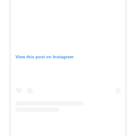
View this post on Instagram