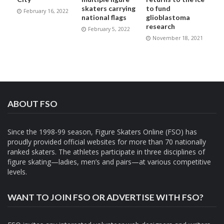
skaters carrying
to fund
February 16, 2022
national flags
glioblastoma
research
February 5, 2022
November 18, 2021
ABOUT FSO
Since the 1998-99 season, Figure Skaters Online (FSO) has
proudly provided official websites for more than 70 nationally
ranked skaters. The athletes participate in three disciplines of
figure skating—ladies, men’s and pairs—at various competitive
levels.
WANT TO JOIN FSO OR ADVERTISE WITH FSO?