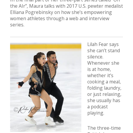
the AIr”, Maura talks with 2017 U.S. pewter medalist
Elliana Pogrebinsky on how she’s empowering
women athletes through a web and interview
series.
Lilah Fear says
she can’t stand
silence.
Whenever she
is at home,
whether it’s
cooking a meal,
folding laundry,
or just relaxing,
she usually has
a podcast
playing.
The three-time