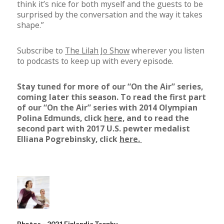
think it’s nice for both myself and the guests to be
surprised by the conversation and the way it takes
shape.”
Subscribe to
The Lilah Jo Show
wherever you listen
to podcasts to keep up with every episode.
Stay tuned for more of our “On the Air” series,
coming later this season. To read the first part
of our “On the Air” series with 2014 Olympian
Polina Edmunds, click
here,
and to read the
second part with 2017 U.S. pewter medalist
Elliana Pogrebinsky, click
here.
Photos – 2021 Finlandia Trophy