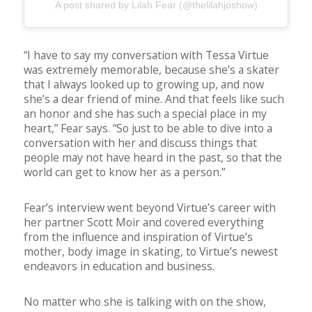
A post shared by Lilah Fear (@thelilahjoshow)
“I have to say my conversation with Tessa Virtue
was extremely memorable, because she’s a skater
that I always looked up to growing up, and now
she’s a dear friend of mine. And that feels like such
an honor and she has such a special place in my
heart,” Fear says. “So just to be able to dive into a
conversation with her and discuss things that
people may not have heard in the past, so that the
world can get to know her as a person.”
Fear’s interview went beyond Virtue’s career with
her partner Scott Moir and covered everything
from the influence and inspiration of Virtue’s
mother, body image in skating, to Virtue’s newest
endeavors in education and business.
No matter who she is talking with on the show,