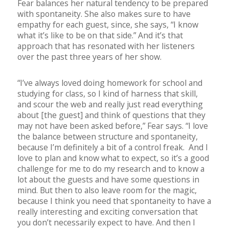
Fear balances her natural tendency to be prepared
with spontaneity. She also makes sure to have
empathy for each guest, since, she says, “I know
what it’s like to be on that side.” And it’s that
approach that has resonated with her listeners
over the past three years of her show.
“I’ve always loved doing homework for school and
studying for class, so I kind of harness that skill,
and scour the web and really just read everything
about [the guest] and think of questions that they
may not have been asked before,” Fear says. “I love
the balance between structure and spontaneity,
because I’m definitely a bit of a control freak.
And I
love to plan and know what to expect, so it’s a good
challenge for me to do my research and to know a
lot about the guests and have some questions in
mind. But then to also leave room for the magic,
because I think you need that spontaneity to have a
really interesting and exciting conversation that
you don’t necessarily expect to have. And then I