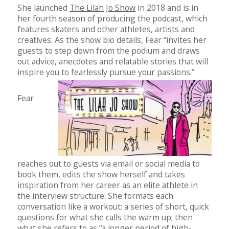
She launched
The Lilah Jo Show
in 2018 and is in
her fourth season of producing the podcast, which
features skaters and other athletes, artists and
creatives. As the show bio details, Fear “invites her
guests to step down from the podium and draws
out advice, anecdotes and relatable stories that will
inspire you to fearlessly pursue your passions.”
Fear
reaches out to guests via email or social media to
book them, edits the show herself and takes
inspiration from her career as an elite athlete in
the interview structure. She formats each
conversation like a workout: a series of short, quick
questions for what she calls the warm up; then
what she refers to as “a longer period of high-