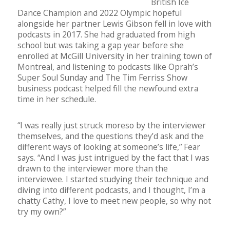
British Ice
Dance Champion and 2022 Olympic hopeful
alongside her partner Lewis Gibson fell in love with
podcasts in 2017. She had graduated from high
school but was taking a gap year before she
enrolled at McGill University in her training town of
Montreal, and listening to podcasts like Oprah’s
Super Soul Sunday and The Tim Ferriss Show
business podcast helped fill the newfound extra
time in her schedule.
“I was really just struck moreso by the interviewer
themselves, and the questions they’d ask and the
different ways of looking at someone’s life,” Fear
says. “And I was just intrigued by the fact that I was
drawn to the interviewer more than the
interviewee. I started studying their technique and
diving into different podcasts, and I thought, I’m a
chatty Cathy, I love to meet new people, so why not
try my own?”