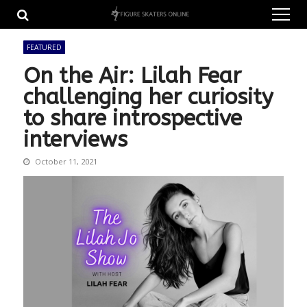
Skip
Skip
to
to
navigation
content
FEATURED
On the Air: Lilah Fear
challenging her curiosity
to share introspective
interviews
October 11, 2021