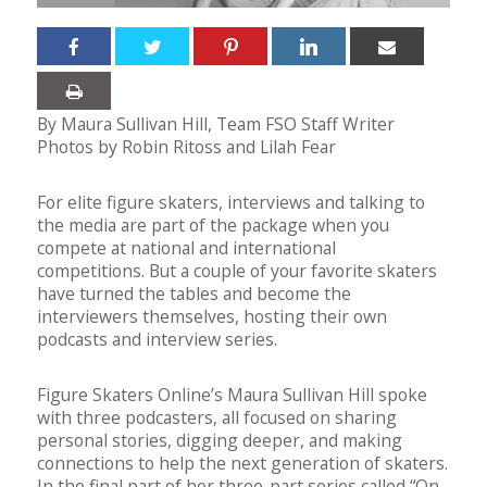
By Maura Sullivan Hill, Team FSO Staff Writer
Photos by Robin Ritoss and Lilah Fear
For elite figure skaters, interviews and talking to
the media are part of the package when you
compete at national and international
competitions. But a couple of your favorite skaters
have turned the tables and become the
interviewers themselves, hosting their own
podcasts and interview series.
Figure Skaters Online’s Maura Sullivan Hill spoke
with three podcasters, all focused on sharing
personal stories, digging deeper, and making
connections to help the next generation of skaters.
In the final part of her three-part series called “On