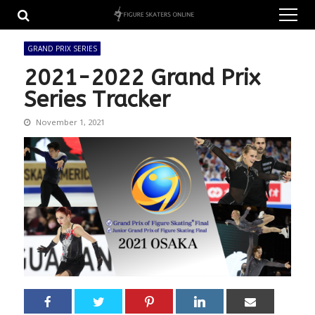
Skip
Skip
to
to
navigation
content
GRAND PRIX SERIES
2021-2022 Grand Prix
Series Tracker
November 1, 2021