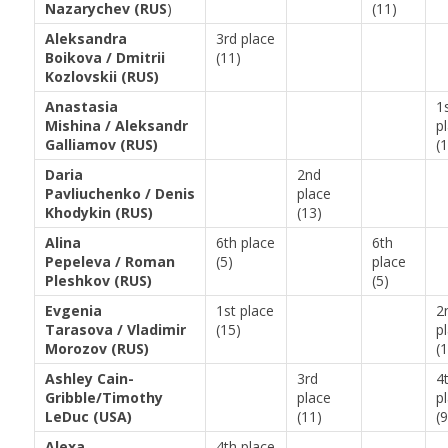
Nazarychev (RUS
)
(11)
Aleksandra
3rd place
Boikova / Dmitrii
(11)
Kozlovskii (RUS)
Anastasia
1
Mishina / Aleksandr
p
Galliamov (RUS)
(
Daria
2nd
Pavliuchenko / Denis
place
Khodykin (RUS)
(13)
Alina
6th place
6th
Pepeleva / Roman
(5)
place
Pleshkov (RUS)
(5)
Evgenia
1st place
2
Tarasova / Vladimir
(15)
p
Morozov (RUS)
(
Ashley Cain-
3rd
4
Gribble/Timothy
place
p
LeDuc (USA)
(11)
(9
Alexa
4th place