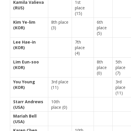
Kamila Valieva
1st
(RUS)
place
(15)
Kim Ye-lim
8th place
6th
(KOR)
(3)
place
(5)
Lee Hae-in
7th
(KOR)
place
(4)
Lim Eun-soo
8th
5th
(KOR)
place
place
(0)
(7)
You Young
3rd place
3rd
(KOR)
(11)
place
(11)
Starr Andrews
10th
(USA)
place (0)
Mariah Bell
(USA)
Karen Chen
10th