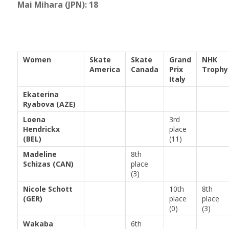
Mai Mihara (JPN): 18
Women
Skate
Skate
Grand
NHK
America
Canada
Prix
Trophy
Italy
Ekaterina
Ryabova (AZE)
Loena
3rd
Hendrickx
place
(BEL)
(11)
Madeline
8th
Schizas (CAN)
place
(3)
Nicole Schott
10th
8th
(GER)
place
place
(0)
(3)
Wakaba
6th