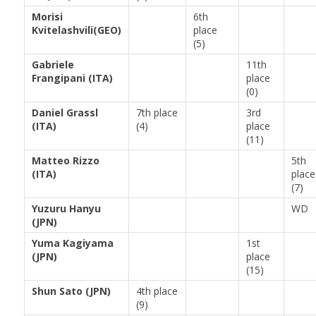
Morisi
6th
Kvitelashvili(GEO)
place
(5)
Gabriele
11th
Frangipani (ITA)
place
(0)
Daniel Grassl
7th place
3rd
(ITA)
(4)
place
(11)
Matteo Rizzo
5th
(ITA)
place
(7)
Yuzuru Hanyu
WD
(JPN)
Yuma Kagiyama
1st
(JPN)
place
(15)
Shun Sato (JPN)
4th place
(9)