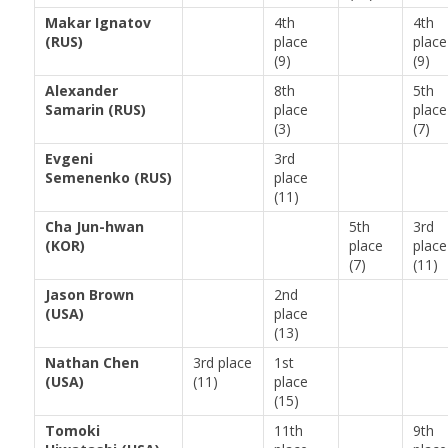
Makar Ignatov
4th
4th
(RUS)
place
place
(9)
(9)
Alexander
8th
5th
Samarin (RUS)
place
place
(3)
(7)
Evgeni
3rd
Semenenko (RUS)
place
(11)
Cha Jun-hwan
5th
3rd
(KOR)
place
place
(7)
(11)
Jason Brown
2nd
(USA)
place
(13)
Nathan Chen
3rd place
1st
(USA)
(11)
place
(15)
Tomoki
11th
9th