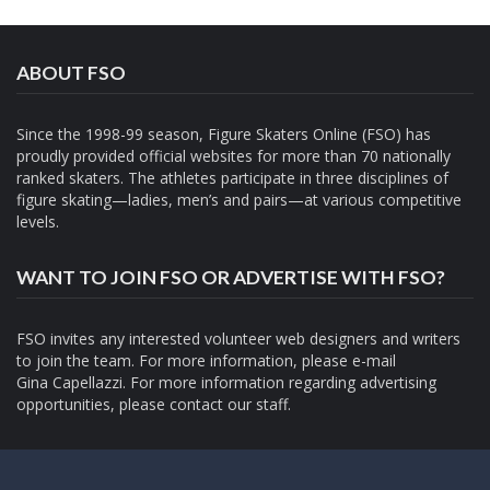
ABOUT FSO
Since the 1998-99 season, Figure Skaters Online (FSO) has
proudly provided official websites for more than 70 nationally
ranked skaters. The athletes participate in three disciplines of
figure skating—ladies, men’s and pairs—at various competitive
levels.
WANT TO JOIN FSO OR ADVERTISE WITH FSO?
FSO invites any interested volunteer web designers and writers
to join the team. For more information, please e-mail
Gina Capellazzi
. For more information regarding advertising
opportunities, please contact
our staff.