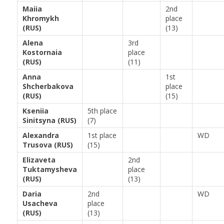
Maiia
2nd
Khromykh
place
(RUS)
(13)
Alena
3rd
Kostornaia
place
(RUS)
(11)
Anna
1st
Shcherbakova
place
(RUS)
(15)
Kseniia
5th place
Sinitsyna (RUS)
(7)
Alexandra
1st place
WD
Trusova (RUS)
(15)
Elizaveta
2nd
Tuktamysheva
place
(RUS)
(13)
Daria
2nd
WD
Usacheva
place
(RUS)
(13)