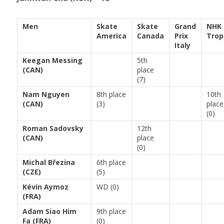
Men
Skate
Skate
Grand
NHK
America
Canada
Prix
Trop
Italy
Keegan Messing
5th
(CAN)
place
(7)
Nam Nguyen
8th place
10th
(CAN)
(3)
place
(0)
Roman Sadovsky
12th
(CAN)
place
(0)
Michal Březina
6th place
(CZE)
(5)
Kévin Aymoz
WD (0)
(FRA)
Adam Siao Him
9th place
Fa (FRA)
(0)