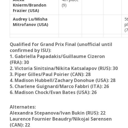
Knierm/Brandon
(9)
Frazier (USA)
Audrey Lu/Misha
5
Mitrofanov (USA)
p
(7
Qualified for Grand Prix Final (unofficial until
confirmed by ISU):
1. Gabriella Papadakis/Guillaume Cizeron
(FRA): 30
2. Victoria Sinitsina/Nikita Katsalapov (RUS): 30
3. Piper Gilles/Paul Poirier (CAN): 28
4.
Madison Hubbell/Zachary Donohue (USA): 28
5. Charlene Guignard/Marco Fabbri (ITA): 26
6. Madison Chock/Evan Bates (USA): 26
Alternates:
Alexandra Stepanova/Ivan Bukin (RUS): 22
Laurence Fournier Beaudry/Nikojai Sørensen
(CAN): 22