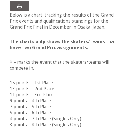
Below is a chart, tracking the results of the Grand
Prix events and qualifications standings for the
Grand Prix Final in December in Osaka, Japan.
The charts only shows the skaters/teams that
have two Grand Prix assignments.
X – marks the event that the skaters/teams will
compete in.
15 points – 1st Place
13 points – 2nd Place
11 points – 3rd Place
9 points – 4th Place
7 points – 5th Place
5 points – 6th Place
4 points – 7th Place (Singles Only)
3 points – 8th Place (Singles Only)