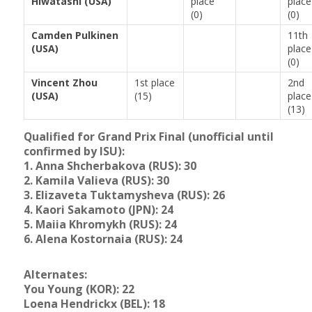
Hiwatashi (USA)
place
place
(0)
(0)
Camden Pulkinen
11th
(USA)
place
(0)
Vincent Zhou
1st place
2nd
(USA)
(15)
place
(13)
Qualified for Grand Prix Final (unofficial until
confirmed by ISU):
1. Anna Shcherbakova (RUS): 30
2. Kamila Valieva (RUS): 30
3. Elizaveta Tuktamysheva (RUS): 26
4. Kaori Sakamoto (JPN): 24
5. Maiia Khromykh (RUS): 24
6. Alena Kostornaia (RUS): 24
Alternates:
You Young (KOR): 22
Loena Hendrickx (BEL): 18