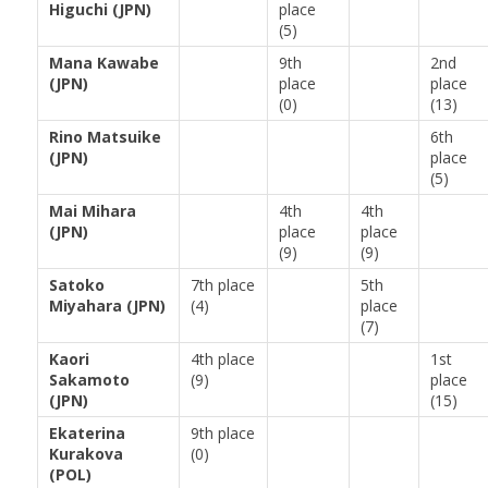
Higuchi (JPN)
place
(5)
Mana Kawabe
9th
2nd
(JPN)
place
place
(0)
(13)
Rino Matsuike
6th
(JPN)
place
(5)
Mai Mihara
4th
4th
(JPN)
place
place
(9)
(9)
Satoko
7th place
5th
Miyahara (JPN)
(4)
place
(7)
Kaori
4th place
1st
Sakamoto
(9)
place
(JPN)
(15)
Ekaterina
9th place
Kurakova
(0)
(POL)