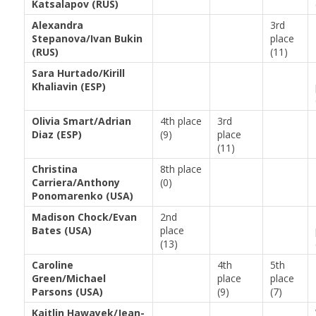
Katsalapov (RUS)
Alexandra
3rd
Stepanova/Ivan Bukin
place
(RUS)
(11)
Sara Hurtado/Kirill
Khaliavin (ESP)
Olivia Smart/Adrian
4th place
3rd
Diaz (ESP)
(9)
place
(11)
Christina
8th place
Carriera/Anthony
(0)
Ponomarenko (USA)
Madison Chock/Evan
2nd
Bates (USA)
place
(13)
Caroline
4th
5th
Green/Michael
place
place
Parsons (USA)
(9)
(7)
Kaitlin Hawayek/Jean-