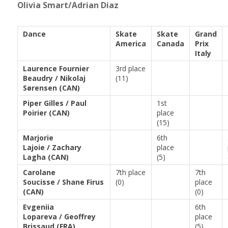
Olivia Smart/Adrian Diaz
Dance
Skate
Skate
Grand
America
Canada
Prix
Italy
Laurence Fournier
3rd place
Beaudry / Nikolaj
(11)
Sørensen (CAN)
Piper Gilles / Paul
1st
Poirier (CAN)
place
(15)
Marjorie
6th
Lajoie / Zachary
place
Lagha (CAN)
(5)
Carolane
7th place
7th
Soucisse / Shane Firus
(0)
place
(CAN)
(0)
Evgeniia
6th
Lopareva / Geoffrey
place
Brissaud (FRA)
(5)