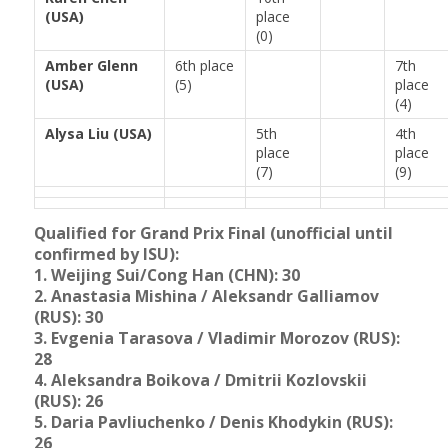
(USA)
place
(0)
Amber Glenn
6th place
7th
(USA)
(5)
place
(4)
Alysa Liu (USA)
5th
4th
place
place
(7)
(9)
Qualified for Grand Prix Final (unofficial until
confirmed by ISU):
1. Weijing Sui/Cong Han (CHN): 30
2. Anastasia Mishina / Aleksandr Galliamov
(RUS): 30
3.
Evgenia Tarasova / Vladimir Morozov (RUS):
28
4.
Aleksandra Boikova / Dmitrii Kozlovskii
(RUS): 26
5. Daria Pavliuchenko / Denis Khodykin (RUS):
26