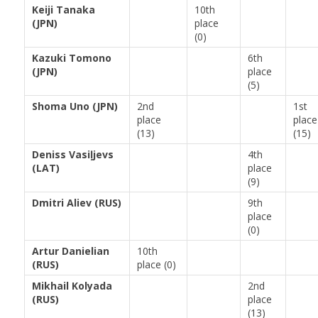
Keiji Tanaka
10th
(JPN)
place
(0)
Kazuki Tomono
6th
(JPN)
place
(5)
Shoma Uno (JPN)
2nd
1st
place
place
(13)
(15)
Deniss Vasiļjevs
4th
(LAT)
place
(9)
Dmitri Aliev (RUS)
9th
place
(0)
Artur Danielian
10th
(RUS)
place (0)
Mikhail Kolyada
2nd
(RUS)
place
(13)