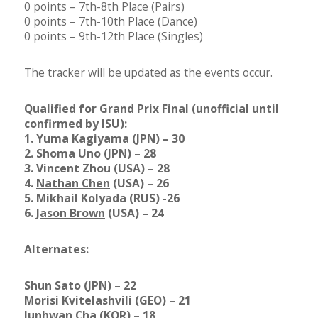
0 points – 7th-8th Place (Pairs)
0 points – 7th-10th Place (Dance)
0 points – 9th-12th Place (Singles)
The tracker will be updated as the events occur.
Qualified for Grand Prix Final (unofficial until
confirmed by ISU):
1. Yuma Kagiyama (JPN) – 30
2. Shoma Uno (JPN) – 28
3. Vincent Zhou (USA) – 28
4.
Nathan Chen
(USA) – 26
5. Mikhail Kolyada (RUS) -26
6.
Jason Brown
(USA) – 24
Alternates:
Shun Sato (JPN) – 22
Morisi Kvitelashvili (GEO) – 21
Junhwan Cha (KOR) – 18