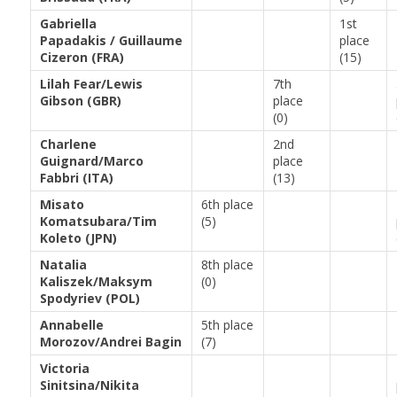
Gabriella
1st
Papadakis / Guillaume
place
Cizeron (FRA)
(15)
Lilah Fear/Lewis
7th
Gibson (GBR)
place
(0)
Charlene
2nd
Guignard/Marco
place
Fabbri (ITA)
(13)
Misato
6th place
Komatsubara/Tim
(5)
Koleto (JPN)
Natalia
8th place
Kaliszek/Maksym
(0)
Spodyriev (POL)
Annabelle
5th place
Morozov/Andrei Bagin
(7)
Victoria
Sinitsina/Nikita