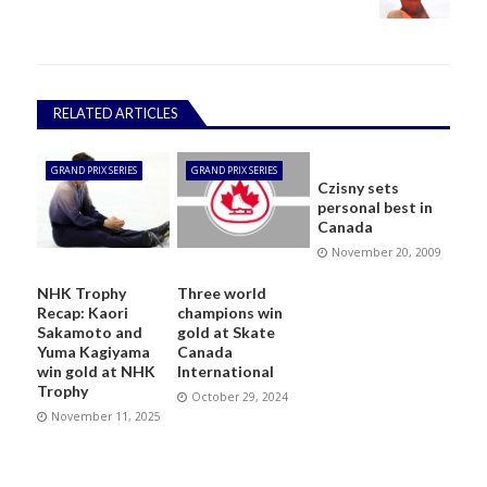
RELATED ARTICLES
GRAND PRIX SERIES
GRAND PRIX SERIES
Czisny sets
personal best in
Canada
November 20, 2009
NHK Trophy
Three world
Recap: Kaori
champions win
Sakamoto and
gold at Skate
Yuma Kagiyama
Canada
win gold at NHK
International
Trophy
October 29, 2024
November 11, 2025