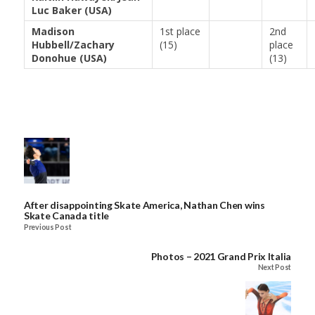
Luc Baker (USA)
Madison
1st place
2nd
Hubbell/Zachary
(15)
place
Donohue (USA)
(13)
After disappointing Skate America, Nathan Chen wins
Skate Canada title
Previous Post
Photos – 2021 Grand Prix Italia
Next Post