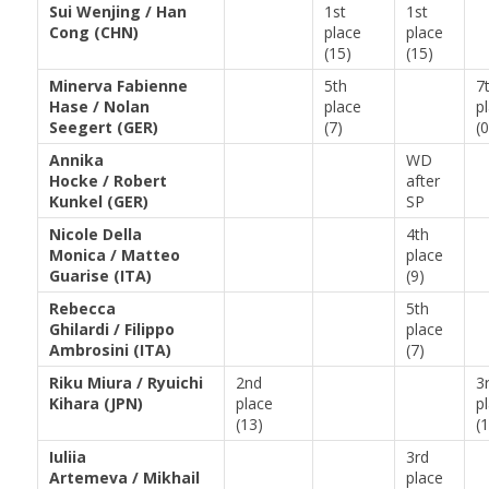
Sui Wenjing / Han
1st
1st
Cong (CHN)
place
place
(15)
(15)
Minerva Fabienne
5th
7
Hase / Nolan
place
p
Seegert (GER)
(7)
(0
Annika
WD
Hocke / Robert
after
Kunkel (GER)
SP
Nicole Della
4th
Monica / Matteo
place
Guarise (ITA)
(9)
Rebecca
5th
Ghilardi / Filippo
place
Ambrosini (ITA)
(7)
Riku Miura / Ryuichi
2nd
3
Kihara (JPN)
place
p
(13)
(
Iuliia
3rd
Artemeva / Mikhail
place