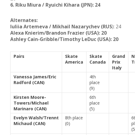
6. Riku Miura / Ryuichi Kihara (JPN): 24
Alternates:
Iuliia Artemeva / Mikhail Nazarychev (RUS
): 24
Alexa Knierim/Brandon Frazier (USA): 20
Ashley Cain-Gribble/Timothy LeDuc (USA): 20
Pairs
Skate
Skate
Grand
N
America
Canada
Prix
T
Italy
Vanessa James/Eric
4th
Radford (CAN)
place
(9)
Kirsten Moore-
6th
Towers/Michael
place
Marinaro (CAN)
(5)
Evelyn Walsh/Trennt
8th place
6
Michaud (CAN)
(0)
p
(5