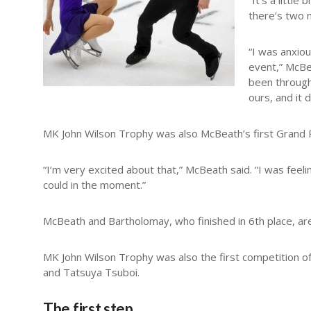
“It’s a littl
there’s two m
“I was anxio
event,” McBea
been through 
ours, and it 
MK John Wilson Trophy was also McBeath’s first Grand P
“I’m very excited about that,” McBeath said. “I was feeling
could in the moment.”
McBeath and Bartholomay, who finished in 6th place, are
MK John Wilson Trophy was also the first competition o
and Tatsuya Tsuboi.
The first step