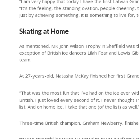
“I am very happy that today I have the first Latvian Grand
“It’s the feeling, the standing ovation, people cheerin
just by achieving something, it is something to live for, t
Skating at Home
As mentioned, MK John Wilson Trophy in Sheffield was th
exception of British ice dancers Lilah Fear and Lewis Gi
team.
At 27-years-old, Natasha McKay finished her first Grand 
“That was the most fun that I’ve had on the ice ever wi
British. I just loved every second of it. I never thought 
list. And on home ice, I take that one (of the list) as well,
Three-time British champion, Graham Newberry, finished 