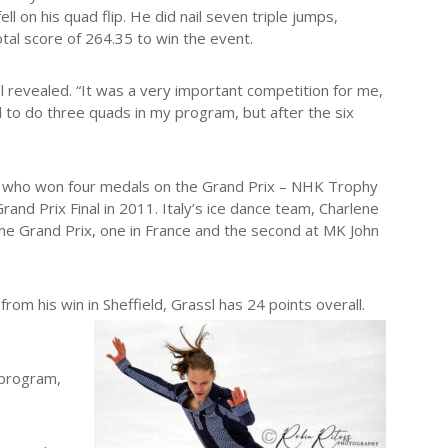
l on his quad flip. He did nail seven triple jumps,
tal score of 264.35 to win the event.
sl revealed. “It was a very important competition for me,
ed to do three quads in my program, but after the six
ner, who won four medals on the Grand Prix – NHK Trophy
and Prix Final in 2011. Italy’s ice dance team, Charlene
he Grand Prix, one in France and the second at MK John
from his win in Sheffield, Grassl has 24 points overall.
 program,