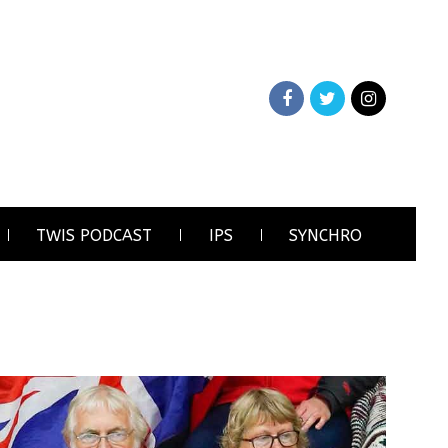
TWIS PODCAST
IPS
SYNCHRO