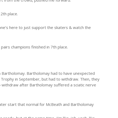
port from the crowd, pushed me forward.”
12th place.
ryone’s here to just support the skaters & watch the
pairs champions finished in 7th place.
n Bartholomay. Bartholomay had to have unexpected
Trophy in September, but had to withdraw. Then, they
 withdraw after Bartholomay suffered a sciatic nerve
later start that normal for McBeath and Bartholomay