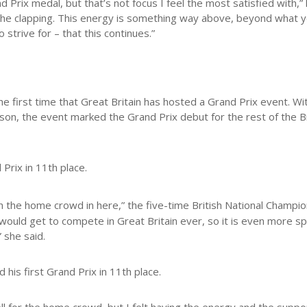
 Prix medal, but that’s not focus I feel the most satisfied with,” 
g, the clapping. This energy is something way above, beyond what 
o strive for – that this continues.”
e first time that Great Britain has hosted a Grand Prix event. Wi
bson, the event marked the Grand Prix debut for the rest of the Br
Prix in 11th place.
th the home crowd in here,” the five-time British National Champi
I would get to compete in Great Britain ever, so it is even more sp
” she said.
his first Grand Prix in 11th place.