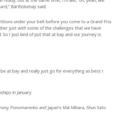
 ready, but at the same time, I’m like, ‘oh, yeah, like
egard,” Bartholomay said.
etitions under your belt before you come to a Grand Prix
ether just with some of the challenges that we have
So I just kind of put that at bay and our journey is
at be at bay and really just go for everything as best I
hips in January.
nthony Ponomarenko and Japan’s Mai Mihara, Shun Sato