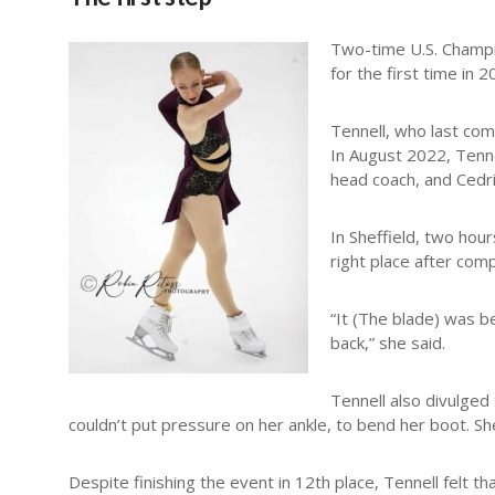
Two-time U.S. Champio
for the first time in 
Tennell, who last co
In August 2022, Tenn
head coach, and Cedr
In Sheffield, two hou
right place after comp
“It (The blade) was bet
back,” she said.
Tennell also divulged 
couldn’t put pressure on her ankle, to bend her boot. Sh
Despite finishing the event in 12th place, Tennell felt th