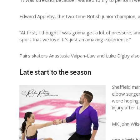
“It was stressful because I wanted to try to perform we
Edward Appleby, the two-time British junior champion, al
“At first, I thought I was gonna get a lot of pressure, a
sport that we love. It’s just an amazing experience.”
Pairs skaters Anastasia Vaipan-Law and Luke Digby also m
Late start to the season
Sheffield ma
elbow surger
were hoping 
injury after 
MK John Wils