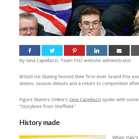
By Gina Capellazzi, Team FSO website administrator
British Ice Skating hosted their first-ever Grand Prix eve
skates, season debuts and a return to competition aft
Figure Skaters Online’s
Gina Capellazzi
spoke with some o
“Storylines from Sheffield.”
History made
When Italy’s