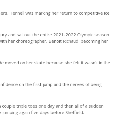
ers, Tennell was marking her return to competitive ice
jury and sat out the entire 2021-2022 Olympic season.
with her choreographer, Benoit Richaud, becoming her
e moved on her skate because she felt it wasn’t in the
of confidence on the first jump and the nerves of being
a couple triple toes one day and then all of a sudden
y jumping again five days before Sheffield.