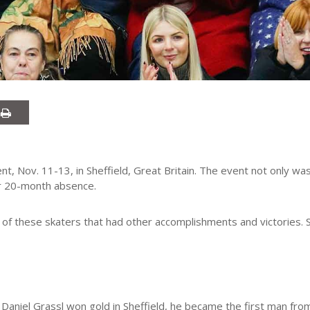
nt, Nov. 11-13, in Sheffield, Great Britain. The event not only was 
er 20-month absence.
f these skaters that had other accomplishments and victories. S
 Daniel Grassl won gold in Sheffield, he became the first man from 