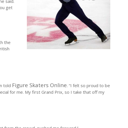
he said.
you get
th the
itish
Figure Skaters Online
on told
. “I felt so proud to be
ecial for me. My first Grand Prix, so I take that off my