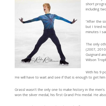
short progra
including tw
“After the s
but I tried 
minutes I sa
The only oth
(2007, 2010)
Guignard and
Wilson Trop
With his 9 po
He will have to wait and see if that is enough to get him 
Grassl wasn’t the only one to make history in the men’s 
won the silver medal, his first Grand Prix medal. He also