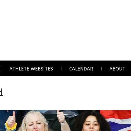
ATHLETE WEBSITES
CALENDAR
ABOUT
d