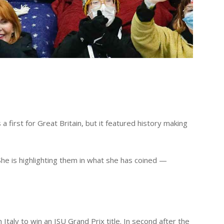
a first for Great Britain, but it featured history making
he is highlighting them in what she has coined —
Italy to win an ISU Grand Prix title. In second after the