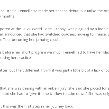
n Bradie Tennell also made her season debut, but unlike the oth
20 months.
mpeted at the 2021 World Team Trophy, was plagued by a foot in
ell announced that she had switched coaches, moving to France, 
ic Tour becoming her jumping coach.
rs before her short program warmup, Tennell had to have her blad
leting her practice.
ter, but I felt different. I think it was just a little bit of a lack 
that she was dealing with an ankle injury. She said she picked for 
e said she had to “give it time & allow to calm down.” She was onl
at this was the first step in her journey back.