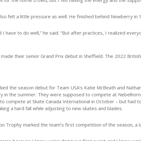
ll for the home crowd, but I felt having the energy and the sup
so felt a little pressure as well. He finished behind Newberry in 
nd I have to do well,” he said. “But after practices, I realized eve
ade their senior Grand Prix debut in Sheffield. The 2022 British 
rked the season debut for Team USA’s Katie McBeath and Natha
y in the summer. They were supposed to compete at Nebelhorn 
to compete at Skate Canada International in October – but had to
taking a hard fall while adjusting to new skates and blades.
on Trophy marked the team’s first competition of the season, a 