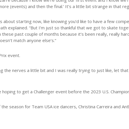
e bizarre because I know we’re doing our first event and I know we’re
ore (events) and then the final.’ It’s a little bit strange in that r
us about starting now, like knowing you’d like to have a few comp
th explained. “But I’m just so thankful that we got to skate tog
these past couple of months because it’s been really, really hard. 
doesn’t match anyone else’s.”
rix event.
 the nerves a little bit and I was really trying to just like, let th
 hoping to get a Challenger event before the 2023 U.S. Champions
f the season for Team USA ice dancers, Christina Carreira and A