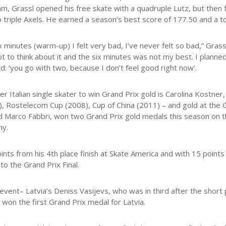
m, Grassl opened his free skate with a quadruple Lutz, but then fel
o triple Axels. He earned a season’s best score of 177.50 and a to
ix minutes (warm-up) I felt very bad, I’ve never felt so bad,” Gras
not to think about it and the six minutes was not my best. I plann
id: ‘you go with two, because I don’t feel good right now’.
er Italian single skater to win Grand Prix gold is Carolina Kost
, Rostelecom Cup (2008), Cup of China (2011) – and gold at the Gr
 Marco Fabbri, won two Grand Prix gold medals this season on t
hy.
ints from his 4th place finish at Skate America and with 15 points 
to the Grand Prix Final.
event– Latvia’s Deniss Vasijevs, who was in third after the short
 won the first Grand Prix medal for Latvia.