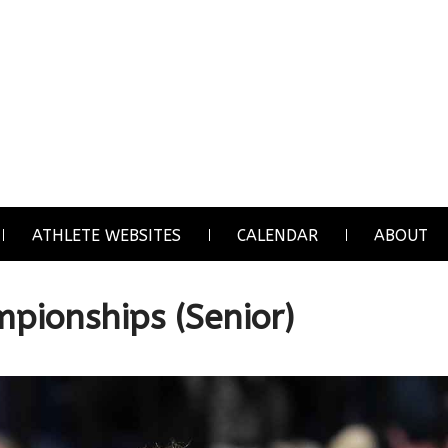
ATHLETE WEBSITES
CALENDAR
ABOUT
pionships (Senior)