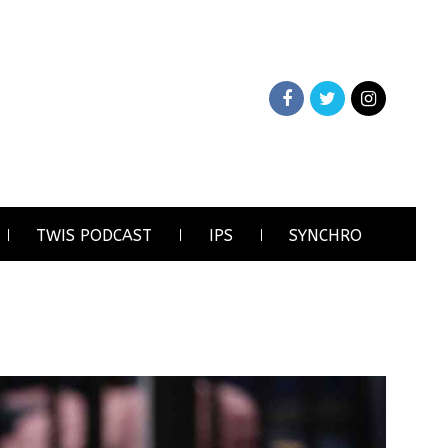
TWIS PODCAST
IPS
SYNCHRO