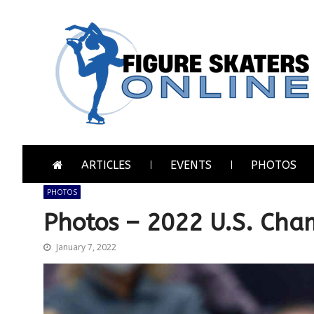
Skip
Skip
to
to
navigation
content
Figure Skaters Online
Home of Skating's Champions
ARTICLES
EVENTS
PHOTOS
PHOTOS
Photos – 2022 U.S. Cham
January 7, 2022