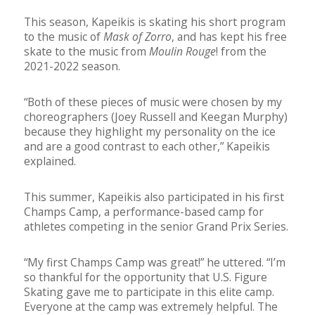
This season, Kapeikis is skating his short program
to the music of
Mask of Zorro
, and has kept his free
skate to the music from
Moulin Rouge
! from the
2021-2022 season.
“Both of these pieces of music were chosen by my
choreographers (Joey Russell and Keegan Murphy)
because they highlight my personality on the ice
and are a good contrast to each other,” Kapeikis
explained.
This summer, Kapeikis also participated in his first
Champs Camp, a performance-based camp for
athletes competing in the senior Grand Prix Series.
“My first Champs Camp was great!” he uttered. “I’m
so thankful for the opportunity that U.S. Figure
Skating gave me to participate in this elite camp.
Everyone at the camp was extremely helpful. The