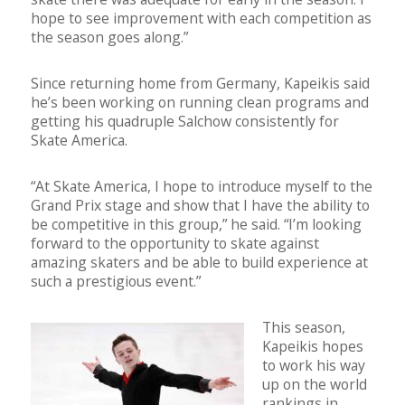
hope to see improvement with each competition as
the season goes along.”
Since returning home from Germany, Kapeikis said
he’s been working on running clean programs and
getting his quadruple Salchow consistently for
Skate America.
“At Skate America, I hope to introduce myself to the
Grand Prix stage and show that I have the ability to
be competitive in this group,” he said. “I’m looking
forward to the opportunity to skate against
amazing skaters and be able to build experience at
such a prestigious event.”
This season,
Kapeikis hopes
to work his way
up on the world
rankings in