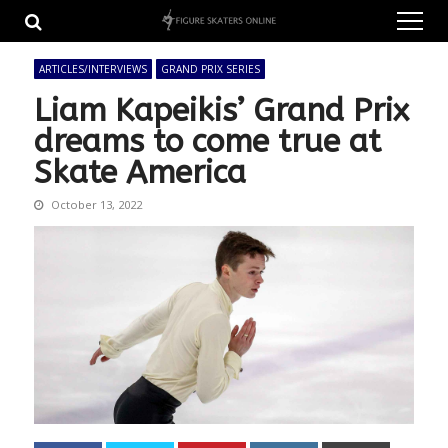
Skip
Skip
to
to
navigation
content
ARTICLES/INTERVIEWS
GRAND PRIX SERIES
Liam Kapeikis’ Grand Prix
dreams to come true at
Skate America
October 13, 2022