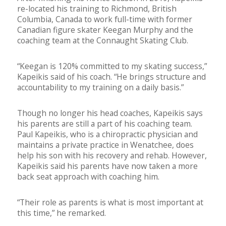
re-located his training to Richmond, British
Columbia, Canada to work full-time with former
Canadian figure skater Keegan Murphy and the
coaching team at the Connaught Skating Club.
“Keegan is 120% committed to my skating success,”
Kapeikis said of his coach. “He brings structure and
accountability to my training on a daily basis.”
Though no longer his head coaches, Kapeikis says
his parents are still a part of his coaching team.
Paul Kapeikis, who is a chiropractic physician and
maintains a private practice in Wenatchee, does
help his son with his recovery and rehab. However,
Kapeikis said his parents have now taken a more
back seat approach with coaching him.
“Their role as parents is what is most important at
this time,” he remarked.