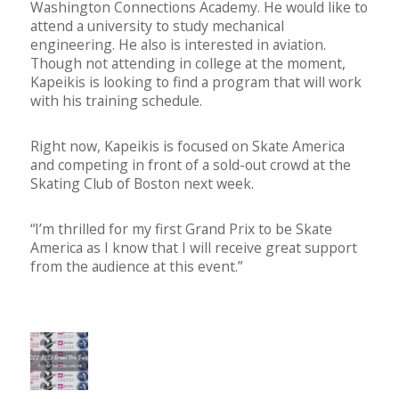
Washington Connections Academy. He would like to
attend a university to study mechanical
engineering. He also is interested in aviation.
Though not attending in college at the moment,
Kapeikis is looking to find a program that will work
with his training schedule.
Right now, Kapeikis is focused on Skate America
and competing in front of a sold-out crowd at the
Skating Club of Boston next week.
“I’m thrilled for my first Grand Prix to be Skate
America as I know that I will receive great support
from the audience at this event.”