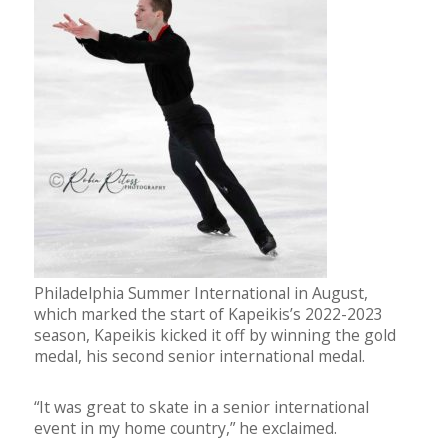
Philadelphia Summer International in August,
which marked the start of Kapeikis’s 2022-2023
season, Kapeikis kicked it off by winning the gold
medal, his second senior international medal.
“It was great to skate in a senior international
event in my home country,” he exclaimed.