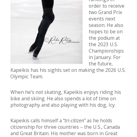
order to receive
two Grand Prix
events next
season. He also
hopes to be on
the podium at
the 2023 U.S.
Championships
in January. For
the future,
Kapeikis has his sights set on making the 2026 U.S.
Olympic Team.
When he’s not skating, Kapeikis enjoys riding his
bike and skiing. He also spends a lot of time on
photography and also playing with his dog, Icy.
Kapeikis calls himself a “
tri-citizen
” as he holds
citizenship for three countries – the U.S., Canada
and Great Britain. His mother was born in Great