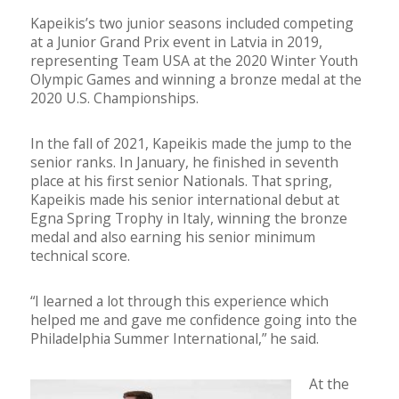
Kapeikis’s two junior seasons included competing
at a Junior Grand Prix event in Latvia in 2019,
representing Team USA at the 2020 Winter Youth
Olympic Games and winning a bronze medal at the
2020 U.S. Championships.
In the fall of 2021, Kapeikis made the jump to the
senior ranks. In January, he finished in seventh
place at his first senior Nationals. That spring,
Kapeikis made his senior international debut at
Egna Spring Trophy in Italy, winning the bronze
medal and also earning his senior minimum
technical score.
“I learned a lot through this experience which
helped me and gave me confidence going into the
Philadelphia Summer International,” he said.
At the