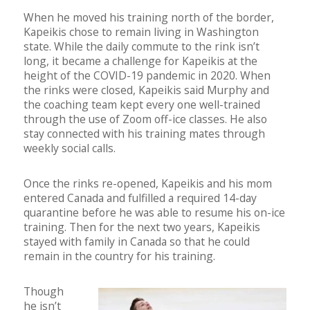
When he moved his training north of the border,
Kapeikis chose to remain living in Washington
state. While the daily commute to the rink isn’t
long, it became a challenge for Kapeikis at the
height of the COVID-19 pandemic in 2020. When
the rinks were closed, Kapeikis said Murphy and
the coaching team kept every one well-trained
through the use of Zoom off-ice classes. He also
stay connected with his training mates through
weekly social calls.
Once the rinks re-opened, Kapeikis and his mom
entered Canada and fulfilled a required 14-day
quarantine before he was able to resume his on-ice
training. Then for the next two years, Kapeikis
stayed with family in Canada so that he could
remain in the country for his training.
Though
he isn’t