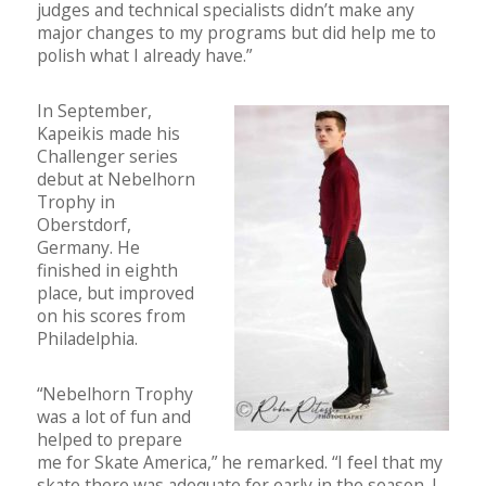
judges and technical specialists didn’t make any
major changes to my programs but did help me to
polish what I already have.”
In September,
Kapeikis made his
Challenger series
debut at Nebelhorn
Trophy in
Oberstdorf,
Germany. He
finished in eighth
place, but improved
on his scores from
Philadelphia.
“Nebelhorn Trophy
was a lot of fun and
helped to prepare
me for Skate America,” he remarked. “I feel that my
skate there was adequate for early in the season. I