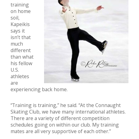
training
on home
soil,
Kapeikis
says it
isn’t that
much
different
than what
his fellow
U.S.
athletes
are
experiencing back home.
“Training is training,” he said. “At the Connaught
Skating Club, we have many international athletes.
There are a variety of different competition
schedules going on within our club. My training
mates are all very supportive of each other.”