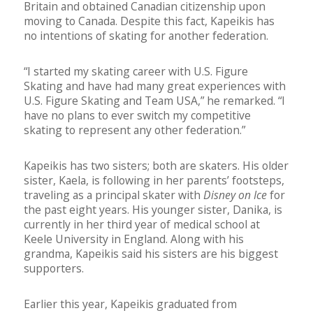
Britain and obtained Canadian citizenship upon
moving to Canada. Despite this fact, Kapeikis has
no intentions of skating for another federation.
“I started my skating career with U.S. Figure
Skating and have had many great experiences with
U.S. Figure Skating and Team USA,” he remarked. “I
have no plans to ever switch my competitive
skating to represent any other federation.”
Kapeikis has two sisters; both are skaters. His older
sister, Kaela, is following in her parents’ footsteps,
traveling as a principal skater with
Disney on Ice
for
the past eight years. His younger sister, Danika, is
currently in her third year of medical school at
Keele University in England. Along with his
grandma, Kapeikis said his sisters are his biggest
supporters.
Earlier this year, Kapeikis graduated from