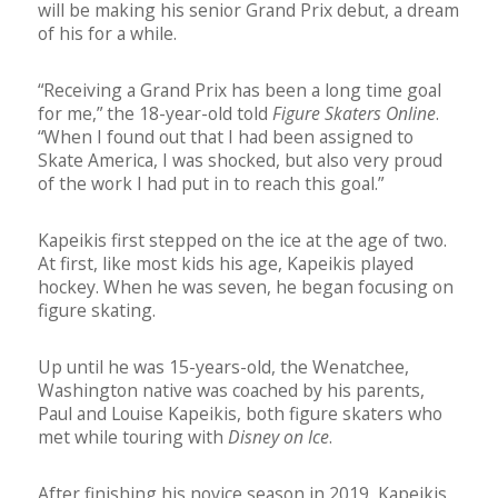
will be making his senior Grand Prix debut, a dream
of his for a while.
“Receiving a Grand Prix has been a long time goal
for me,” the 18-year-old told
Figure Skaters Online
.
“When I found out that I had been assigned to
Skate America, I was shocked, but also very proud
of the work I had put in to reach this goal.”
Kapeikis first stepped on the ice at the age of two.
At first, like most kids his age, Kapeikis played
hockey. When he was seven, he began focusing on
figure skating.
Up until he was 15-years-old, the Wenatchee,
Washington native was coached by his parents,
Paul and Louise Kapeikis, both figure skaters who
met while touring with
Disney on Ice
.
After finishing his novice season in 2019, Kapeikis