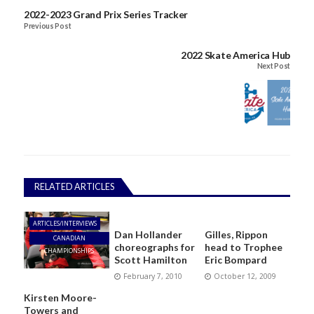
2022-2023 Grand Prix Series Tracker
Previous Post
2022 Skate America Hub
Next Post
RELATED ARTICLES
ARTICLES/INTERVIEWS
Dan Hollander
Gilles, Rippon
CANADIAN
choreographs for
head to Trophee
CHAMPIONSHIPS
Scott Hamilton
Eric Bompard
February 7, 2010
October 12, 2009
Kirsten Moore-
Towers and