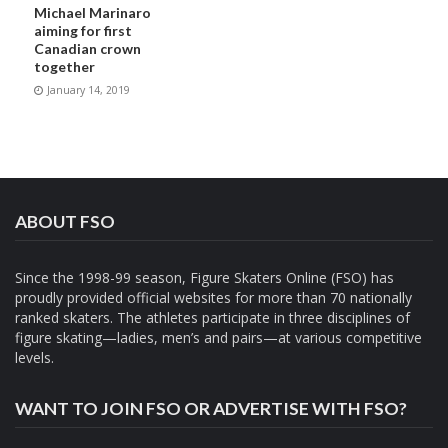
Michael Marinaro
aiming for first
Canadian crown
together
January 14, 2019
ABOUT FSO
Since the 1998-99 season, Figure Skaters Online (FSO) has
proudly provided official websites for more than 70 nationally
ranked skaters. The athletes participate in three disciplines of
figure skating—ladies, men’s and pairs—at various competitive
levels.
WANT TO JOIN FSO OR ADVERTISE WITH FSO?