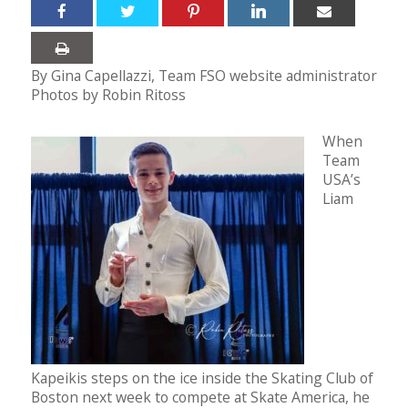
By Gina Capellazzi, Team FSO website administrator
Photos by Robin Ritoss
When
Team
USA’s
Liam
Kapeikis steps on the ice inside the Skating Club of
Boston next week to compete at Skate America, he