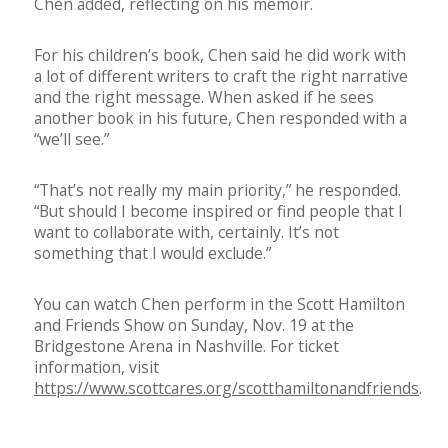
Chen added, reflecting on his memoir.
For his children’s book, Chen said he did work with
a lot of different writers to craft the right narrative
and the right message. When asked if he sees
another book in his future, Chen responded with a
“we’ll see.”
“That’s not really my main priority,” he responded.
“But should I become inspired or find people that I
want to collaborate with, certainly. It’s not
something that I would exclude.”
You can watch Chen perform in the Scott Hamilton
and Friends Show on Sunday, Nov. 19 at the
Bridgestone Arena in Nashville. For ticket
information, visit
https://www.scottcares.org/scotthamiltonandfriends
.