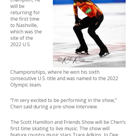
will be
returning for
the first time
to Nashville,
which was the
site of the
2022 U.S.
Championships, where he won his sixth
consecutive U.S. title and was named to the 2022
Olympic team.
“I’m very excited to be performing in the show,”
Chen said during a pre-show interview.
The Scott Hamilton and Friends Show will be Chen’s
first time skating to live music. The show will
feature country music stars Trace Adkins, Jo Dee