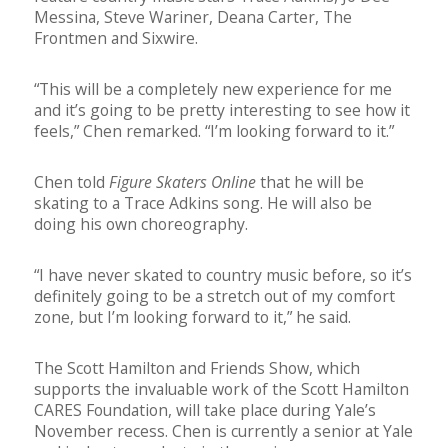
Messina, Steve Wariner, Deana Carter, The
Frontmen and Sixwire.
“This will be a completely new experience for me
and it’s going to be pretty interesting to see how it
feels,” Chen remarked. “I’m looking forward to it.”
Chen told
Figure Skaters Online
that he will be
skating to a Trace Adkins song. He will also be
doing his own choreography.
“I have never skated to country music before, so it’s
definitely going to be a stretch out of my comfort
zone, but I’m looking forward to it,” he said.
The Scott Hamilton and Friends Show, which
supports the invaluable work of the Scott Hamilton
CARES Foundation, will take place during Yale’s
November recess. Chen is currently a senior at Yale