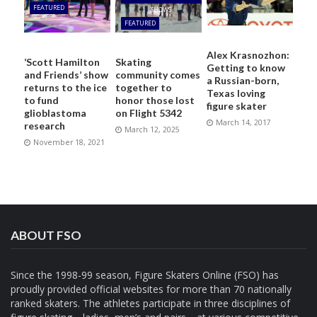
FEATURED
SHOWS
FEATURED
Alex Krasnozhon:
‘Scott Hamilton
Skating
Getting to know
and Friends’ show
community comes
a Russian-born,
returns to the ice
together to
Texas loving
to fund
honor those lost
figure skater
glioblastoma
on Flight 5342
March 14, 2017
research
March 12, 2025
November 18, 2021
ABOUT FSO
Since the 1998-99 season, Figure Skaters Online (FSO) has
proudly provided official websites for more than 70 nationally
ranked skaters. The athletes participate in three disciplines of