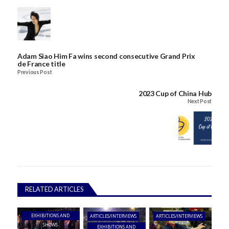
Adam Siao Him Fa wins second consecutive Grand Prix
de France title
Previous Post
2023 Cup of China Hub
Next Post
RELATED ARTICLES
EXHIBITIONS AND
ARTICLES/INTERVIEWS
ARTICLES/INTERVIEWS
SHOWS
EXHIBITIONS AND