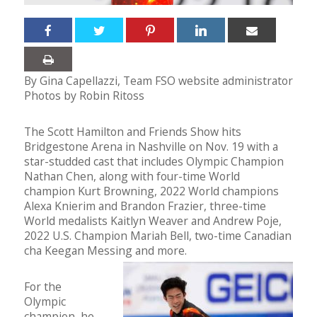
By Gina Capellazzi, Team FSO website administrator
Photos by Robin Ritoss
The Scott Hamilton and Friends Show hits
Bridgestone Arena in Nashville on Nov. 19 with a
star-studded cast that includes Olympic Champion
Nathan Chen, along with four-time World
champion Kurt Browning, 2022 World champions
Alexa Knierim and Brandon Frazier, three-time
World medalists Kaitlyn Weaver and Andrew Poje,
2022 U.S. Champion Mariah Bell, two-time Canadian
cha Keegan Messing and more.
For the
Olympic
champion, he