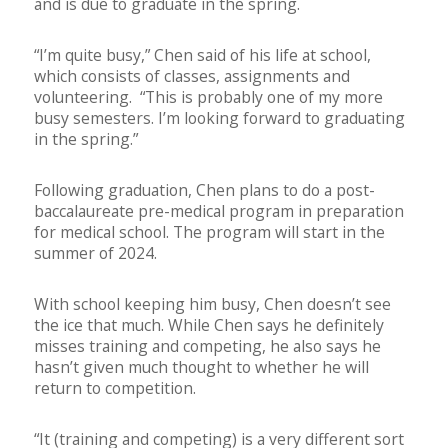
and is due to graduate in the spring.
“I’m quite busy,” Chen said of his life at school,
which consists of classes, assignments and
volunteering. “This is probably one of my more
busy semesters. I’m looking forward to graduating
in the spring.”
Following graduation, Chen plans to do a post-
baccalaureate pre-medical program in preparation
for medical school. The program will start in the
summer of 2024.
With school keeping him busy, Chen doesn’t see
the ice that much. While Chen says he definitely
misses training and competing, he also says he
hasn’t given much thought to whether he will
return to competition.
“It (training and competing) is a very different sort