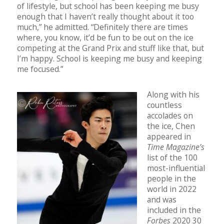
of lifestyle, but school has been keeping me busy
enough that I haven’t really thought about it too
much,” he admitted. “Definitely there are times
where, you know, it’d be fun to be out on the ice
competing at the Grand Prix and stuff like that, but
I’m happy. School is keeping me busy and keeping
me focused.”
Along with his
countless
accolades on
the ice, Chen
appeared in
Time Magazine’s
list of the 100
most-influential
people in the
world in 2022
and was
included in the
Forbes
2020 30