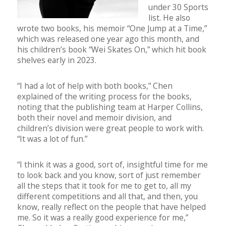
under 30 Sports
list. He also
wrote two books, his memoir “One Jump at a Time,”
which was released one year ago this month, and
his children’s book “Wei Skates On,” which hit book
shelves early in 2023.
“I had a lot of help with both books,” Chen
explained of the writing process for the books,
noting that the publishing team at Harper Collins,
both their novel and memoir division, and
children’s division were great people to work with.
“It was a lot of fun.”
“I think it was a good, sort of, insightful time for me
to look back and you know, sort of just remember
all the steps that it took for me to get to, all my
different competitions and all that, and then, you
know, really reflect on the people that have helped
me. So it was a really good experience for me,”