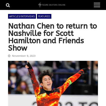
Skip
Skip
to
to
navigation
content
ARTICLES/INTERVIEWS
FEATURED
Nathan Chen to return to
Nashville for Scott
Hamilton and Friends
Show
November 8, 2023