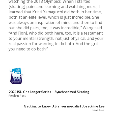
watching the 2018 Olympics. When I started
[skating] pairs and learning and watching more, I
learned that Kristi Yamaguchi did both in her time,
both at an elite level, which is just incredible. She
was always an inspiration of mine, and then to find
out she did pairs, too, it was incredible,” Wang said.
“And [Jon], who did both here, too, it is a testament
to your mental strength, not just physical, and your
real passion for wanting to do both. And the grit
you need to do both.”
2024 ISU Challenger Series – Synchronized Skating
Previous Post
Getting to know U.S. silver medalist Josephine Lee
Next Post