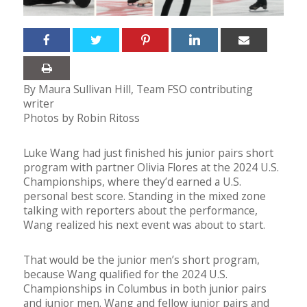
By Maura Sullivan Hill, Team FSO contributing
writer
Photos by Robin Ritoss
Luke Wang had just finished his junior pairs short
program with partner Olivia Flores at the 2024 U.S.
Championships, where they’d earned a U.S.
personal best score. Standing in the mixed zone
talking with reporters about the performance,
Wang realized his next event was about to start.
That would be the junior men’s short program,
because Wang qualified for the 2024 U.S.
Championships in Columbus in both junior pairs
and junior men. Wang and fellow junior pairs and