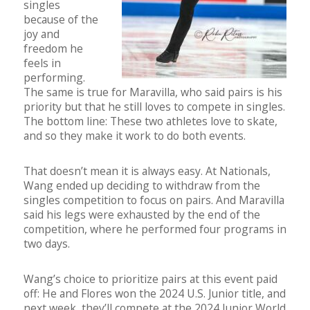
singles
because of the
joy and
freedom he
feels in
performing.
The same is true for Maravilla, who said pairs is his
priority but that he still loves to compete in singles.
The bottom line: These two athletes love to skate,
and so they make it work to do both events.
That doesn’t mean it is always easy. At Nationals,
Wang ended up deciding to withdraw from the
singles competition to focus on pairs. And Maravilla
said his legs were exhausted by the end of the
competition, where he performed four programs in
two days.
Wang’s choice to prioritize pairs at this event paid
off: He and Flores won the 2024 U.S. Junior title, and
next week, they’ll compete at the 2024 Junior World