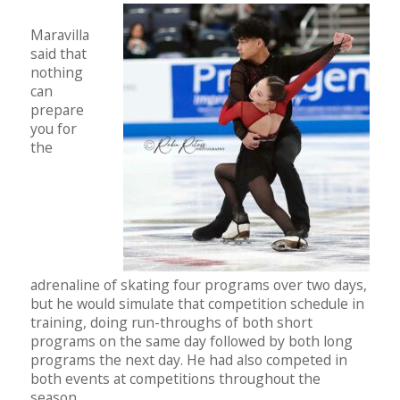
Maravilla
said that
nothing
can
prepare
you for
the
adrenaline of skating four programs over two days,
but he would simulate that competition schedule in
training, doing run-throughs of both short
programs on the same day followed by both long
programs the next day. He had also competed in
both events at competitions throughout the
season.