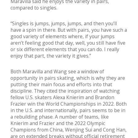
Maravilla said he enjoys the variety in pairs,
compared to singles.
“Singles is jumps, jumps, jumps, and then you’ll
have a spin in there. But with pairs, you have such a
good variety of elements where, if your jumps
aren’t feeling good that day, well, you still have five
or six different elements that you can do. I really
enjoy that part, the variety it gives.”
Both Maravilla and Wang see a window of
opportunity in pairs skating, which is why they are
putting their main focus and efforts into that
discipline. They cited the inspiration of watching
fellow U.S. skaters Alexa Knierim and Brandon
Frazier win the World Championships in 2022. Both
in the U.S. and internationally, pairs seems to be in
a rebuilding phase. A number of teams, like
Knierim and Frazier and the 2022 Olympic
Champions from China, Wenjing Sui and Cong Han,
are on extended breaks without official retirement