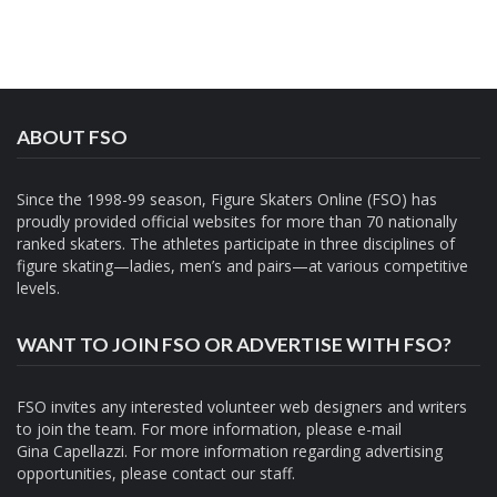
ABOUT FSO
Since the 1998-99 season, Figure Skaters Online (FSO) has
proudly provided official websites for more than 70 nationally
ranked skaters. The athletes participate in three disciplines of
figure skating—ladies, men’s and pairs—at various competitive
levels.
WANT TO JOIN FSO OR ADVERTISE WITH FSO?
FSO invites any interested volunteer web designers and writers
to join the team. For more information, please e-mail
Gina Capellazzi
. For more information regarding advertising
opportunities, please contact
our staff.