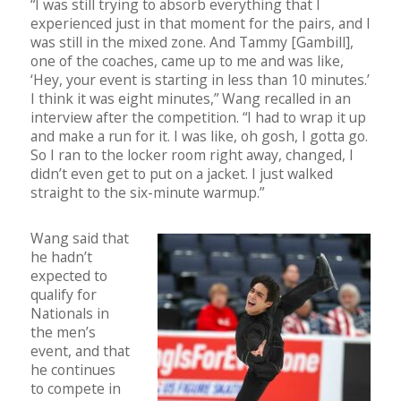
“I was still trying to absorb everything that I
experienced just in that moment for the pairs, and I
was still in the mixed zone. And Tammy [Gambill],
one of the coaches, came up to me and was like,
‘Hey, your event is starting in less than 10 minutes.’
I think it was eight minutes,” Wang recalled in an
interview after the competition. “I had to wrap it up
and make a run for it. I was like, oh gosh, I gotta go.
So I ran to the locker room right away, changed, I
didn’t even get to put on a jacket. I just walked
straight to the six-minute warmup.”
Wang said that
he hadn’t
expected to
qualify for
Nationals in
the men’s
event, and that
he continues
to compete in