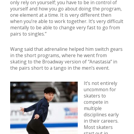
only rely on yourself; you have to be in control of
yourself and how you go about doing the program,
one element at a time. It is very different then
when you’re able to work together. It’s very difficult
mentally to be able to change very fast to go from
pairs to singles.”
Wang said that adrenaline helped him switch gears
in the short programs, where he went from
skating to the Broadway version of “Anastasia” in
the pairs short to a tango in the men’s event.
It’s n
ot entirely
uncommon for
skaters to
compete in
multiple
disciplines early
in their careers.
Most skaters
start out in