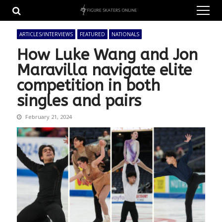
Skip
Skip
to
to
navigation
content
ARTICLES/INTERVIEWS
FEATURED
NATIONALS
How Luke Wang and Jon
Maravilla navigate elite
competition in both
singles and pairs
February 21, 2024