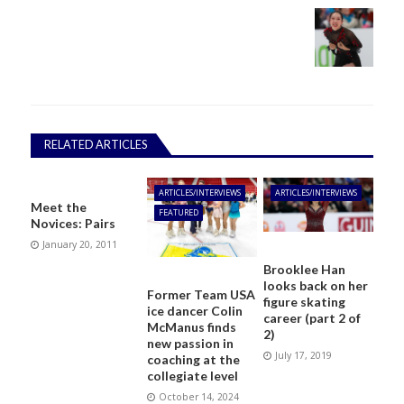
RELATED ARTICLES
ARTICLES/INTERVIEWS
ARTICLES/INTERVIEWS
Meet the
FEATURED
Novices: Pairs
January 20, 2011
Brooklee Han
looks back on her
Former Team USA
figure skating
ice dancer Colin
career (part 2 of
McManus finds
2)
new passion in
July 17, 2019
coaching at the
collegiate level
October 14, 2024