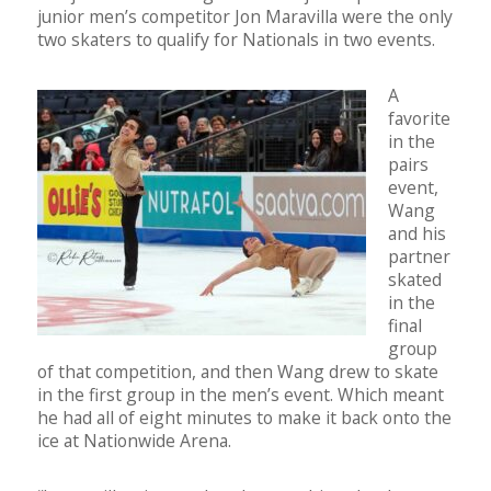
junior men’s competitor Jon Maravilla were the only
two skaters to qualify for Nationals in two events.
A
favorite
in the
pairs
event,
Wang
and his
partner
skated
in the
final
group
of that competition, and then Wang drew to skate
in the first group in the men’s event. Which meant
he had all of eight minutes to make it back onto the
ice at Nationwide Arena.