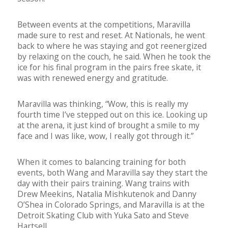
Between events at the competitions, Maravilla
made sure to rest and reset. At Nationals, he went
back to where he was staying and got reenergized
by relaxing on the couch, he said. When he took the
ice for his final program in the pairs free skate, it
was with renewed energy and gratitude.
Maravilla was thinking, “Wow, this is really my
fourth time I’ve stepped out on this ice. Looking up
at the arena, it just kind of brought a smile to my
face and I was like, wow, I really got through it.”
When it comes to balancing training for both
events, both Wang and Maravilla say they start the
day with their pairs training. Wang trains with
Drew Meekins, Natalia Mishkutenok and Danny
O’Shea in Colorado Springs, and Maravilla is at the
Detroit Skating Club with Yuka Sato and Steve
Hartsell.