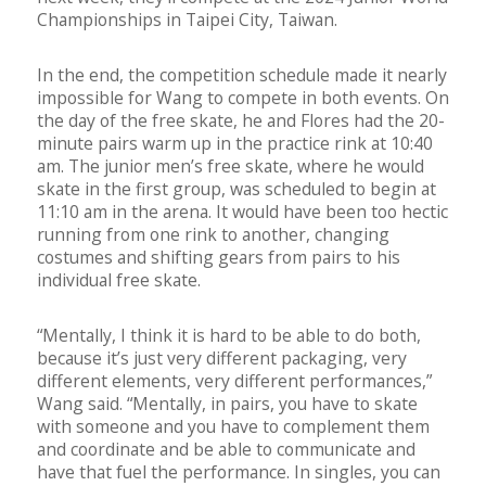
Championships in Taipei City, Taiwan.
In the end, the competition schedule made it nearly
impossible for Wang to compete in both events. On
the day of the free skate, he and Flores had the 20-
minute pairs warm up in the practice rink at 10:40
am. The junior men’s free skate, where he would
skate in the first group, was scheduled to begin at
11:10 am in the arena. It would have been too hectic
running from one rink to another, changing
costumes and shifting gears from pairs to his
individual free skate.
“Mentally, I think it is hard to be able to do both,
because it’s just very different packaging, very
different elements, very different performances,”
Wang said. “Mentally, in pairs, you have to skate
with someone and you have to complement them
and coordinate and be able to communicate and
have that fuel the performance. In singles, you can