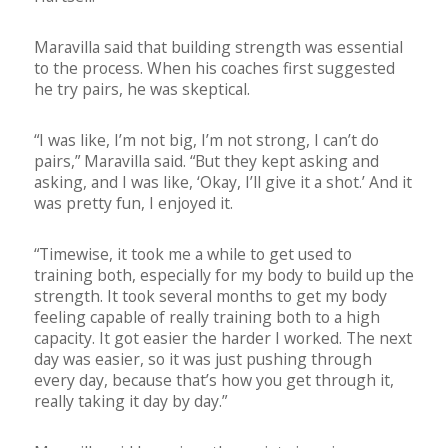
Maravilla said that building strength was essential
to the process. When his coaches first suggested
he try pairs, he was skeptical.
“I was like, I’m not big, I’m not strong, I can’t do
pairs,” Maravilla said. “But they kept asking and
asking, and I was like, ‘Okay, I’ll give it a shot.’ And it
was pretty fun, I enjoyed it.
“Timewise, it took me a while to get used to
training both, especially for my body to build up the
strength. It took several months to get my body
feeling capable of really training both to a high
capacity. It got easier the harder I worked. The next
day was easier, so it was just pushing through
every day, because that’s how you get through it,
really taking it day by day.”