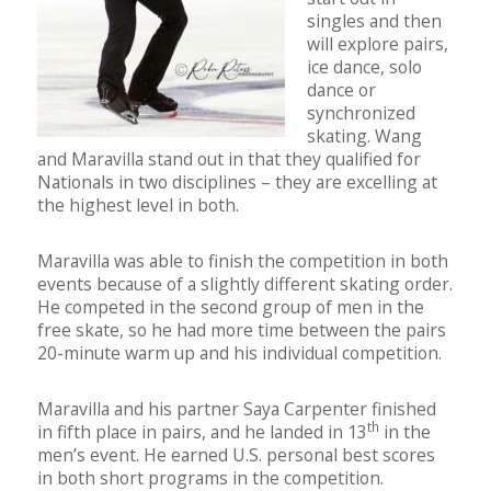
singles and then
will explore pairs,
ice dance, solo
dance or
synchronized
skating. Wang
and Maravilla stand out in that they qualified for
Nationals in two disciplines – they are excelling at
the highest level in both.
Maravilla was able to finish the competition in both
events because of a slightly different skating order.
He competed in the second group of men in the
free skate, so he had more time between the pairs
20-minute warm up and his individual competition.
Maravilla and his partner Saya Carpenter finished
th
in fifth place in pairs, and he landed in 13
in the
men’s event. He earned U.S. personal best scores
in both short programs in the competition.