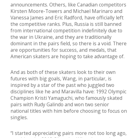
announcements. Others, like Canadian competitors
Kirsten Moore-Towers and Michael Marinaro and
Vanessa James and Eric Radford, have officially left
the competitive ranks. Plus, Russia is still banned
from international competition indefinitely due to
the war in Ukraine, and they are traditionally
dominant in the pairs field, so there is a void. There
are opportunities for success, and medals, that
American skaters are hoping to take advantage of.
And as both of these skaters look to their own
futures with big goals, Wang, in particular, is
inspired by a star of the past who juggled two
disciplines like he and Maravilla have: 1992 Olympic
Champion Kristi Yamaguchi, who famously skated
pairs with Rudy Galindo and won two senior
national titles with him before choosing to focus on
singles.
“I started appreciating pairs more not too long ago,