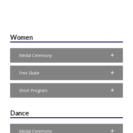
Women
Medal Ceremony
Free Skate
Short Program
Dance
Medal Ceremony