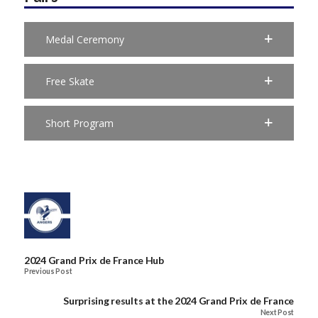
Medal Ceremony
Free Skate
Short Program
2024 Grand Prix de France Hub
Previous Post
Surprising results at the 2024 Grand Prix de France
Next Post