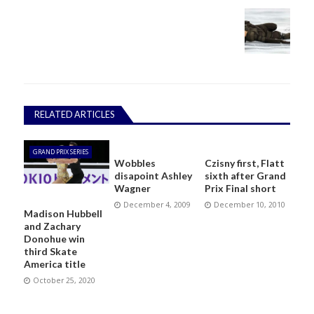
RELATED ARTICLES
GRAND PRIX SERIES
Wobbles
Czisny first, Flatt
disapoint Ashley
sixth after Grand
Wagner
Prix Final short
December 4, 2009
December 10, 2010
Madison Hubbell
and Zachary
Donohue win
third Skate
America title
October 25, 2020