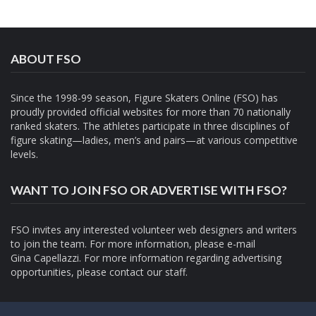
ABOUT FSO
Since the 1998-99 season, Figure Skaters Online (FSO) has
proudly provided official websites for more than 70 nationally
ranked skaters. The athletes participate in three disciplines of
figure skating—ladies, men’s and pairs—at various competitive
levels.
WANT TO JOIN FSO OR ADVERTISE WITH FSO?
FSO invites any interested volunteer web designers and writers
to join the team. For more information, please e-mail
Gina Capellazzi
. For more information regarding advertising
opportunities, please contact
our staff.