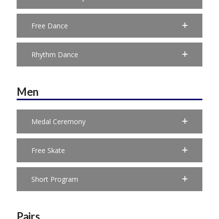
Free Dance
Rhythm Dance
Men
Medal Ceremony
Free Skate
Short Program
Pairs