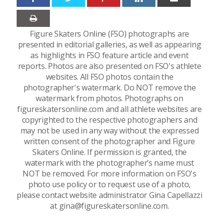
Figure Skaters Online (FSO) photographs are
presented in editorial galleries, as well as appearing
as highlights in FSO feature article and event
reports. Photos are also presented on FSO's athlete
websites. All FSO photos contain the
photographer's watermark. Do NOT remove the
watermark from photos. Photographs on
figureskatersonline.com and all athlete websites are
copyrighted to the respective photographers and
may not be used in any way without the expressed
written consent of the photographer and Figure
Skaters Online. If permission is granted, the
watermark with the photographer’s name must
NOT be removed. For more information on FSO's
photo use policy or to request use of a photo,
please contact website administrator Gina Capellazzi
at gina@figureskatersonline.com.