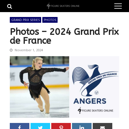
Skip
Skip
to
to
navigation
content
GRAND PRIX SERIES
PHOTOS
Photos – 2024 Grand Prix
de France
November 1, 2024