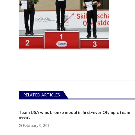
RELATED ARTICLES
Team USA wins bronze medal in first-ever Olympic team
event
February 9, 2014