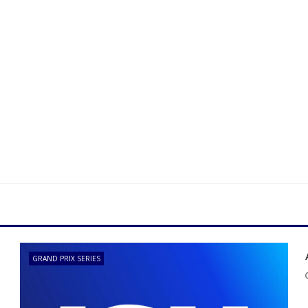
GRAND PRIX SERIES