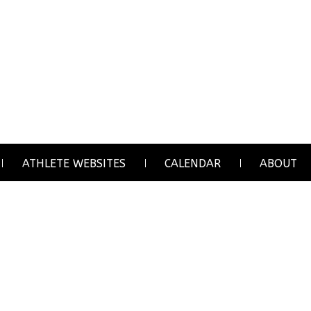
ATHLETE WEBSITES
CALENDAR
ABOUT