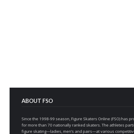
ABOUT FSO
Since the 1998-99 season, Figure Skaters Online (FSO) has pro
for more than 70 nationally ranked skaters. The athletes partic
figure skating—ladies, men’s and pairs—at various competitive