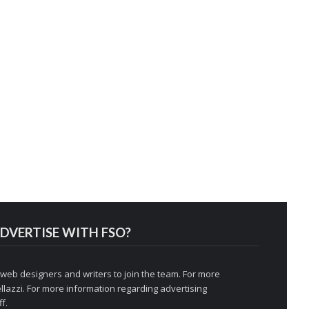
DVERTISE WITH FSO?
 web designers and writers to join the team. For more
llazzi
. For more information regarding advertising
f.