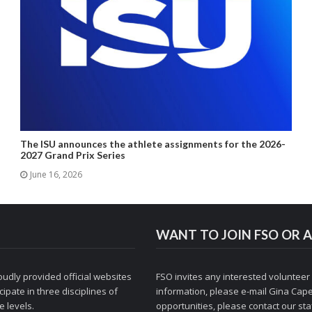
The ISU announces the athlete assignments for the 2026-
2027 Grand Prix Series
June 16, 2026
WANT TO JOIN FSO OR A
udly provided official websites
FSO invites any interested volunteer
ipate in three disciplines of
information, please e-mail
Gina Cape
 levels.
opportunities, please contact
our staf