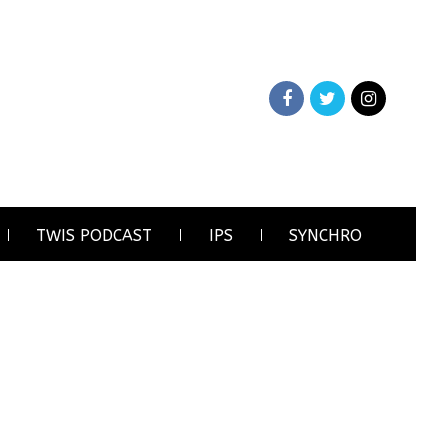
TWIS PODCAST
IPS
SYNCHRO