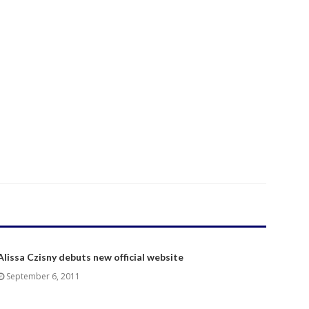
Alissa Czisny debuts new official website
September 6, 2011