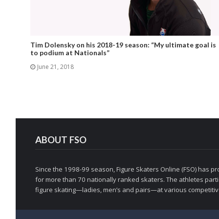
Tim Dolensky on his 2018-19 season: “My ultimate goal is
to podium at Nationals”
June 21, 2018
ABOUT FSO
Since the 1998-99 season, Figure Skaters Online (FSO) has pro
for more than 70 nationally ranked skaters. The athletes partic
figure skating—ladies, men’s and pairs—at various competitive