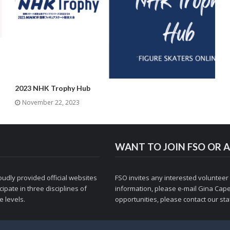
2023 NHK Trophy Hub
November 22, 2023
WANT TO JOIN FSO OR A
udly provided official websites
FSO invites any interested volunteer
ipate in three disciplines of
information, please e-mail
Gina Cape
 levels.
opportunities, please contact
our staf