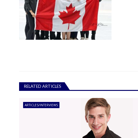
RELATED ARTICLES
ARTICLES/INTERVIEWS