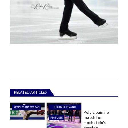
RELATED ARTICLES
EXHIBITIONS AND
ARTICLES/INTERVIEWS
Pelvic pain no
SHOWS
match for
FEATURED
Hochstein’s
passion