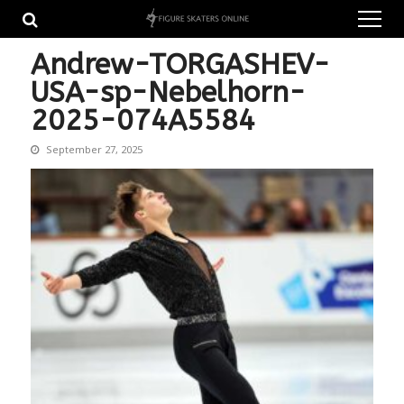
Skip
Skip
to
to
navigation
content
Andrew-TORGASHEV-
USA-sp-Nebelhorn-
2025-074A5584
September 27, 2025