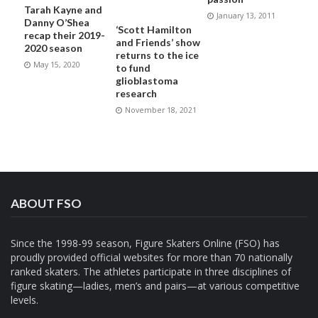
Tarah Kayne and
January 13, 2011
Danny O’Shea
‘Scott Hamilton
recap their 2019-
and Friends’ show
2020 season
returns to the ice
May 15, 2020
to fund
glioblastoma
research
November 18, 2021
ABOUT FSO
Since the 1998-99 season, Figure Skaters Online (FSO) has
proudly provided official websites for more than 70 nationally
ranked skaters. The athletes participate in three disciplines of
figure skating—ladies, men’s and pairs—at various competitive
levels.