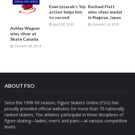
GRAND PRIX SERIES
Evan Lysacek’s ‘hip
Rachael Flatt
action’ helps him
wins silver medal
to second
in Nagoya, Japan
April 20, 2010
October 24, 2010
Ashley Wagner
wins silver at
Skate Canada
October 28, 2014
ABOUT FSO
Since the 1998-99 season, Figure Skaters Online (FSO) has
proudly provided official websites for more than 70 nationally
ranked skaters. The athletes participate in three disciplines of
figure skating—ladies, men’s and pairs—at various competitive
levels.