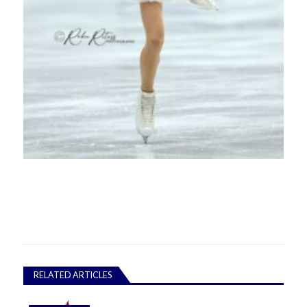
RELATED ARTICLES