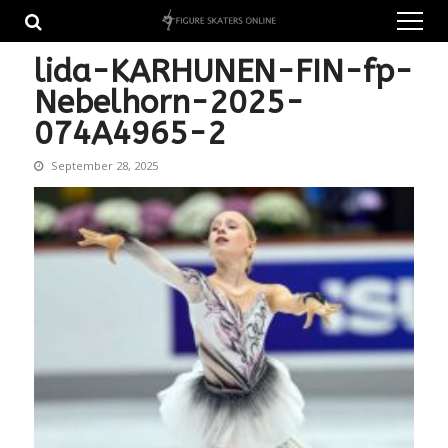
Skip
Skip
to
to
navigation
content
lida-KARHUNEN-FIN-fp-
Nebelhorn-2025-
074A4965-2
September 28, 2025