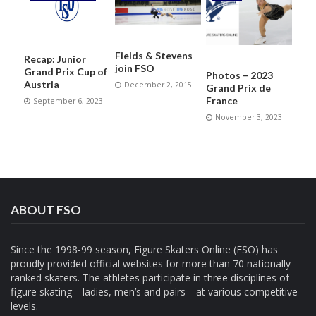
Fields & Stevens
Recap: Junior
join FSO
Grand Prix Cup of
Photos – 2023
Austria
December 2, 2015
Grand Prix de
France
September 6, 2023
November 3, 2023
ABOUT FSO
Since the 1998-99 season, Figure Skaters Online (FSO) has
proudly provided official websites for more than 70 nationally
ranked skaters. The athletes participate in three disciplines of
figure skating—ladies, men’s and pairs—at various competitive
levels.