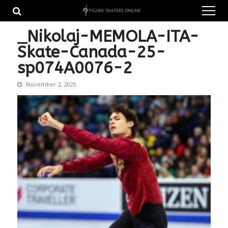
Skip
Skip
to
to
navigation
content
_Nikolaj-MEMOLA-ITA-
Skate-Canada-25-
sp074A0076-2
November 2, 2025