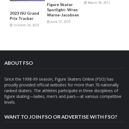
March 30, 2011
Figure Skater
Spotlight: Wren
2023 ISU Grand
Warne-Jacobsen
Prix Tracker
June 27, 2019
October 26, 2023
ABOUT FSO
Since the 1998-99 season, Figure Skaters Online (FSO) has
proudly provided official websites for more than 70 nationally
ranked skaters. The athletes participate in three disciplines of
figure skating—ladies, men’s and pairs—at various competitive
levels.
WANT TO JOIN FSO OR ADVERTISE WITH FSO?