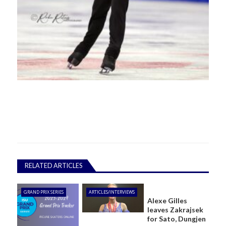
RELATED ARTICLES
GRAND PRIX SERIES
ARTICLES/INTERVIEWS
Alexe Gilles
leaves Zakrajsek
for Sato, Dungjen