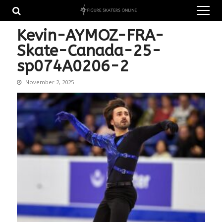
Skip
Skip
to
to
navigation
content
Kevin-AYMOZ-FRA-
Skate-Canada-25-
sp074A0206-2
November 2, 2025