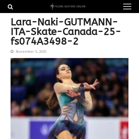
Skip
Skip
to
to
navigation
content
Lara-Naki-GUTMANN-
ITA-Skate-Canada-25-
fs074A3498-2
November 5, 2025