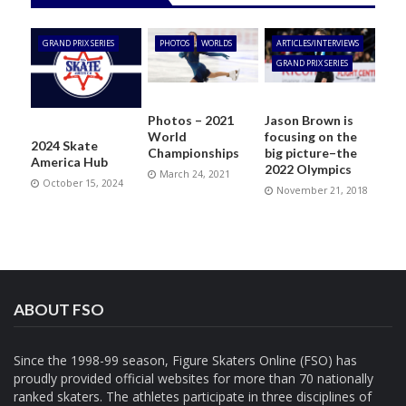
GRAND PRIX SERIES
PHOTOS
WORLDS
ARTICLES/INTERVIEWS
GRAND PRIX SERIES
Photos – 2021
Jason Brown is
World
focusing on the
2024 Skate
Championships
big picture–the
America Hub
2022 Olympics
March 24, 2021
October 15, 2024
November 21, 2018
ABOUT FSO
Since the 1998-99 season, Figure Skaters Online (FSO) has
proudly provided official websites for more than 70 nationally
ranked skaters. The athletes participate in three disciplines of