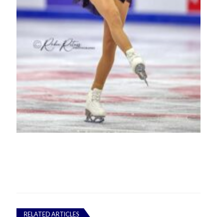
RELATED ARTICLES