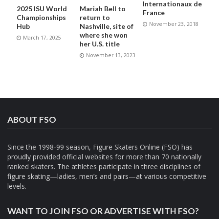
Internationaux de
2025 ISU World
Mariah Bell to
France
Championships
return to
November 23, 2018
Hub
Nashville, site of
where she won
March 17, 2025
her U.S. title
November 13, 2023
ABOUT FSO
Since the 1998-99 season, Figure Skaters Online (FSO) has
proudly provided official websites for more than 70 nationally
ranked skaters. The athletes participate in three disciplines of
figure skating—ladies, men’s and pairs—at various competitive
levels.
WANT TO JOIN FSO OR ADVERTISE WITH FSO?