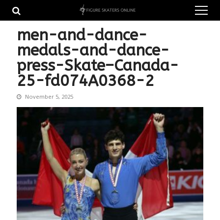
Skip
Skip
to
to
navigation
content
men-and-dance-
medals-and-dance-
press-Skate–Canada-
25-fd074A0368-2
November 5, 2025