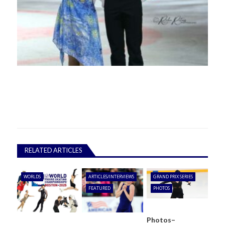
RELATED ARTICLES
WORLDS
ARTICLES/INTERVIEWS
GRAND PRIX SERIES
FEATURED
PHOTOS
Photos–