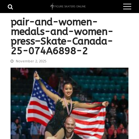
Skip
Skip
to
to
navigation
content
pair-and-women-
medals-and-women-
press–Skate-Canada-
25-074A6898-2
November 2, 2025