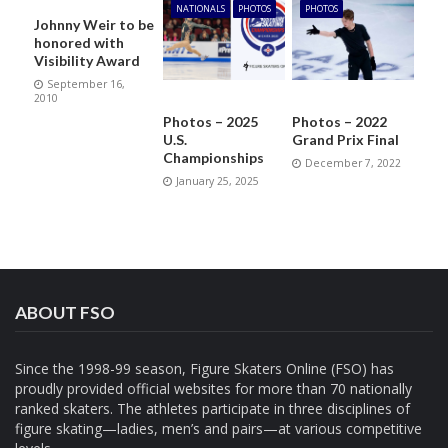
NATIONALS
PHOTOS
PHOTOS
Johnny Weir to be
honored with
Visibility Award
September 16,
2010
Photos – 2025
Photos – 2022
U.S.
Grand Prix Final
Championships
December 7, 2022
January 25, 2025
ABOUT FSO
Since the 1998-99 season, Figure Skaters Online (FSO) has
proudly provided official websites for more than 70 nationally
ranked skaters. The athletes participate in three disciplines of
figure skating—ladies, men’s and pairs—at various competitive