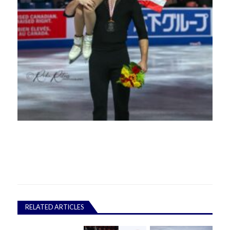
RELATED ARTICLES