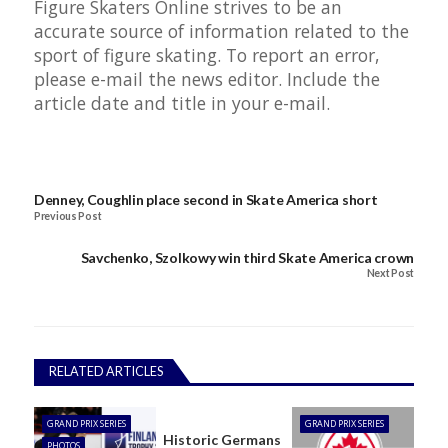
Figure Skaters Online strives to be an
accurate source of information related to the
sport of figure skating. To report an error,
please e-mail the
news editor
. Include the
article date and title in your e-mail.
Denney, Coughlin place second in Skate America short
Previous Post
Savchenko, Szolkowy win third Skate America crown
Next Post
RELATED ARTICLES
GRAND PRIX SERIES
GRAND PRIX SERIES
Historic Germans
PHOTOS