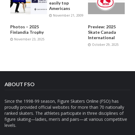
easily top
Americans
November 21, 2009
Photos – 2025
Preview: 2025
Finlandia Trophy
Skate Canada
International
November 23, 2025
October 29, 2025
ABOUT FSO
Since the 1998-99 season, Figure Skaters Online (FSO) has
proudly provided official websites for more than 70 nationally
ranked skaters. The athletes participate in three disciplines of
figure skating—ladies, men’s and pairs—at various competitive
levels.