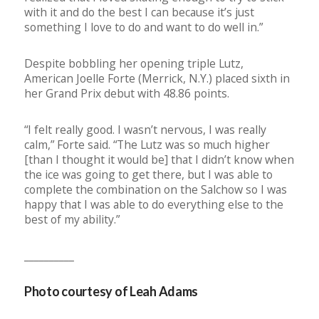
with it and do the best I can because it’s just
something I love to do and want to do well in.”
Despite bobbling her opening triple Lutz,
American Joelle Forte (Merrick, N.Y.) placed sixth in
her Grand Prix debut with 48.86 points.
“I felt really good. I wasn’t nervous, I was really
calm,” Forte said. “The Lutz was so much higher
[than I thought it would be] that I didn’t know when
the ice was going to get there, but I was able to
complete the combination on the Salchow so I was
happy that I was able to do everything else to the
best of my ability.”
__________
Photo courtesy of Leah Adams