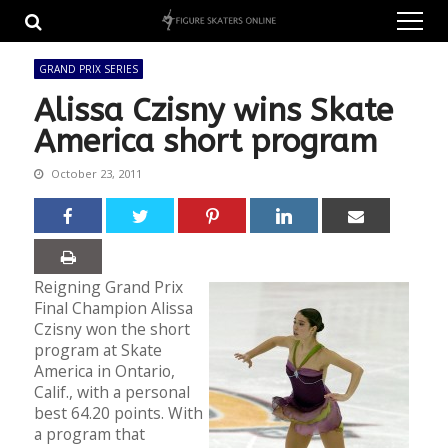
Skip
Skip
to
to
navigation
content
GRAND PRIX SERIES
Alissa Czisny wins Skate
America short program
October 23, 2011
Reigning Grand Prix
Final Champion Alissa
Czisny won the short
program at Skate
America in Ontario,
Calif., with a personal
best 64.20 points. With
a program that