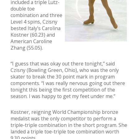
included a triple Lutz-
double toe
combination and three
Level 4 spins, Czisny
bested Italy’s Carolina
Kostner (60.23) and
American Caroline
Zhang (55.05).
“I guess that was okay out there tonight,” said
Czisny (Bowling Green, Ohio), who was the only
skater to break the 30 point mark in program
components. “I was really nervous going out there
tonight this being the first competition of the
season. I was happy to get my feet under me.”
Kostner, reigning World Championship bronze
medalist was the only competitor to perform a
triple-triple combination in the short program. She
landed a triple toe-triple toe combination worth
9.30 points.