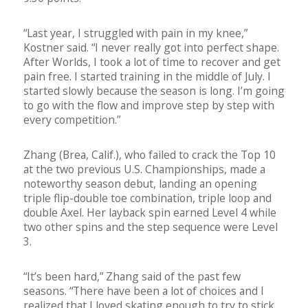
“Last year, I struggled with pain in my knee,”
Kostner said. “I never really got into perfect shape.
After Worlds, I took a lot of time to recover and get
pain free. I started training in the middle of July. I
started slowly because the season is long. I’m going
to go with the flow and improve step by step with
every competition.”
Zhang (Brea, Calif.), who failed to crack the Top 10
at the two previous U.S. Championships, made a
noteworthy season debut, landing an opening
triple flip-double toe combination, triple loop and
double Axel. Her layback spin earned Level 4 while
two other spins and the step sequence were Level
3.
“It’s been hard,” Zhang said of the past few
seasons. “There have been a lot of choices and I
realized that I loved skating enough to try to stick