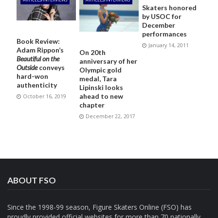
Skaters honored
by USOC for
December
performances
Book Review:
January 14, 2011
Adam Rippon’s
On 20th
Beautiful on the
anniversary of her
Outside
conveys
Olympic gold
hard-won
medal, Tara
authenticity
Lipinski looks
ahead to new
October 16, 2019
chapter
December 22, 2017
ABOUT FSO
Since the 1998-99 season, Figure Skaters Online (FSO) has
proudly provided official websites for more than 70 nationally