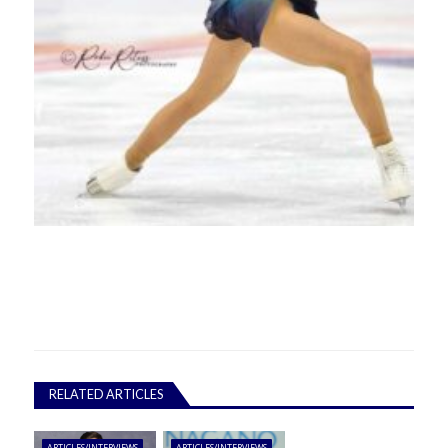
RELATED ARTICLES
ARTICLES/INTERVIEWS
ARTICLES/INTERVIEWS