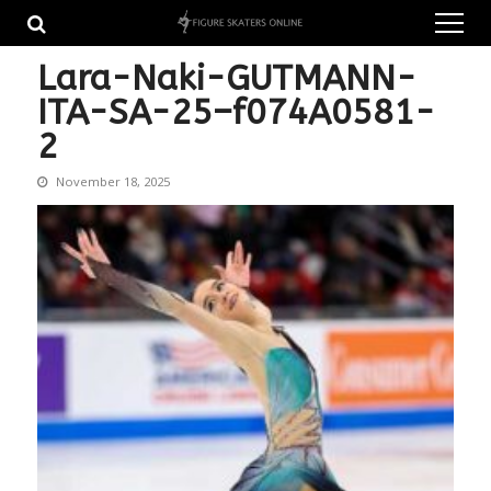
Skip
Skip
to
to
navigation
content
Lara-Naki-GUTMANN-
ITA-SA-25–f074A0581-
2
November 18, 2025