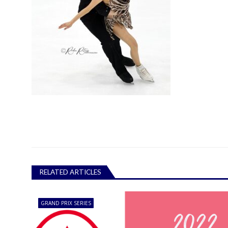
RELATED ARTICLES
GRAND PRIX SERIES