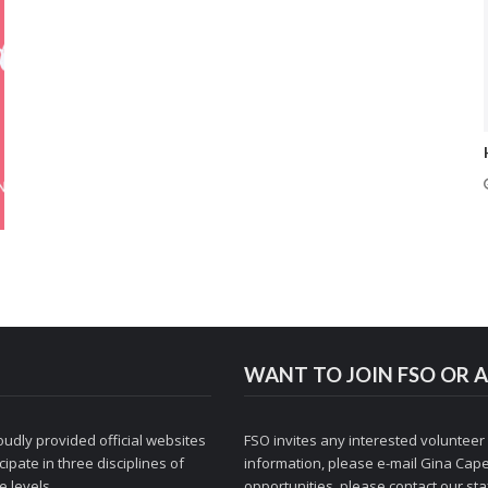
WANT TO JOIN FSO OR A
udly provided official websites
FSO invites any interested volunteer
ipate in three disciplines of
information, please e-mail
Gina Cape
 levels.
opportunities, please contact
our staf