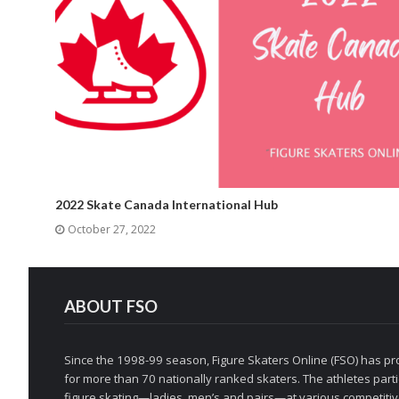
2022 Skate Canada International Hub
October 27, 2022
ABOUT FSO
Since the 1998-99 season, Figure Skaters Online (FSO) has pro
for more than 70 nationally ranked skaters. The athletes partic
figure skating—ladies, men’s and pairs—at various competitive