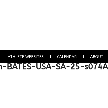
ATHLETE WEBSITES
CALENDAR
ABOUT
n-BATES-USA-SA-25-s074