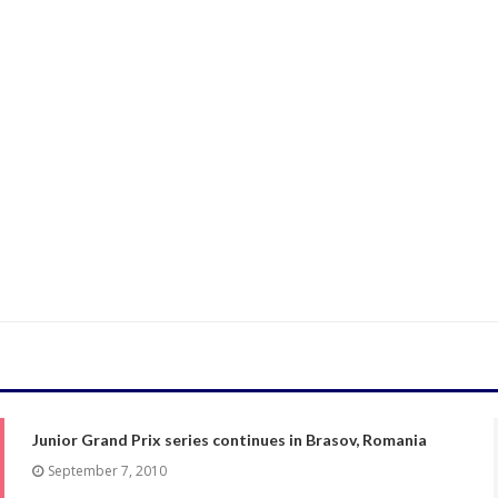
Junior Grand Prix series continues in Brasov, Romania
September 7, 2010