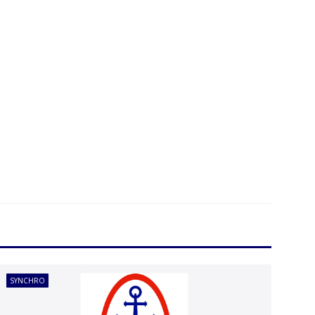
SYNCHRO