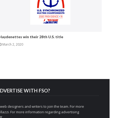
Haydenettes win their 28th U.S. title
March 2, 2020
DVERTISE WITH FSO?
 web designers and writers to join the team. For more
llazzi
. For more information regarding advertising
f.