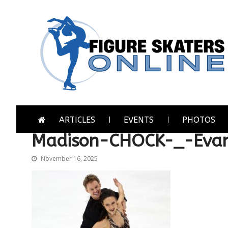
Skip
Skip
to
to
navigation
content
Figure Skaters Online
Home of Skating's Champions
ARTICLES
EVENTS
PHOTOS
Madison-CHOCK-_-Eva
November 16, 2025