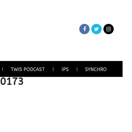
TWIS PODCAST
IPS
SYNCHRO
A0173