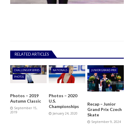
RELATED ARTICLES
CHALLENGER SERIES
NATIONALS
JUNIOR GRAND PRIX
PHOTOS
Photos – 2019
Photos – 2020
Autumn Classic
U.S.
Recap – Junior
Championships
September 15,
Grand Prix Czech
2019
January 24, 2020
Skate
September 9, 2024