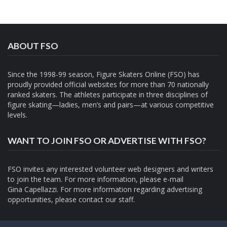
ABOUT FSO
Since the 1998-99 season, Figure Skaters Online (FSO) has
proudly provided official websites for more than 70 nationally
ranked skaters. The athletes participate in three disciplines of
figure skating—ladies, men’s and pairs—at various competitive
levels.
WANT TO JOIN FSO OR ADVERTISE WITH FSO?
FSO invites any interested volunteer web designers and writers
to join the team. For more information, please e-mail
Gina Capellazzi
. For more information regarding advertising
opportunities, please contact
our staff.