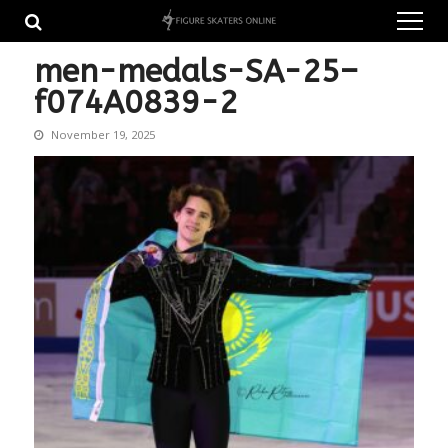
Skip
Skip
to
to
navigation
content
men-medals-SA-25–
f074A0839-2
November 19, 2025