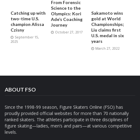
From Forensic
Science to the
Catching up with
Sakamoto wins
Olympics: Kori
two-time U.S.
gold at World
Ade’s Coaching
champion Alissa
Championships;
Journey
Czisny
Liu claims first
October 27, 2017
U.S. medal in six
September 15,
years
2025
March 27, 2022
ABOUT FSO
Since the 1998-99 season, Figure Skaters Online (FSO) has
proudly provided official websites for more than 70 nationally
ranked skaters. The athletes participate in three disciplines of
figure skating—ladies, men’s and pairs—at various competitive
levels.