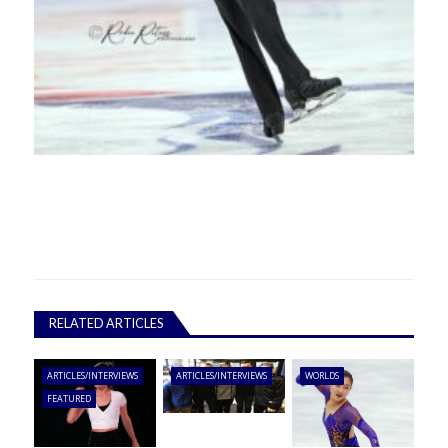
RELATED ARTICLES
ARTICLES/INTERVIEWS
ARTICLES/INTERVIEWS
WORLDS
FEATURED