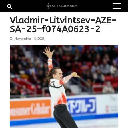
Skip
Skip
to
to
navigation
content
Vladmir-Litvintsev-AZE-
SA-25–f074A0623-2
November 18, 2025