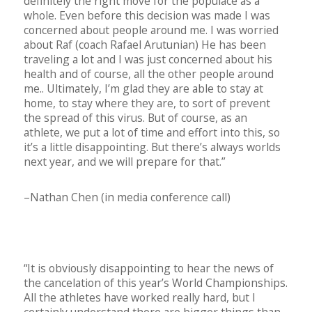
definitely the right move for the populace as a
whole. Even before this decision was made I was
concerned about people around me. I was worried
about Raf (coach Rafael Arutunian) He has been
traveling a lot and I was just concerned about his
health and of course, all the other people around
me.. Ultimately, I’m glad they are able to stay at
home, to stay where they are, to sort of prevent
the spread of this virus. But of course, as an
athlete, we put a lot of time and effort into this, so
it’s a little disappointing. But there’s always worlds
next year, and we will prepare for that.”
–Nathan Chen (in media conference call)
“It is obviously disappointing to hear the news of
the cancelation of this year’s World Championships.
All the athletes have worked really hard, but I
certainly understand there are bigger things than