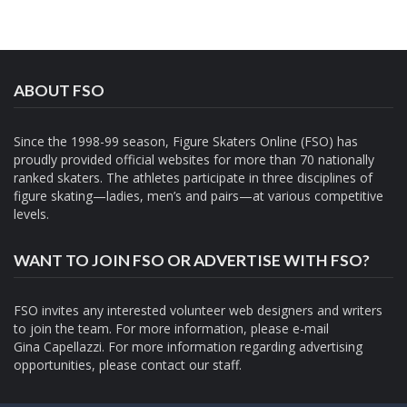
ABOUT FSO
Since the 1998-99 season, Figure Skaters Online (FSO) has
proudly provided official websites for more than 70 nationally
ranked skaters. The athletes participate in three disciplines of
figure skating—ladies, men’s and pairs—at various competitive
levels.
WANT TO JOIN FSO OR ADVERTISE WITH FSO?
FSO invites any interested volunteer web designers and writers
to join the team. For more information, please e-mail
Gina Capellazzi
. For more information regarding advertising
opportunities, please contact
our staff.