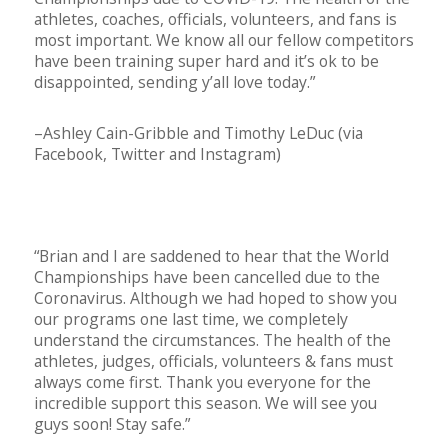
athletes, coaches, officials, volunteers, and fans is
most important. We know all our fellow competitors
have been training super hard and it’s ok to be
disappointed, sending y’all love today.”
–Ashley Cain-Gribble and Timothy LeDuc (via
Facebook, Twitter and Instagram)
“Brian and I are saddened to hear that the World
Championships have been cancelled due to the
Coronavirus. Although we had hoped to show you
our programs one last time, we completely
understand the circumstances. The health of the
athletes, judges, officials, volunteers & fans must
always come first. Thank you everyone for the
incredible support this season. We will see you
guys soon! Stay safe.”