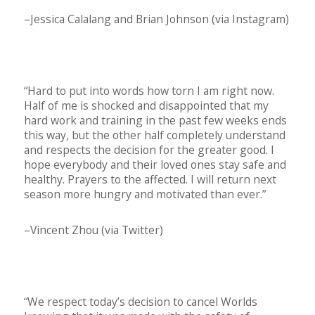
–Jessica Calalang and Brian Johnson (via Instagram)
“Hard to put into words how torn I am right now.
Half of me is shocked and disappointed that my
hard work and training in the past few weeks ends
this way, but the other half completely understand
and respects the decision for the greater good. I
hope everybody and their loved ones stay safe and
healthy. Prayers to the affected. I will return next
season more hungry and motivated than ever.”
–Vincent Zhou (via Twitter)
“We respect today’s decision to cancel Worlds