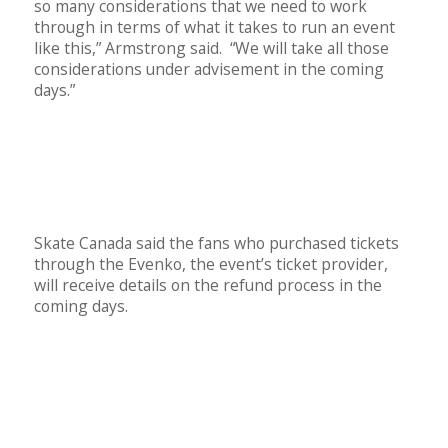
so many considerations that we need to work
through in terms of what it takes to run an event
like this,” Armstrong said. “We will take all those
considerations under advisement in the coming
days.”
Skate Canada said the fans who purchased tickets
through the Evenko, the event’s ticket provider,
will receive details on the refund process in the
coming days.