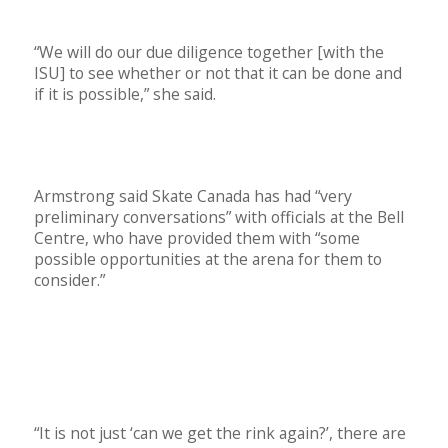
“We will do our due diligence together
[with the
ISU] to see whether or not that it can be done and
if it is possible,” she said.
Armstrong said Skate Canada has had “very
preliminary conversations” with officials at the Bell
Centre, who have provided them with “some
possible opportunities at the arena for them to
consider.”
“It is not just ‘can we get the rink again?’, there are