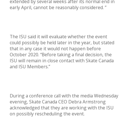
extended by several weeks after its normal end in
early April, cannot be reasonably considered. ”
The ISU said it will evaluate whether the event
could possibly be held later in the year, but stated
that in any case it would not happen before
October 2020. “Before taking a final decision, the
ISU will remain in close contact with Skate Canada
and ISU Members.”
During a conference call with the media Wednesday
evening, Skate Canada CEO Debra Armstrong
acknowledged that they are working with the ISU
on possibly rescheduling the event.