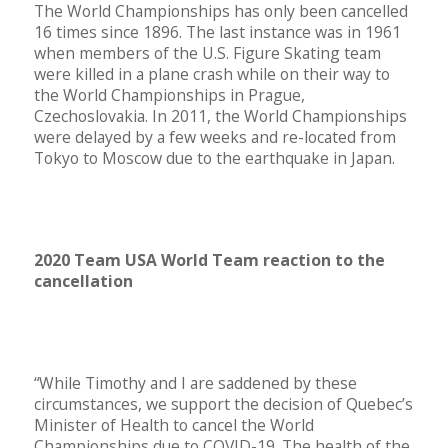
The World Championships has only been cancelled
16 times since 1896. The last instance was in 1961
when members of the U.S. Figure Skating team
were killed in a plane crash while on their way to
the World Championships in Prague,
Czechoslovakia. In 2011, the World Championships
were delayed by a few weeks and re-located from
Tokyo to Moscow due to the earthquake in Japan.
2020 Team USA World Team reaction to the
cancellation
“While Timothy and I are saddened by these
circumstances, we support the decision of Quebec’s
Minister of Health to cancel the World
Championships due to COVID-19. The health of the