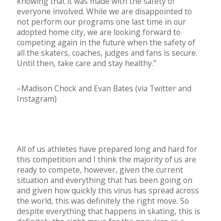
knowing that it was made with the safety of
everyone involved. While we are disappointed to
not perform our programs one last time in our
adopted home city, we are looking forward to
competing again in the future when the safety of
all the skaters, coaches, judges and fans is secure.
Until then, take care and stay healthy.”
–Madison Chock and Evan Bates (via Twitter and
Instagram)
All of us athletes have prepared long and hard for
this competition and I think the majority of us are
ready to compete, however, given the current
situation and everything that has been going on
and given how quickly this virus has spread across
the world, this was definitely the right move. So
despite everything that happens in skating, this is