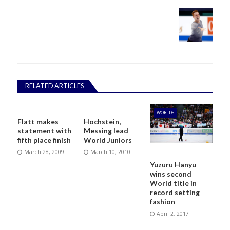
RELATED ARTICLES
WORLDS
Flatt makes
Hochstein,
statement with
Messing lead
fifth place finish
World Juniors
March 28, 2009
March 10, 2010
Yuzuru Hanyu
wins second
World title in
record setting
fashion
April 2, 2017