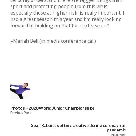
sport and protecting people from this virus,
especially those at higher risk, is really important. I
had a great season this year and I’m really looking
forward to building on that for next season.”
–Mariah Bell (in media conference call)
Photos – 2020 World Junior Championships
Previous Post
Sean Rabbitt getting creative during coronavirus
pandemic
Next Post