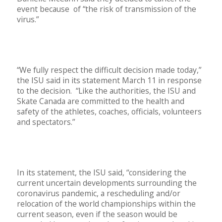
event because of “the risk of transmission of the
virus.”
“We fully respect the difficult decision made today,”
the ISU said in its statement March 11 in response
to the decision. “Like the authorities, the ISU and
Skate Canada are committed to the health and
safety of the athletes, coaches, officials, volunteers
and spectators.”
In its statement, the ISU said, “considering the
current uncertain developments surrounding the
coronavirus pandemic, a rescheduling and/or
relocation of the world championships within the
current season, even if the season would be