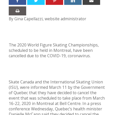
By Gina Capellazzi, website administrator
The 2020 World Figure Skating Championships,
scheduled to be held in Montreal, have been
cancelled due to the COVID-19, coronavirus.
Skate Canada and the International Skating Union
(ISU), were informed March 11 by the Government
of Quebec that they have decided to cancel the
event that was scheduled to take place from March
16-22, 2020 in Montreal at Bell Centre. In a press
conference Wednesday, Quebec’s health minister
Danielle McCann said they decided to cancel the