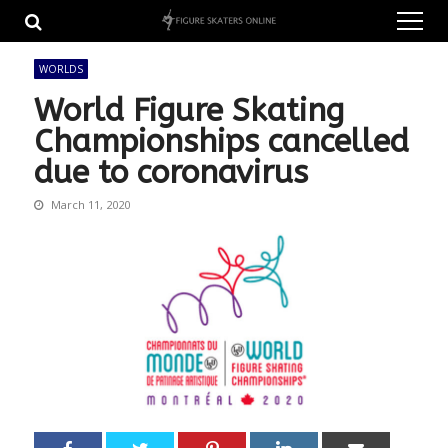
Skip
Skip
to
to
navigation
content
WORLDS
World Figure Skating
Championships cancelled
due to coronavirus
March 11, 2020