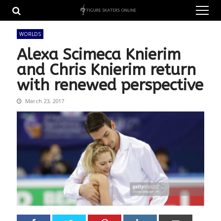
Skip
Skip
to
to
navigation
content
WORLDS
Alexa Scimeca Knierim
and Chris Knierim return
with renewed perspective
March 23, 2017