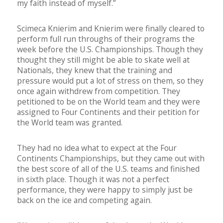
my faith instead of myself.”
Scimeca Knierim and Knierim were finally cleared to
perform full run throughs of their programs the
week before the U.S. Championships. Though they
thought they still might be able to skate well at
Nationals, they knew that the training and
pressure would put a lot of stress on them, so they
once again withdrew from competition. They
petitioned to be on the World team and they were
assigned to Four Continents and their petition for
the World team was granted.
They had no idea what to expect at the Four
Continents Championships, but they came out with
the best score of all of the U.S. teams and finished
in sixth place. Though it was not a perfect
performance, they were happy to simply just be
back on the ice and competing again.