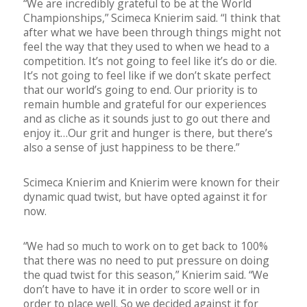
“We are incredibly grateful to be at the World
Championships,” Scimeca Knierim said. “I think that
after what we have been through things might not
feel the way that they used to when we head to a
competition. It’s not going to feel like it’s do or die.
It’s not going to feel like if we don’t skate perfect
that our world’s going to end. Our priority is to
remain humble and grateful for our experiences
and as cliche as it sounds just to go out there and
enjoy it…Our grit and hunger is there, but there’s
also a sense of just happiness to be there.”
Scimeca Knierim and Knierim were known for their
dynamic quad twist, but have opted against it for
now.
“We had so much to work on to get back to 100%
that there was no need to put pressure on doing
the quad twist for this season,” Knierim said. “We
don’t have to have it in order to score well or in
order to place well. So we decided against it for