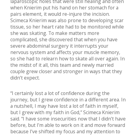
laparoscopic holes that were still healing and often
when Knierim put his hand on her stomach for a
pairs element, it would re-injure the incision.
Scimeca Knierim was also prone to developing scar
tissue, so her heart rate had to be monitored while
she was skating. To make matters more
complicated, she discovered that when you have
severe abdominal surgery it interrupts your
nervous system and affects your muscle memory,
so she had to relearn how to skate all over again. In
the midst of it all, this team and newly married
couple grew closer and stronger in ways that they
didn’t expect.
“I certainly lost a lot of confidence during the
journey, but I grew confidence in a different area. In
a nutshell, I may have lost a lot of faith in myself,
but I grew with my faith in God,” Scimeca Knierim
said. “I have some insecurities now that I didn’t have
before, but I’m able to work on it and move forward
because I’ve shifted my focus and my attention to