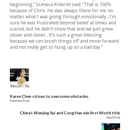
beginning,” Scimeca Knierim said. “That is 100%
because of Chris. He was always there for me no
matter what I was going through emotionally…I’m
sure he was frustrated beyond belief at times and
scared, but he didn’t show that and we just grew
closer and closer…It’s such a great blessing
because we can brush things off and move forward
and not really get so hung up on a bad day.”
Karen Chen strives to overcome obstacles
Previous Post
China’s Wenjing Sui and Cong Han win first World title
Next Post