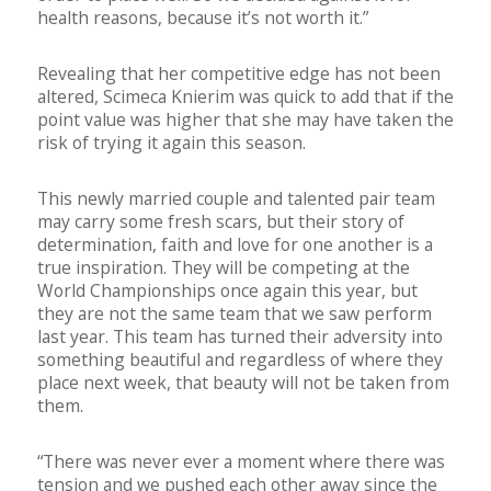
health reasons, because it’s not worth it.”
Revealing that her competitive edge has not been
altered, Scimeca Knierim was quick to add that if the
point value was higher that she may have taken the
risk of trying it again this season.
This newly married couple and talented pair team
may carry some fresh scars, but their story of
determination, faith and love for one another is a
true inspiration. They will be competing at the
World Championships once again this year, but
they are not the same team that we saw perform
last year. This team has turned their adversity into
something beautiful and regardless of where they
place next week, that beauty will not be taken from
them.
“There was never ever a moment where there was
tension and we pushed each other away since the