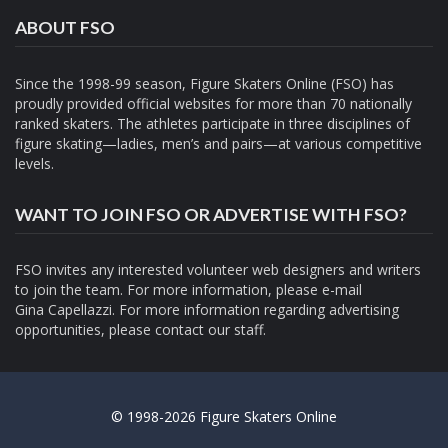
ABOUT FSO
Since the 1998-99 season, Figure Skaters Online (FSO) has
proudly provided official websites for more than 70 nationally
ranked skaters. The athletes participate in three disciplines of
figure skating—ladies, men’s and pairs—at various competitive
levels.
WANT TO JOIN FSO OR ADVERTISE WITH FSO?
FSO invites any interested volunteer web designers and writers
to join the team. For more information, please e-mail
Gina Capellazzi
. For more information regarding advertising
opportunities, please contact
our staff.
© 1998-2026 Figure Skaters Online