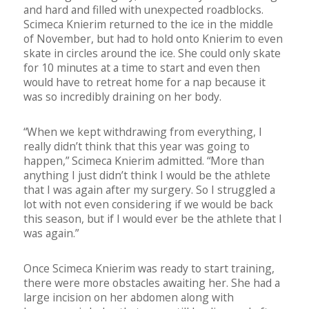
and hard and filled with unexpected roadblocks.
Scimeca Knierim returned to the ice in the middle
of November, but had to hold onto Knierim to even
skate in circles around the ice. She could only skate
for 10 minutes at a time to start and even then
would have to retreat home for a nap because it
was so incredibly draining on her body.
“When we kept withdrawing from everything, I
really didn’t think that this year was going to
happen,” Scimeca Knierim admitted. “More than
anything I just didn’t think I would be the athlete
that I was again after my surgery. So I struggled a
lot with not even considering if we would be back
this season, but if I would ever be the athlete that I
was again.”
Once Scimeca Knierim was ready to start training,
there were more obstacles awaiting her. She had a
large incision on her abdomen along with