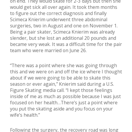
on end. They would skate for 2-3 days but then she
would get sick all over again. It took them months
to figure out the correct diagnosis and finally
Scimeca Knierim underwent three abdominal
surgeries, two in August and one on November 1.
Being a pair skater, Scimeca Knierim was already
slender, but she lost an additional 20 pounds and
became very weak. It was a difficult time for the pair
team who were married on June 26.
“There was a point where she was going through
this and we were on and off the ice where I thought
about if we were going to be able to skate this
season or ever again,” Knierim said during a U.S.
Figure Skating media call. “I kept those feelings
inside of me as much as possible because I was just
focused on her health…There’s just a point where
you put the skating aside and you focus on your
wife’s health.”
Following the surgery, the recovery road was long