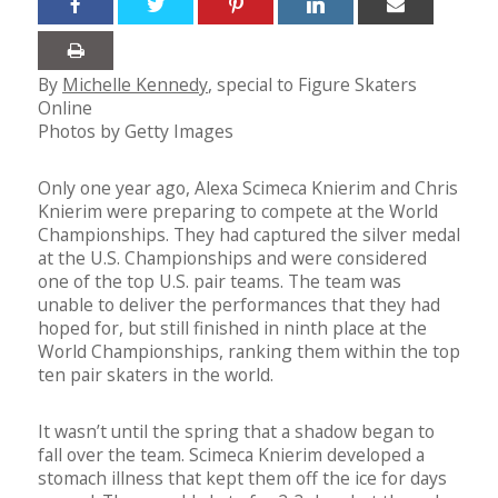
By
Michelle Kennedy
, special to Figure Skaters
Online
Photos by Getty Images
Only one year ago, Alexa Scimeca Knierim and Chris
Knierim were preparing to compete at the World
Championships. They had captured the silver medal
at the U.S. Championships and were considered
one of the top U.S. pair teams. The team was
unable to deliver the performances that they had
hoped for, but still finished in ninth place at the
World Championships, ranking them within the top
ten pair skaters in the world.
It wasn’t until the spring that a shadow began to
fall over the team. Scimeca Knierim developed a
stomach illness that kept them off the ice for days