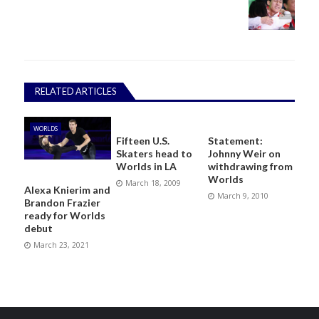
RELATED ARTICLES
WORLDS
Fifteen U.S.
Statement:
Skaters head to
Johnny Weir on
Worlds in LA
withdrawing from
Worlds
March 18, 2009
Alexa Knierim and
March 9, 2010
Brandon Frazier
ready for Worlds
debut
March 23, 2021