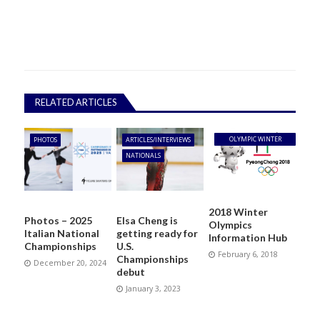
RELATED ARTICLES
OLYMPIC WINTER
PHOTOS
ARTICLES/INTERVIEWS
GAMES
NATIONALS
2018 Winter
Photos – 2025
Elsa Cheng is
Olympics
Italian National
getting ready for
Information Hub
Championships
U.S.
February 6, 2018
Championships
December 20, 2024
debut
January 3, 2023