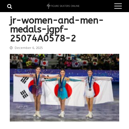
Skip
Skip
to
to
navigation
content
jr-women-and-men-
medals-jgpf-
25074A0578-2
December 6, 2025