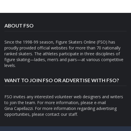
ABOUT FSO
Since the 1998-99 season, Figure Skaters Online (FSO) has
proudly provided official websites for more than 70 nationally
ranked skaters. The athletes participate in three disciplines of
figure skating—ladies, men’s and pairs—at various competitive
levels.
WANT TO JOIN FSO OR ADVERTISE WITH FSO?
FSO invites any interested volunteer web designers and writers
to join the team. For more information, please e-mail
Gina Capellazzi
. For more information regarding advertising
opportunities, please contact
our staff.