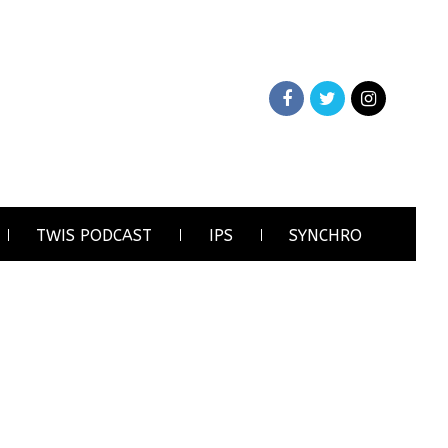
TWIS PODCAST
IPS
SYNCHRO