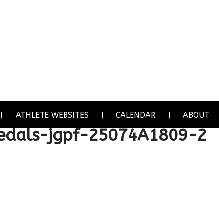
ATHLETE WEBSITES
CALENDAR
ABOUT
dals-jgpf-25074A1809-2