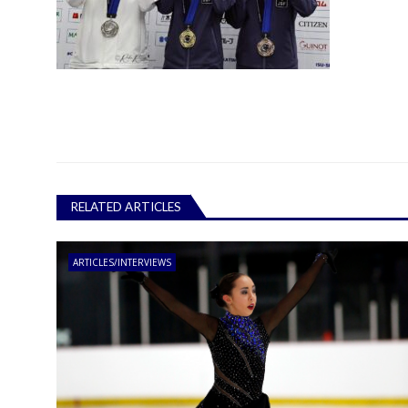
RELATED ARTICLES
ARTICLES/INTERVIEWS