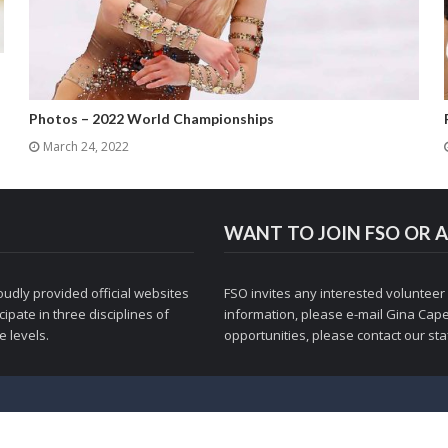
Photos – 2022 World Championships
March 24, 2022
WANT TO JOIN FSO OR A
udly provided official websites
FSO invites any interested volunteer
ipate in three disciplines of
information, please e-mail
Gina Cape
 levels.
opportunities, please contact
our staf
© 1998-2026 Figure Skaters Online