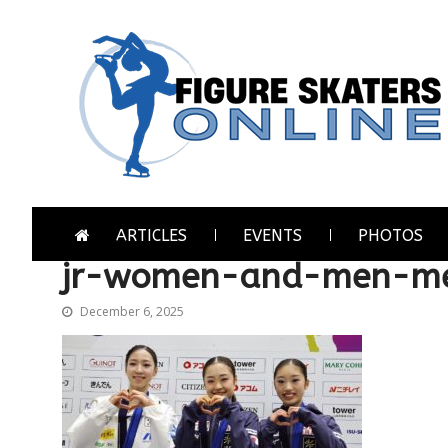
Skip
Skip
to
to
navigation
content
Figure Skaters Online
Home of Skating's Champions
ARTICLES
EVENTS
PHOTOS
jr-women-and-men-me
December 6, 2025