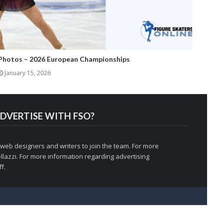
Photos – 2026 European Championships
January 15, 2026
DVERTISE WITH FSO?
 web designers and writers to join the team. For more
llazzi
. For more information regarding advertising
f.