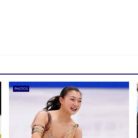
PHOTOS