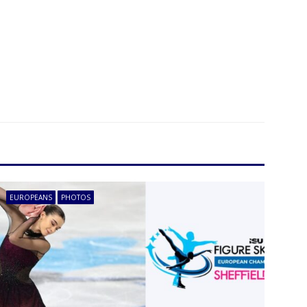
EUROPEANS
PHOTOS