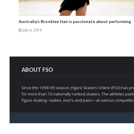
Australia’s Brooklee Han is passionate about performing
July 6, 2018
ABOUT FSO
Since the 1998-99 season, Figure Skaters Online (FSO) has pro
for more than 70 nationally ranked skaters. The athletes partic
figure skating—ladies, men’s and pairs—at various competitive