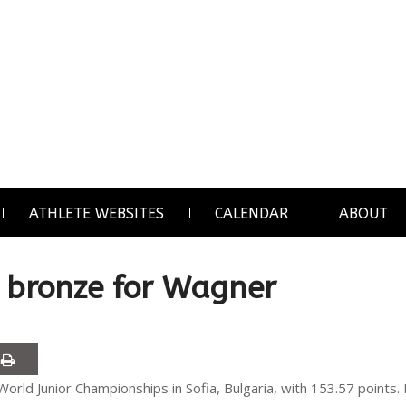
ATHLETE WEBSITES
CALENDAR
ABOUT
h bronze for Wagner
World Junior Championships in Sofia, Bulgaria, with 153.57 points.