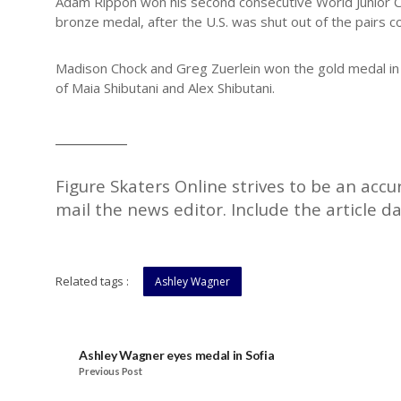
Adam Rippon won his second consecutive World Junior Cha
bronze medal, after the U.S. was shut out of the pairs c
Madison Chock and Greg Zuerlein won the gold medal in i
of Maia Shibutani and Alex Shibutani.
__________
Figure Skaters Online strives to be an accu
mail the news editor. Include the article da
Related tags :
Ashley Wagner
Ashley Wagner eyes medal in Sofia
Previous Post