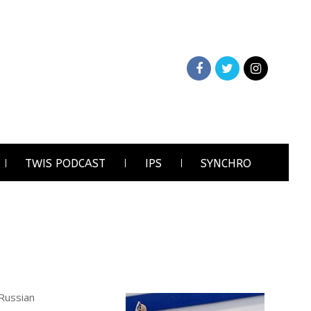
TWIS PODCAST
IPS
SYNCHRO
 Russian