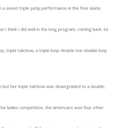
n a seven triple jump performance in the free skate,
ut I think I did well in the long program, coming back. So
loop, triple Salchow, a triple loop-double toe-double loop
ate but her triple Salchow was downgraded to a double,
 the ladies competition, the Americans won four other