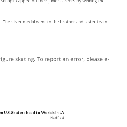
Shnapir capped off their junior careers by winning the
a. The silver medal went to the brother and sister team
igure skating. To report an error, please e-
en U.S. Skaters head to Worlds in LA
Next Post