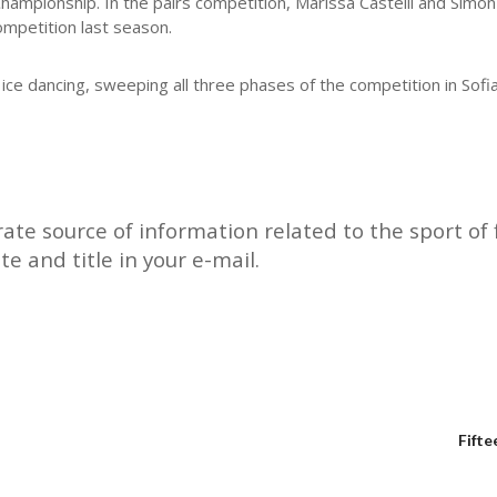
mpionship. In the pairs competition, Marissa Castelli and Simon 
ompetition last season.
ce dancing, sweeping all three phases of the competition in Sofi
rate source of information related to the sport of f
te and title in your e-mail.
Fifte