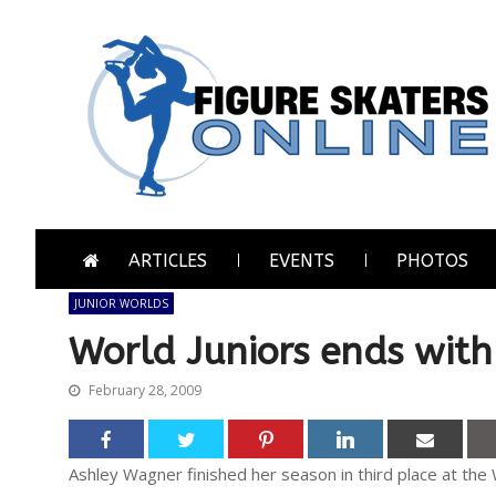
Skip
Skip
to
to
navigation
content
Figure Skaters Online
Home of Skating's Champions
ARTICLES
EVENTS
PHOTOS
JUNIOR WORLDS
World Juniors ends wit
February 28, 2009
Ashley Wagner finished her season in third place at the 