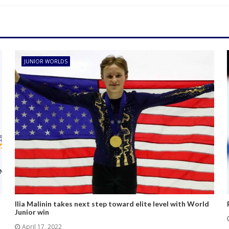
JUNIOR WORLDS
Ilia Malinin takes next step toward elite level with World
Junior win
April 17, 2022