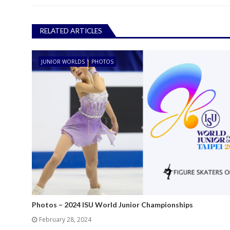
RELATED ARTICLES
JUNIOR WORLDS
PHOTOS
Photos – 2024 ISU World Junior Championships
February 28, 2024