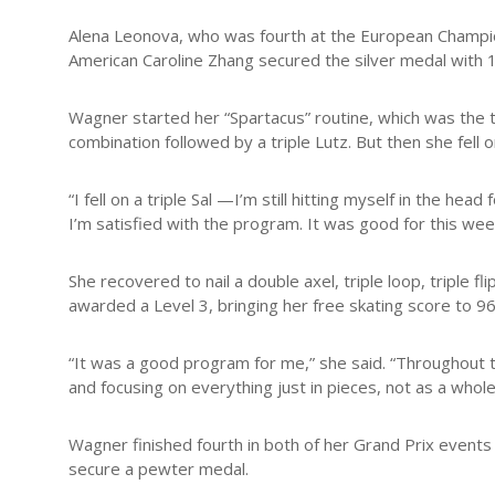
Alena Leonova, who was fourth at the European Champions
American Caroline Zhang secured the silver medal with 
Wagner started her “Spartacus” routine, which was the to
combination followed by a triple Lutz. But then she fell
“I fell on a triple Sal —I’m still hitting myself in the 
I’m satisfied with the program. It was good for this wee
She recovered to nail a double axel, triple loop, triple 
awarded a Level 3, bringing her free skating score to 96
“It was a good program for me,” she said. “Throughout t
and focusing on everything just in pieces, not as a whole 
Wagner finished fourth in both of her Grand Prix events
secure a pewter medal.