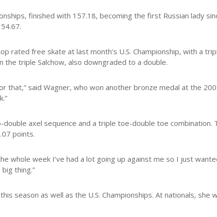
hips, finished with 157.18, becoming the first Russian lady sinc
154.67.
p rated free skate at last month’s U.S. Championship, with a trip
 on the triple Salchow, also downgraded to a double.
head for that,” said Wagner, who won another bronze medal at the 20
k.”
flip-double axel sequence and a triple toe-double toe combination.
.07 points.
he whole week I‘ve had a lot going up against me so I just wanted
big thing.”
 this season as well as the U.S. Championships. At nationals, she