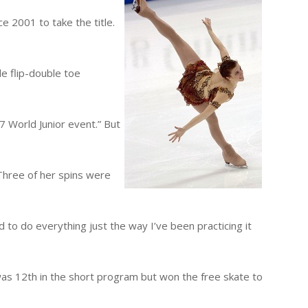
e 2001 to take the title.
le flip-double toe
07 World Junior event.” But
 Three of her spins were
 to do everything just the way I’ve been practicing it
 was 12th in the short program but won the free skate to