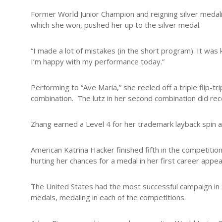
Former World Junior Champion and reigning silver medali
which she won, pushed her up to the silver medal.
“I made a lot of mistakes (in the short program). It was k
I’m happy with my performance today.”
Performing to “Ave Maria,” she reeled off a triple flip-tri
combination. The lutz in her second combination did re
Zhang earned a Level 4 for her trademark layback spin a
American Katrina Hacker finished fifth in the competitio
hurting her chances for a medal in her first career appe
The United States had the most successful campaign in S
medals, medaling in each of the competitions.