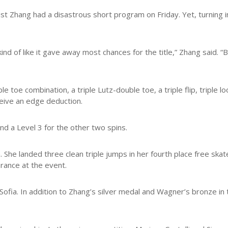
st Zhang had a disastrous short program on Friday. Yet, turning i
ind of like it gave away most chances for the title,” Zhang said. “B
ple toe combination, a triple Lutz-double toe, a triple flip, triple 
ceive an edge deduction.
nd a Level 3 for the other two spins.
n. She landed three clean triple jumps in her fourth place free sk
arance at the event.
ofia. In addition to Zhang’s silver medal and Wagner’s bronze in