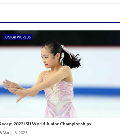
JUNIOR WORLDS
Recap: 2023 ISU World Junior Championships
March 8, 2023