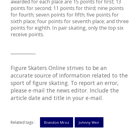
awarded for each place are 15 points for first; 13
points for second; 11 points for third; nine points
for fourth; seven points for fifth; five points for
sixth place; four points for seventh place; and three
points for eighth. In pair skating, only the top six
receive points.
__________
Figure Skaters Online strives to be an
accurate source of information related to the
sport of figure skating. To report an error,
please e-mail the news editor. Include the
article date and title in your e-mail.
Related tags :
Brandon Mroz
Johnny Weir