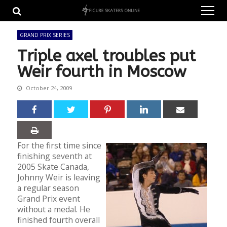
Skip
Skip
to
to
navigation
content
GRAND PRIX SERIES
Triple axel troubles put
Weir fourth in Moscow
October 24, 2009
For the first time since
finishing seventh at
2005 Skate Canada,
Johnny Weir is leaving
a regular season
Grand Prix event
without a medal. He
finished fourth overall