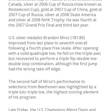
Canada, silver at 2006 Cup of Russia (now known as
Rostelecom Cup), gold at 2007 Cup of China, gold at
2007 Cup of Russia, silver at 2008 Skate America
and silver at 2008 NHK Trophy. He was fourth at
the 2007 Grand Prix Final and third last year.
U.S. silver medalist Brandon Mroz (181.80)
improved from last place to seventh overall
following a fourth place free skate. After opening
with a solid quadruple toe, he fell on the triple axel,
but recovered to perform a triple flip-double toe-
double loop combination, although the first jump
had the wrong take off edge.
The second half of Mroz’s performance to
selections from Beethoven was highlighted by a
triple lutz-triple toe, the highest scoring element
of his program.
Late Friday, the U.S. Champions Meryl Davis and