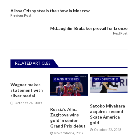
Alissa Czisny steals the show in Moscow
Previous Post
McLaughlin, Brubaker prevail for bronze
Next Post
RELATED ARTICLES
GRAND PRIX SERIES
GRAND PRIX SERIES
Wagner makes
statement with
silver medal
October 24, 2009
Satoko Miyahara
Russia’s Alina
acquires second
Zagitova wins
Skate America
gold in senior
gold
Grand Prix debut
October 22, 2018
November 4, 2017