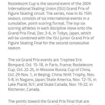
Rostelecom Cup is the second event of the 2009
International Skating Union (ISU) Grand Prix of
Figure Skating circuit. The series, now in its 15th
season, consists of six international events in a
cumulative, point-scoring format. The top six
scoring athletes in each discipline move onto the
Grand Prix Final, Dec. 3-6, in Tokyo, Japan, which
will be combined with the ISU Junior Grand Prix of
Figure Skating Final for the second consecutive
season.
The six Grand Prix events are Trophee Eric
Bompard, Oct. 15-18, in Paris, France; Rostelecom
Cup, Oct. 22-25, in Moscow Russia; Cup of China,
Oct. 29-Nov. 1, in Beijing, China; NHK Trophy, Nov.
5-8, in Nagano, Japan; Skate America, Nov. 12-15, in
Lake Placid, N.Y.; and Skate Canada, Nov. 19-22, in
Kitchener, Canada.
The points toward the Grand Prix Final that are