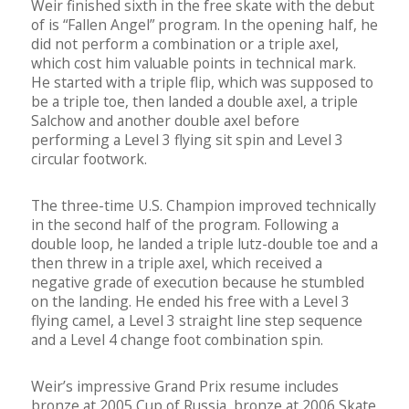
Weir finished sixth in the free skate with the debut
of is “Fallen Angel” program. In the opening half, he
did not perform a combination or a triple axel,
which cost him valuable points in technical mark.
He started with a triple flip, which was supposed to
be a triple toe, then landed a double axel, a triple
Salchow and another double axel before
performing a Level 3 flying sit spin and Level 3
circular footwork.
The three-time U.S. Champion improved technically
in the second half of the program. Following a
double loop, he landed a triple lutz-double toe and a
then threw in a triple axel, which received a
negative grade of execution because he stumbled
on the landing. He ended his free with a Level 3
flying camel, a Level 3 straight line step sequence
and a Level 4 change foot combination spin.
Weir’s impressive Grand Prix resume includes
bronze at 2005 Cup of Russia, bronze at 2006 Skate