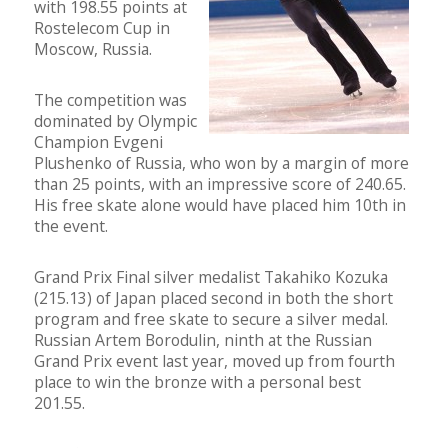
with 198.55 points at
Rostelecom Cup in
Moscow, Russia.
The competition was
dominated by Olympic
Champion Evgeni
Plushenko of Russia, who won by a margin of more
than 25 points, with an impressive score of 240.65.
His free skate alone would have placed him 10th in
the event.
Grand Prix Final silver medalist Takahiko Kozuka
(215.13) of Japan placed second in both the short
program and free skate to secure a silver medal.
Russian Artem Borodulin, ninth at the Russian
Grand Prix event last year, moved up from fourth
place to win the bronze with a personal best
201.55.