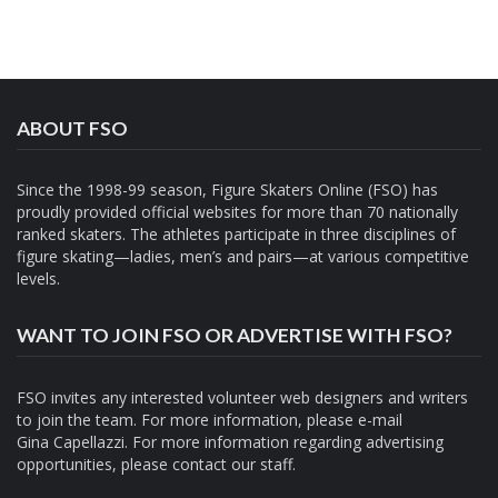
ABOUT FSO
Since the 1998-99 season, Figure Skaters Online (FSO) has
proudly provided official websites for more than 70 nationally
ranked skaters. The athletes participate in three disciplines of
figure skating—ladies, men’s and pairs—at various competitive
levels.
WANT TO JOIN FSO OR ADVERTISE WITH FSO?
FSO invites any interested volunteer web designers and writers
to join the team. For more information, please e-mail
Gina Capellazzi
. For more information regarding advertising
opportunities, please contact
our staff.