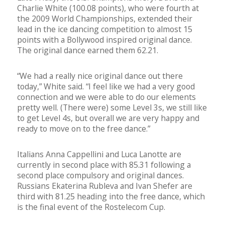
Charlie White (100.08 points), who were fourth at
the 2009 World Championships, extended their
lead in the ice dancing competition to almost 15
points with a Bollywood inspired original dance.
The original dance earned them 62.21.
“We had a really nice original dance out there
today,” White said. “I feel like we had a very good
connection and we were able to do our elements
pretty well. (There were) some Level 3s, we still like
to get Level 4s, but overall we are very happy and
ready to move on to the free dance.”
Italians Anna Cappellini and Luca Lanotte are
currently in second place with 85.31 following a
second place compulsory and original dances.
Russians Ekaterina Rubleva and Ivan Shefer are
third with 81.25 heading into the free dance, which
is the final event of the Rostelecom Cup.