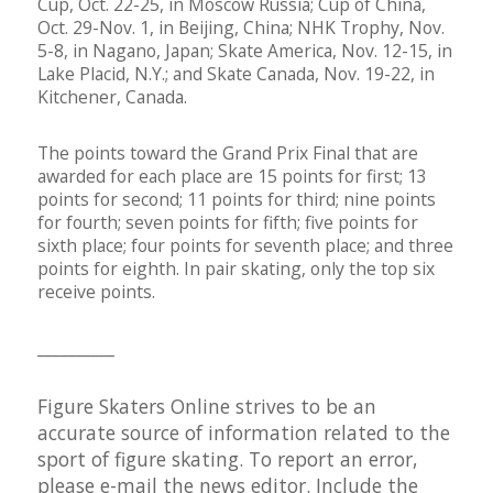
Cup, Oct. 22-25, in Moscow Russia; Cup of China,
Oct. 29-Nov. 1, in Beijing, China; NHK Trophy, Nov.
5-8, in Nagano, Japan; Skate America, Nov. 12-15, in
Lake Placid, N.Y.; and Skate Canada, Nov. 19-22, in
Kitchener, Canada.
The points toward the Grand Prix Final that are
awarded for each place are 15 points for first; 13
points for second; 11 points for third; nine points
for fourth; seven points for fifth; five points for
sixth place; four points for seventh place; and three
points for eighth. In pair skating, only the top six
receive points.
__________
Figure Skaters Online strives to be an
accurate source of information related to the
sport of figure skating. To report an error,
please e-mail the
news editor
. Include the