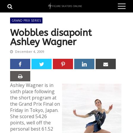
Skip
Skip
to
to
navigation
content
GRAND PRIX SERIES
Wobbles disapoint
Ashley Wagner
December 4, 2009
Ashley Wagner is in
sixth place following
the short program at
the Grand Prix Final on
Friday in Tokyo, Japan.
She scored 54.26
points, well off the
personal best 61.52