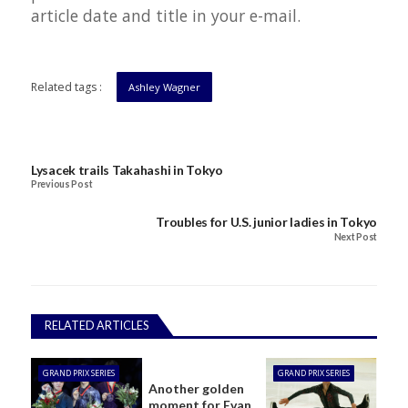
article date and title in your e-mail.
Related tags :
Ashley Wagner
Lysacek trails Takahashi in Tokyo
Previous Post
Troubles for U.S. junior ladies in Tokyo
Next Post
RELATED ARTICLES
GRAND PRIX SERIES
GRAND PRIX SERIES
Another golden
moment for Evan