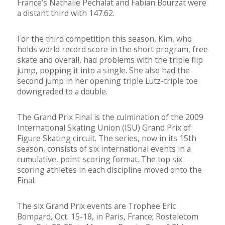
France’s Nathalie Pechalat and Fabian Bourzat were
a distant third with 147.62.
For the third competition this season, Kim, who
holds world record score in the short program, free
skate and overall, had problems with the triple flip
jump, popping it into a single. She also had the
second jump in her opening triple Lutz-triple toe
downgraded to a double.
The Grand Prix Final is the culmination of the 2009
International Skating Union (ISU) Grand Prix of
Figure Skating circuit. The series, now in its 15th
season, consists of six international events in a
cumulative, point-scoring format. The top six
scoring athletes in each discipline moved onto the
Final.
The six Grand Prix events are Trophee Eric
Bompard, Oct. 15-18, in Paris, France; Rostelecom