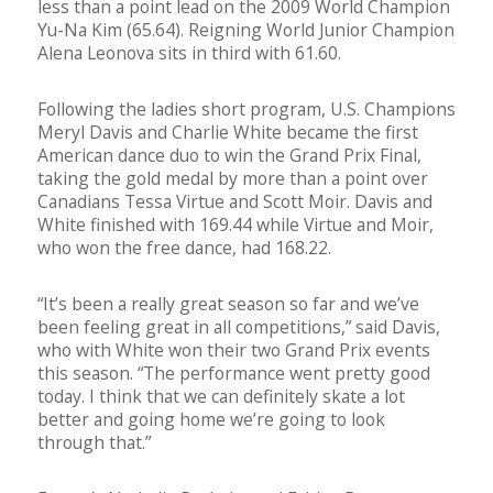
less than a point lead on the 2009 World Champion
Yu-Na Kim (65.64). Reigning World Junior Champion
Alena Leonova sits in third with 61.60.
Following the ladies short program, U.S. Champions
Meryl Davis and Charlie White became the first
American dance duo to win the Grand Prix Final,
taking the gold medal by more than a point over
Canadians Tessa Virtue and Scott Moir. Davis and
White finished with 169.44 while Virtue and Moir,
who won the free dance, had 168.22.
“It’s been a really great season so far and we’ve
been feeling great in all competitions,” said Davis,
who with White won their two Grand Prix events
this season. “The performance went pretty good
today. I think that we can definitely skate a lot
better and going home we’re going to look
through that.”