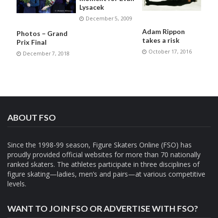
Lysacek
December 5, 2009
Adam Rippon
Photos – Grand
takes a risk
Prix Final
October 17, 2016
December 7, 2018
ABOUT FSO
Since the 1998-99 season, Figure Skaters Online (FSO) has
proudly provided official websites for more than 70 nationally
ranked skaters. The athletes participate in three disciplines of
figure skating—ladies, men’s and pairs—at various competitive
levels.
WANT TO JOIN FSO OR ADVERTISE WITH FSO?