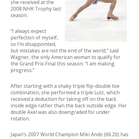
she received at the
2008 NHK Trophy last
season.
“I always expect
perfection of myself,
so I’m disappointed,
but mistakes are not the end of the world,” said
Wagner, the only American woman to qualify for
the Grand Prix Final this season. “I am making
progress.”
After starting with a shaky triple flip-double toe
combination, she performed a triple Lutz, which
received a deduction for taking off on the back
inside edge rather than the back outside edge. Her
double Axel was also downgraded for under
rotation.
Japan’s 2007 World Champion Miki Ando (66.20) has