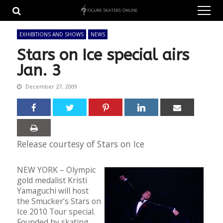
Skip
Skip
to
to
navigation
content
EXHIBITIONS AND SHOWS
NEWS
Stars on Ice special airs
Jan. 3
December 27, 2009
Release courtesy of Stars on Ice
NEW YORK – Olympic
gold medalist Kristi
Yamaguchi will host
the Smucker’s Stars on
Ice 2010 Tour special.
Founded by skating