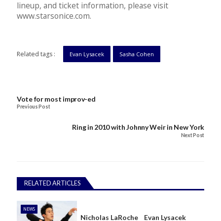
lineup, and ticket information, please visit
www.starsonice.com.
Related tags :
Evan Lysacek
Sasha Cohen
Vote for most improv-ed
Previous Post
Ring in 2010 with Johnny Weir in New York
Next Post
RELATED ARTICLES
NEWS
Nicholas LaRoche
Evan Lysacek