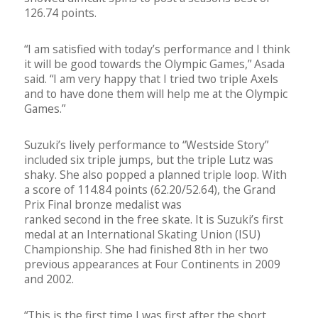
126.74 points.
“I am satisfied with today’s performance and I think
it will be good towards the Olympic Games,” Asada
said. “I am very happy that I tried two triple Axels
and to have done them will help me at the Olympic
Games.”
Suzuki’s lively performance to “Westside Story”
included six triple jumps, but the triple Lutz was
shaky. She also popped a planned triple loop. With
a score of 114.84 points (62.20/52.64), the Grand
Prix Final bronze medalist was
ranked second in the free skate. It is Suzuki’s first
medal at an International Skating Union (ISU)
Championship. She had finished 8th in her two
previous appearances at Four Continents in 2009
and 2002.
“This is the first time I was first after the short