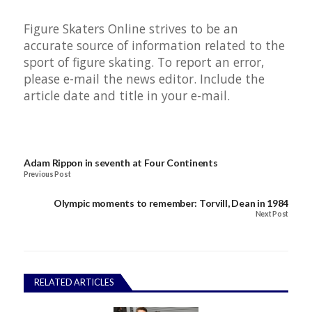
Figure Skaters Online strives to be an
accurate source of information related to the
sport of figure skating. To report an error,
please e-mail the news editor. Include the
article date and title in your e-mail.
Adam Rippon in seventh at Four Continents
Previous Post
Olympic moments to remember: Torvill, Dean in 1984
Next Post
RELATED ARTICLES