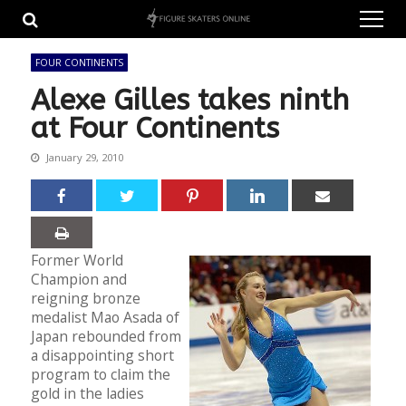
Skip
Skip
to
to
navigation
content
FOUR CONTINENTS
Alexe Gilles takes ninth
at Four Continents
January 29, 2010
Former World
Champion and
reigning bronze
medalist Mao Asada of
Japan rebounded from
a disappointing short
program to claim the
gold in the ladies