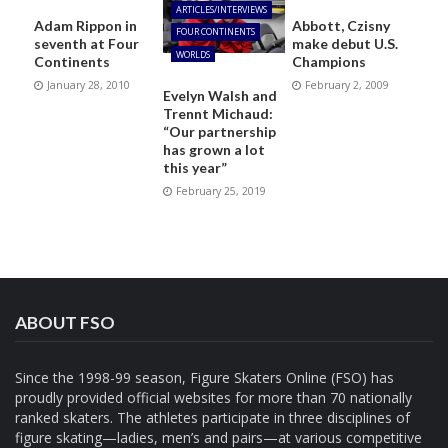
ARTICLES/INTERVIEWS
Adam Rippon in
Abbott, Czisny
FOUR CONTINENTS
seventh at Four
make debut U.S.
WORLDS
Continents
Champions
January 28, 2010
February 2, 2009
Evelyn Walsh and
Trennt Michaud:
“Our partnership
has grown a lot
this year”
February 25, 2019
ABOUT FSO
Since the 1998-99 season, Figure Skaters Online (FSO) has
proudly provided official websites for more than 70 nationally
ranked skaters. The athletes participate in three disciplines of
figure skating—ladies, men’s and pairs—at various competitive