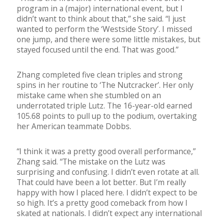
program in a (major) international event, but I
didn’t want to think about that,” she said. “I just
wanted to perform the ‘Westside Story’. I missed
one jump, and there were some little mistakes, but
stayed focused until the end. That was good.”
Zhang completed five clean triples and strong
spins in her routine to ‘The Nutcracker’. Her only
mistake came when she stumbled on an
underrotated triple Lutz. The 16-year-old earned
105.68 points to pull up to the podium, overtaking
her American teammate Dobbs.
“I think it was a pretty good overall performance,”
Zhang said. “The mistake on the Lutz was
surprising and confusing. I didn’t even rotate at all.
That could have been a lot better. But I’m really
happy with how I placed here. I didn’t expect to be
so high. It’s a pretty good comeback from how I
skated at nationals. I didn’t expect any international