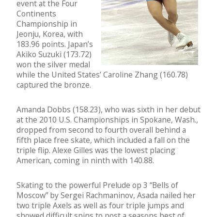
event at the Four
Continents
Championship in
Jeonju, Korea, with
183.96 points. Japan’s
Akiko Suzuki (173.72)
won the silver medal
while the United States’ Caroline Zhang (160.78)
captured the bronze.
Amanda Dobbs (158.23), who was sixth in her debut
at the 2010 U.S. Championships in Spokane, Wash.,
dropped from second to fourth overall behind a
fifth place free skate, which included a fall on the
triple flip. Alexe Gilles was the lowest placing
American, coming in ninth with 140.88.
Skating to the powerful Prelude op 3 “Bells of
Moscow” by Sergei Rachmaninov, Asada nailed her
two triple Axels as well as four triple jumps and
showed difficult spins to post a seasons best of