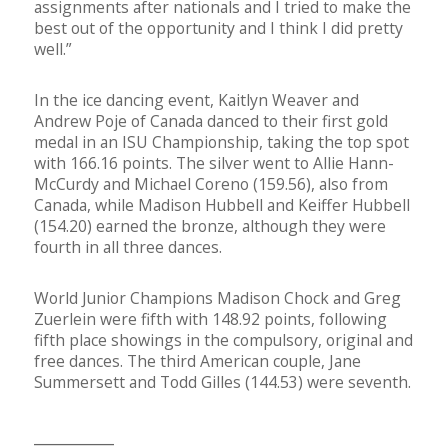
assignments after nationals and I tried to make the
best out of the opportunity and I think I did pretty
well.”
In the ice dancing event, Kaitlyn Weaver and
Andrew Poje of Canada danced to their first gold
medal in an ISU Championship, taking the top spot
with 166.16 points. The silver went to Allie Hann-
McCurdy and Michael Coreno (159.56), also from
Canada, while Madison Hubbell and Keiffer Hubbell
(154.20) earned the bronze, although they were
fourth in all three dances.
World Junior Champions Madison Chock and Greg
Zuerlein were fifth with 148.92 points, following
fifth place showings in the compulsory, original and
free dances. The third American couple, Jane
Summersett and Todd Gilles (144.53) were seventh.
__________