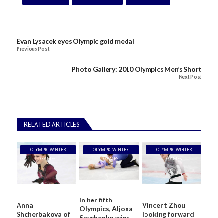
Evan Lysacek eyes Olympic gold medal
Previous Post
Photo Gallery: 2010 Olympics Men’s Short
Next Post
RELATED ARTICLES
OLYMPIC WINTER
OLYMPIC WINTER
OLYMPIC WINTER
GAMES
GAMES
GAMES
In her fifth
Anna
Vincent Zhou
Olympics, Aljona
Shcherbakova of
looking forward
Savchenko wins