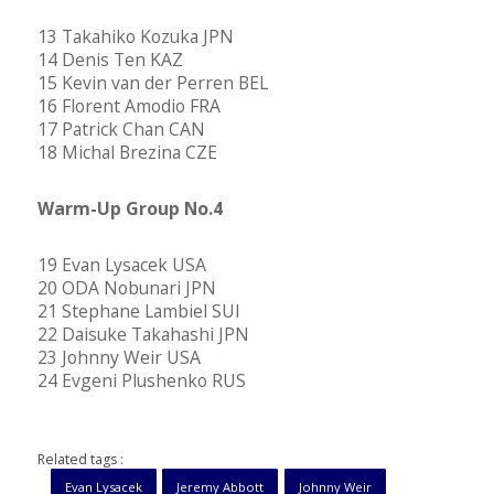
13 Takahiko Kozuka JPN
14 Denis Ten KAZ
15 Kevin van der Perren BEL
16 Florent Amodio FRA
17 Patrick Chan CAN
18 Michal Brezina CZE
Warm-Up Group No.4
19 Evan Lysacek USA
20 ODA Nobunari JPN
21 Stephane Lambiel SUI
22 Daisuke Takahashi JPN
23 Johnny Weir USA
24 Evgeni Plushenko RUS
Related tags :
Evan Lysacek
Jeremy Abbott
Johnny Weir