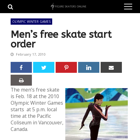
Skip
Skip
to
to
navigation
content
OLYMPIC WINTER GAMES
Men’s free skate start
order
February 17, 2010
The men’s free skate
is Feb. 18 at the 2010
Olympic Winter Games
starts at 5 p.m. local
time at the Pacific
Coliseum in Vancouver,
Canada.