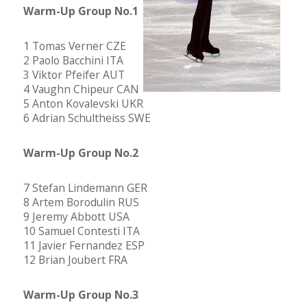
Warm-Up Group No.1
1 Tomas Verner CZE
2 Paolo Bacchini ITA
3 Viktor Pfeifer AUT
4 Vaughn Chipeur CAN
5 Anton Kovalevski UKR
6 Adrian Schultheiss SWE
Warm-Up Group No.2
7 Stefan Lindemann GER
8 Artem Borodulin RUS
9 Jeremy Abbott USA
10 Samuel Contesti ITA
11 Javier Fernandez ESP
12 Brian Joubert FRA
Warm-Up Group No.3