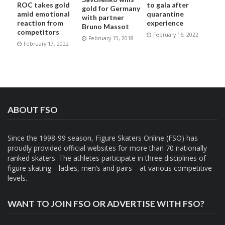
ROC takes gold
to gala after
gold for Germany
amid emotional
quarantine
with partner
reaction from
experience
Bruno Massot
competitors
February 16, 2022
February 15, 2018
February 17, 2022
ABOUT FSO
Since the 1998-99 season, Figure Skaters Online (FSO) has
proudly provided official websites for more than 70 nationally
ranked skaters. The athletes participate in three disciplines of
figure skating—ladies, men’s and pairs—at various competitive
levels.
WANT TO JOIN FSO OR ADVERTISE WITH FSO?