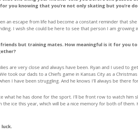
for you knowing that you’re not only skating but you’re d
been an escape from life had become a constant reminder that she 
anding. I wish she could be here to see that person I am growing i
 friends but training mates. How meaningful is it for you to
gether?
milies are very close and always have been. Ryan and I used to get
e took our dads to a Chiefs game in Kansas City as a Christmas
hen I have been struggling. And he knows I’ll always be there for
what he has done for the sport. I’ll be front row to watch him skat
on the ice this year, which will be a nice memory for both of them. 
 luck.