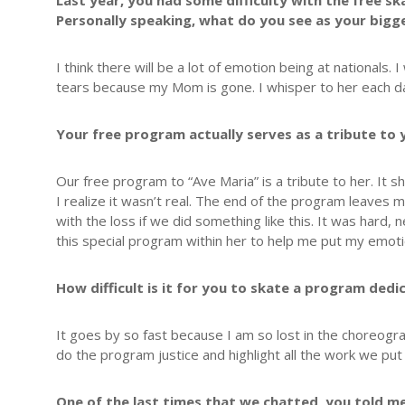
Last year, you had some difficulty with the free 
Personally speaking, what do you see as your bigg
I think there will be a lot of emotion being at nationals.
tears because my Mom is gone. I whisper to her each day
Your free program actually serves as a tribute to 
Our free program to “Ave Maria” is a tribute to her. It 
I realize it wasn’t real. The end of the program leaves
with the loss if we did something like this. It was hard,
this special program within her to help me put my emoti
How difficult is it for you to skate a program ded
It goes by so fast because I am so lost in the choreogra
do the program justice and highlight all the work we put i
One of the last times that we chatted, you told m