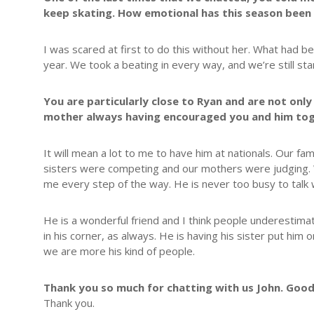
keep skating. How emotional has this season been 
I was scared at first to do this without her. What had 
year. We took a beating in every way, and we’re still st
You are particularly close to Ryan and are not only
mother always having encouraged you and him to
It will mean a lot to me to have him at nationals. Our fa
sisters were competing and our mothers were judging. W
me every step of the way. He is never too busy to talk w
He is a wonderful friend and I think people underestimate 
in his corner, as always. He is having his sister put him 
we are more his kind of people.
Thank you so much for chatting with us John. Good
Thank you.