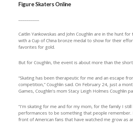
Figure Skaters Online
__________
Caitlin Yankowskas and John Coughlin are in the hunt for 
with a Cup of China bronze medal to show for their effor
favorites for gold.
But for Coughlin, the event is about more than the shor
“Skating has been therapeutic for me and an escape fro
competition,” Coughlin said. On February 24, just a mon
Games, Coughlin’s mom Stacy Leigh Holmes Coughlin pass
“I’m skating for me and for my mom, for the family I stil
performances to be something that people remember. I wa
front of American fans that have watched me grow as an a