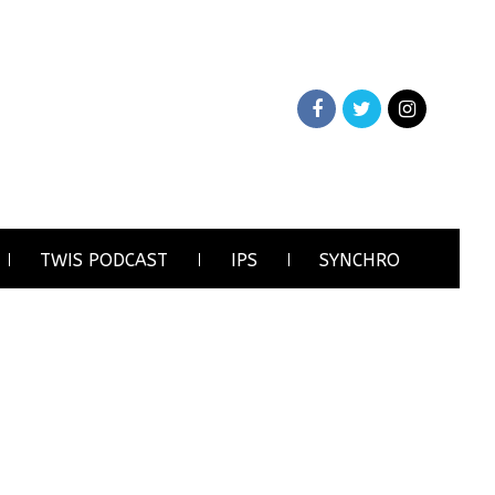
TWIS PODCAST
IPS
SYNCHRO