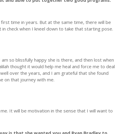
that and able to put together two good programs.
 first time in years. But at the same time, there will be
in check when I kneel down to take that starting pose.
 am so blissfully happy she is there, and then lost when
lilah thought it would help me heal and force me to deal
 well over the years, and I am grateful that she found
ne on that journey with me.
 It will be motivation in the sense that I will want to
way is that she wanted you and Ryan Bradley to