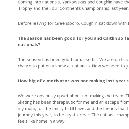
Coming into nationals, Yankowskas and Coughlin have the
Trophy and the Four Continents Championship last year. 
Before leaving for Greensboro, Coughlin sat down with F
The season has been good for you and Caitlin so f
nationals?
The season has been good for us so far. We are on track 
chance to put on a show at nationals. Now we need to jus
How big of a motivator was not making last year’s
We were obviously upset about not making the team. That
Skating has been therapeutic for me and an escape from 
my mom, for the family I still have, and the friends t
journey this year, to be crystal clear: The national cham
feels like home in a way.