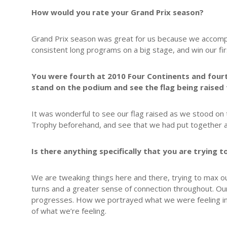
How would you rate your Grand Prix season?
Grand Prix season was great for us because we accompl
consistent long programs on a big stage, and win our firs
You were fourth at 2010 Four Continents and fourt
stand on the podium and see the flag being raised
It was wonderful to see our flag raised as we stood on
Trophy beforehand, and see that we had put together a
Is there anything specifically that you are trying
We are tweaking things here and there, trying to max ou
turns and a greater sense of connection throughout. Ou
progresses. How we portrayed what we were feeling in Ju
of what we’re feeling.