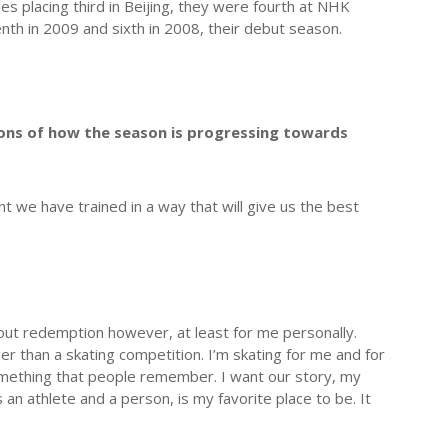
 placing third in Beijing, they were fourth at NHK
nth in 2009 and sixth in 2008, their debut season.
sions of how the season is progressing towards
t we have trained in a way that will give us the best
bout redemption however, at least for me personally.
 than a skating competition. I’m skating for me and for
something that people remember. I want our story, my
an athlete and a person, is my favorite place to be. It