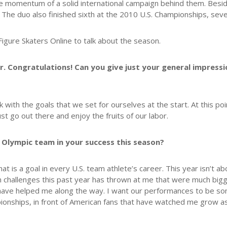
 momentum of a solid international campaign behind them. Besides
The duo also finished sixth at the 2010 U.S. Championships, seve
igure Skaters Online to talk about the season.
ar. Congratulations! Can you give just your general impres
with the goals that we set for ourselves at the start. At this poin
t go out there and enjoy the fruits of our labor.
 Olympic team in your success this season?
 is a goal in every U.S. team athlete’s career. This year isn’t a
challenges this past year has thrown at me that were much bigger
hat have helped me along the way. I want our performances to be 
pionships, in front of American fans that have watched me grow as 