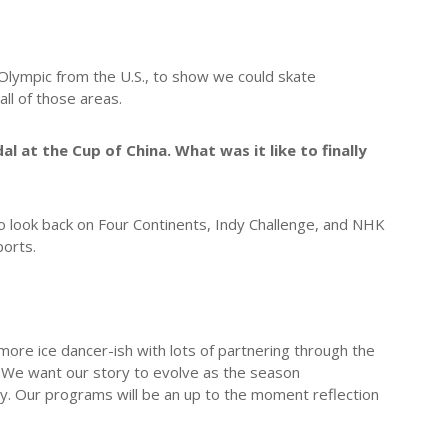
lympic from the U.S., to show we could skate
all of those areas.
at the Cup of China. What was it like to finally
o look back on Four Continents, Indy Challenge, and NHK
ports.
ore ice dancer-ish with lots of partnering through the
. We want our story to evolve as the season
ry. Our programs will be an up to the moment reflection