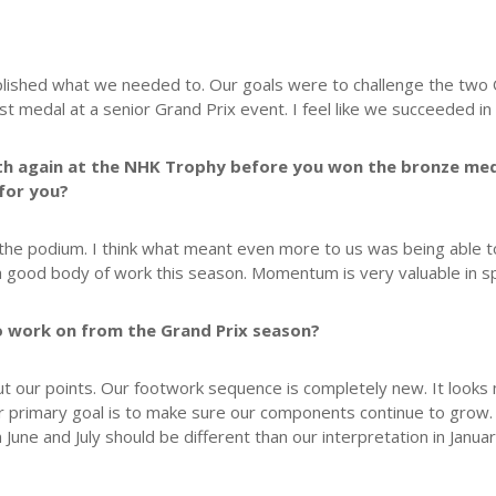
ished what we needed to. Our goals were to challenge the two O
t medal at a senior Grand Prix event. I feel like we succeeded in 
h again at the NHK Trophy before you won the bronze medal 
 for you?
 the podium. I think what meant even more to us was being able t
 good body of work this season. Momentum is very valuable in s
 to work on from the Grand Prix season?
t our points. Our footwork sequence is completely new. It looks m
r primary goal is to make sure our components continue to grow
ne and July should be different than our interpretation in Janua