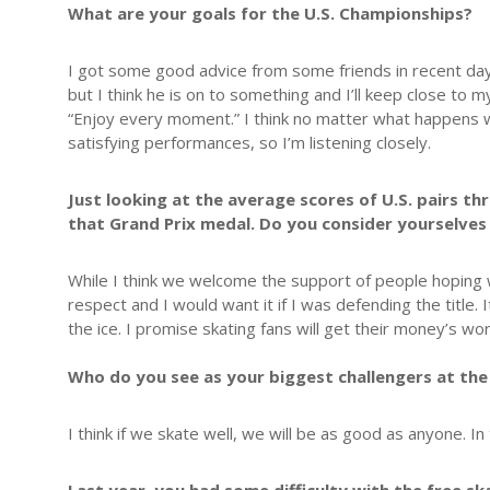
What are your goals for the U.S. Championships?
I got some good advice from some friends in recent days
but I think he is on to something and I’ll keep close t
“Enjoy every moment.” I think no matter what happens w
satisfying performances, so I’m listening closely.
Just looking at the average scores of U.S. pairs t
that Grand Prix medal. Do you consider yourselves 
While I think we welcome the support of people hoping 
respect and I would want it if I was defending the title. I
the ice. I promise skating fans will get their money’s wor
Who do you see as your biggest challengers at the
I think if we skate well, we will be as good as anyone. I