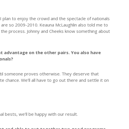
I plan to enjoy the crowd and the spectacle of nationals
ons are so 2009-2010. Keauna McLaughlin also told me to
ed the process. Johnny and Cheeks know something about
int advantage on the other pairs. You also have
ionals?
until someone proves otherwise. They deserve that
ate chance. We’ll all have to go out there and settle it on
al bests, we’ll be happy with our result.