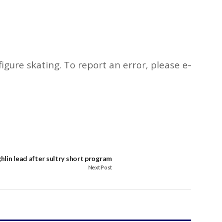
igure skating. To report an error, please e-
lin lead after sultry short program
Next Post