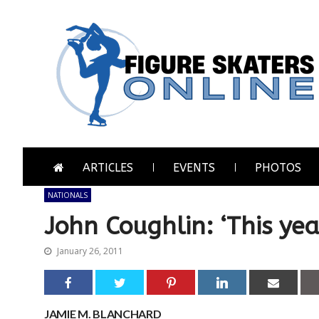
Skip
Skip
to
to
navigation
content
Figure Skaters Online
Home of Skating's Champions
ARTICLES
EVENTS
PHOTOS
NATIONALS
John Coughlin: ‘This yea
January 26, 2011
JAMIE M. BLANCHARD