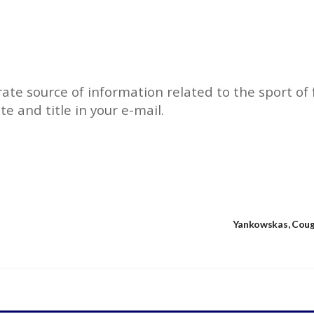
rate source of information related to the sport of f
ate and title in your e-mail.
Yankowskas, Cough