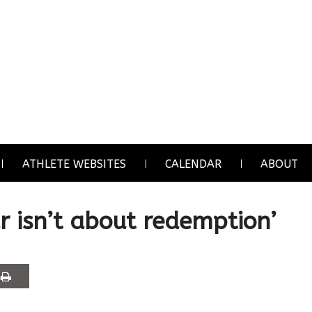
ATHLETE WEBSITES
CALENDAR
ABOUT
r isn’t about redemption’