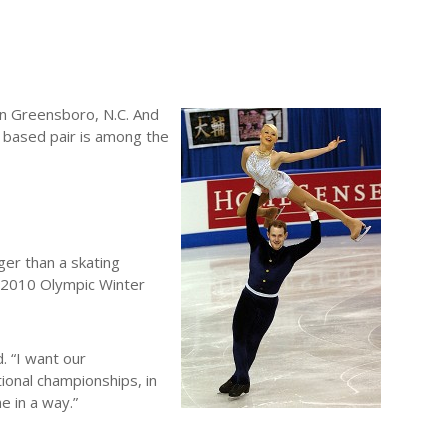
 in Greensboro, N.C. And
, based pair is among the
er than a skating
e 2010 Olympic Winter
. “I want our
ional championships, in
e in a way.”