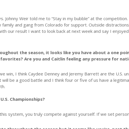
. Johnny Weir told me to “Stay in my bubble” at the competition. 
o my family and gang from Colorado for support. Outside distracti
ith our result I want to look back at next week and say I enjoy
hroughout the season, it looks like you have about a one po
favorites? Are you and Caitlin feeling any pressure for nat
we win, I think Caydee Denney and Jeremy Barrett are the U.S. 
t will be a good battle and I think four or five of us have a legitim
th.
 U.S. Championships?
n this system, you truly compete against yourself. If we set person