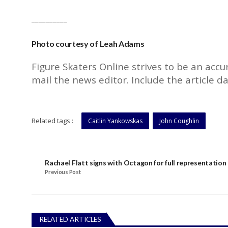
__________
Photo courtesy of Leah Adams
Figure Skaters Online strives to be an accu
mail the
news editor
. Include the article d
Related tags :
Caitlin Yankowskas
John Coughlin
Rachael Flatt signs with Octagon for full representation
Previous Post
RELATED ARTICLES