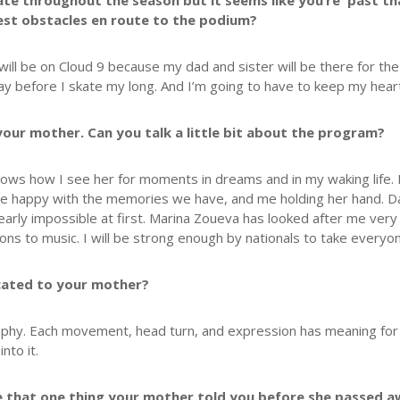
skate throughout the season but it seems like you’re past 
est obstacles en route to the podium?
 I will be on Cloud 9 because my dad and sister will be there for the
 before I skate my long. And I’m going to have to keep my heart 
your mother. Can you talk a little bit about the program?
shows how I see her for moments in dreams and in my waking life. I
 me happy with the memories we have, and me holding her hand. Da
 nearly impossible at first. Marina Zoueva has looked after me very
ons to music. I will be strong enough by nationals to take everyo
icated to your mother?
phy. Each movement, head turn, and expression has meaning for me.
nto it.
e that one thing your mother told you before she passed a