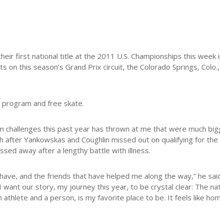
their first national title at the 2011 U.S. Championships this week
ts on this season’s Grand Prix circuit, the Colorado Springs, Colo.
t program and free skate.
m challenges this past year has thrown at me that were much bigg
th after Yankowskas and Coughlin missed out on qualifying for th
ed away after a lengthy battle with illness.
l have, and the friends that have helped me along the way,” he said
nt our story, my journey this year, to be crystal clear: The nat
thlete and a person, is my favorite place to be. It feels like hom