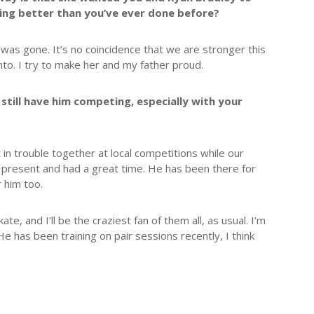
oing better than you’ve ever done before?
was gone. It’s no coincidence that we are stronger this
nto. I try to make her and my father proud.
 still have him competing, especially with your
 in trouble together at local competitions while our
 present and had a great time. He has been there for
 him too.
e, and I’ll be the craziest fan of them all, as usual. I’m
He has been training on pair sessions recently, I think