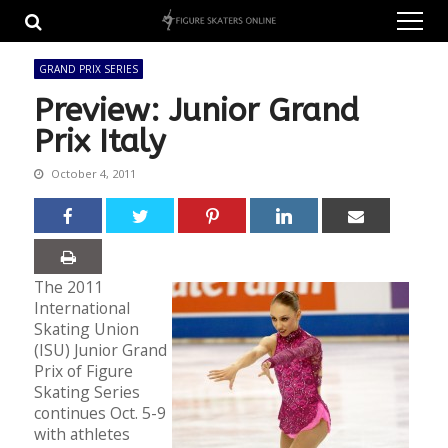
Skip
Skip
to
to
navigation
content
GRAND PRIX SERIES
Preview: Junior Grand
Prix Italy
October 4, 2011
The 2011
International
Skating Union
(ISU) Junior Grand
Prix of Figure
Skating Series
continues Oct. 5-9
with athletes