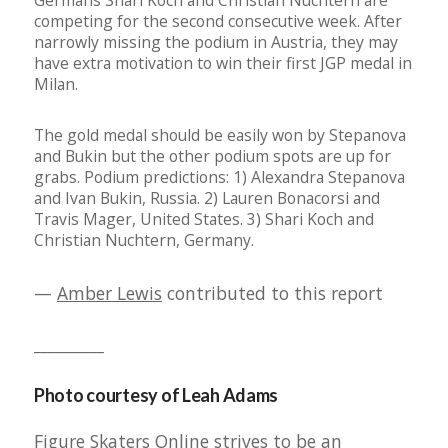
Germans Shari Koch and Christian Nuchtern are
competing for the second consecutive week. After
narrowly missing the podium in Austria, they may
have extra motivation to win their first JGP medal in
Milan.
The gold medal should be easily won by Stepanova
and Bukin but the other podium spots are up for
grabs. Podium predictions: 1) Alexandra Stepanova
and Ivan Bukin, Russia. 2) Lauren Bonacorsi and
Travis Mager, United States. 3) Shari Koch and
Christian Nuchtern, Germany.
—
Amber Lewis
contributed to this report
__________
Photo courtesy of Leah Adams
Figure Skaters Online strives to be an