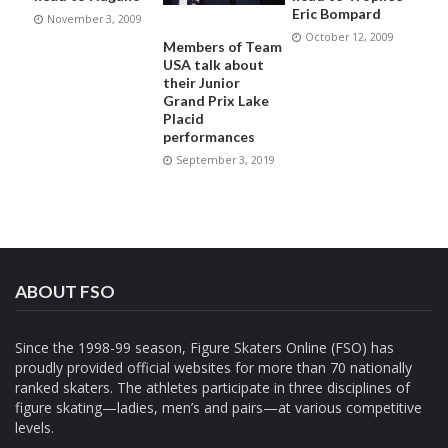
Eric Bompard
November 3, 2009
October 12, 2009
Members of Team
USA talk about
their Junior
Grand Prix Lake
Placid
performances
September 3, 2019
ABOUT FSO
Since the 1998-99 season, Figure Skaters Online (FSO) has
proudly provided official websites for more than 70 nationally
ranked skaters. The athletes participate in three disciplines of
figure skating—ladies, men’s and pairs—at various competitive
levels.