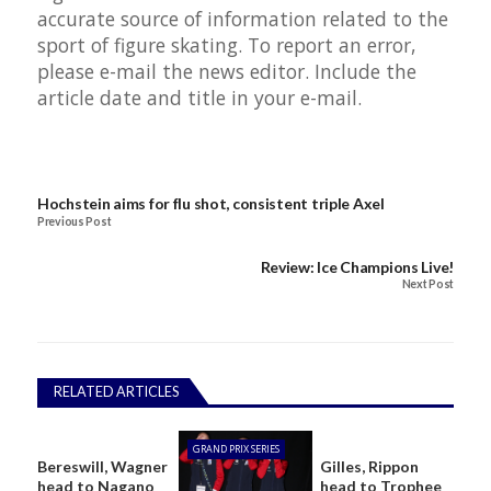
accurate source of information related to the
sport of figure skating. To report an error,
please e-mail the
news editor
. Include the
article date and title in your e-mail.
Hochstein aims for flu shot, consistent triple Axel
Previous Post
Review: Ice Champions Live!
Next Post
RELATED ARTICLES
GRAND PRIX SERIES
Bereswill, Wagner
Gilles, Rippon
head to Nagano
head to Trophee