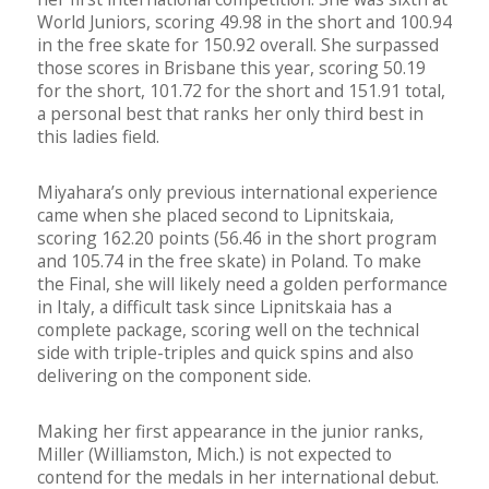
World Juniors, scoring 49.98 in the short and 100.94
in the free skate for 150.92 overall. She surpassed
those scores in Brisbane this year, scoring 50.19
for the short, 101.72 for the short and 151.91 total,
a personal best that ranks her only third best in
this ladies field.
Miyahara’s only previous international experience
came when she placed second to Lipnitskaia,
scoring 162.20 points (56.46 in the short program
and 105.74 in the free skate) in Poland. To make
the Final, she will likely need a golden performance
in Italy, a difficult task since Lipnitskaia has a
complete package, scoring well on the technical
side with triple-triples and quick spins and also
delivering on the component side.
Making her first appearance in the junior ranks,
Miller (Williamston, Mich.) is not expected to
contend for the medals in her international debut.