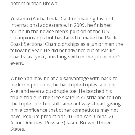
potential than Brown.
Yostanto (Yorba Linda, Calif.) is making his first
international appearance. In 2009, he finished
fourth in the novice men’s portion of the U.S.
Championships but has failed to make the Pacific
Coast Sectional Championships as a junior man the
following year. He did not advance out of Pacific
Coasts last year, finishing sixth in the junior men’s
event.
While Yan may be at a disadvantage with back-to-
back competitions, he has triple-triples, a triple
Axel and even a quadruple toe. He botched his
triple-triple in the free skate in Austria and fell on
the triple Lutz but still came out way ahead, giving
him a confidence that other competitors may not
have. Podium predictions: 1) Han Yan, China. 2)
Artur Dmitriev, Russia. 3) Jason Brown, United
States.