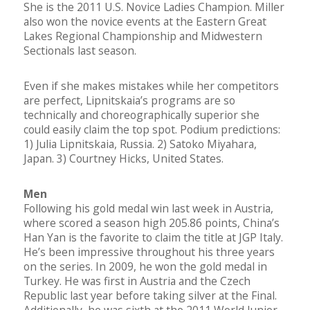
She is the 2011 U.S. Novice Ladies Champion. Miller
also won the novice events at the Eastern Great
Lakes Regional Championship and Midwestern
Sectionals last season.
Even if she makes mistakes while her competitors
are perfect, Lipnitskaia’s programs are so
technically and choreographically superior she
could easily claim the top spot. Podium predictions:
1) Julia Lipnitskaia, Russia. 2) Satoko Miyahara,
Japan. 3) Courtney Hicks, United States.
Men
Following his gold medal win last week in Austria,
where scored a season high 205.86 points, China’s
Han Yan is the favorite to claim the title at JGP Italy.
He’s been impressive throughout his three years
on the series. In 2009, he won the gold medal in
Turkey. He was first in Austria and the Czech
Republic last year before taking silver at the Final.