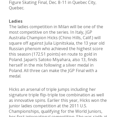
Figure Skating Final, Dec. 8-11 in Quebec City,
Quebec.
Ladies
The ladies competition in Milan will be one of the
most competitive on the series. In Italy, JGP
Australia Champion Hicks (Chino Hills, Calif.) will
square off against Julia Lipnitskaia, the 13 year old
Russian phenom who achieved the highest score
this season (172.51 points) en route to gold in
Poland. Japan’s Satoko Miyahara, also 13, finds
herself in the mix following a silver medal in
Poland. All three can make the JGP Final with a
medal.
Hicks an arsenal of triple jumps including her
signature triple flip-triple toe combination as well
as innovative spins. Earlier this year, Hicks won the
junior ladies competition at the 2011 U.S.
Championships, qualifying for the World Juniors,
her first international competition. She was sixth at