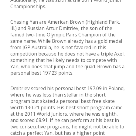
Additionally, he was sixth at the 2011 World Junior
Championships.
Chasing Yan are American Brown (Highland Park,
Ill.) and Russian Artur Dmitriev, the son of the
famed two-time Olympic Pairs Champion of the
same name. While Brown already has a gold medal
from JGP Australia, he is not favored in this
competition because he does not have a triple Axel,
something that he likely needs to compete with
Yan, who does that jump and the quad. Brown has a
personal best 197.23 points.
Dmitriev scored his personal best 197.09 in Poland,
where he was less than stellar in the short
program but skated a personal best free skate
worth 130.21 points. His best short program came
at the 2011 World Juniors, where he was eighth,
and scored 68.91. If he can perform at his best in
two consecutive programs, he might not be able to
catch a perfect Yan, but has a higher point