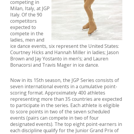
competing in
Milan, Italy, at JGP
Italy. Of the 90
competitors
expected to
compete in the
ladies, men and
ice dance events, six represent the United States:
Courtney Hicks and Hannah Miller in ladies; Jason
Brown and Jay Yostanto in men’s; and Lauren
Bonacorsi and Travis Mager in ice dance.
Now in its 15th season, the JGP Series consists of
seven international events in a cumulative point-
scoring format. Approximately 400 athletes
representing more than 35 countries are expected
to participate in the series. Each athlete is eligible
to score points in two of the seven scheduled
events (pairs can compete in two of four
designated events). The top eight point-earners in
each discipline qualify for the Junior Grand Prix of