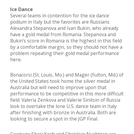
Ice Dance
Several teams in contention for the ice dance
podium in Italy but the favorites are Russians
Alexandra Stepanova and Ivan Bukin, who already
have a gold medal from Romania. Stepanova and
Bukin’s score in Romania is the highest in this field
by a comfortable margin, so they should not have a
problem repeating their gold medal performance
here.
Bonacorsi (St. Louis, Mo.) and Mager (Fulton, Md.) of
the United States took home the silver medal in
Australia but will need to improve upon that
performance to be competitive in this more difficult
field. Valeria Zenkova and Valerie Sinitsin of Russia
look to overtake the lone U.S. dance team in Italy
after finishing with bronze in Australia. Both are
looking to secure a spot in the JGP Final.