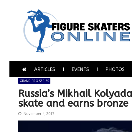
Skip
Skip
to
to
navigation
content
Figure Skaters Online
Home of Skating's Champions
ARTICLES
EVENTS
PHOTOS
GRAND PRIX SERIES
Russia’s Mikhail Kolyad
skate and earns bronze
November 4, 2017