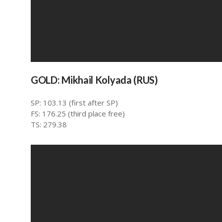
GOLD: Mikhail Kolyada (RUS)
SP: 103.13 (first after SP)
FS: 176.25 (third place free)
TS: 279.38