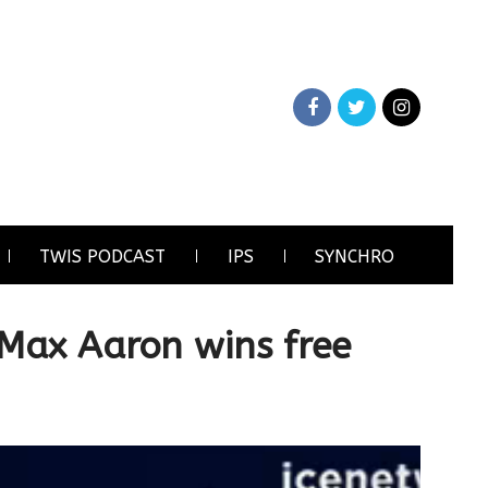
TWIS PODCAST
IPS
SYNCHRO
 Max Aaron wins free