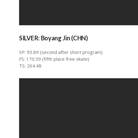
SILVER: Boyang Jin (CHN)
SP: 93.89 (second after short program)
FS: 170.59 (fifth place free skate)
TS: 264.48