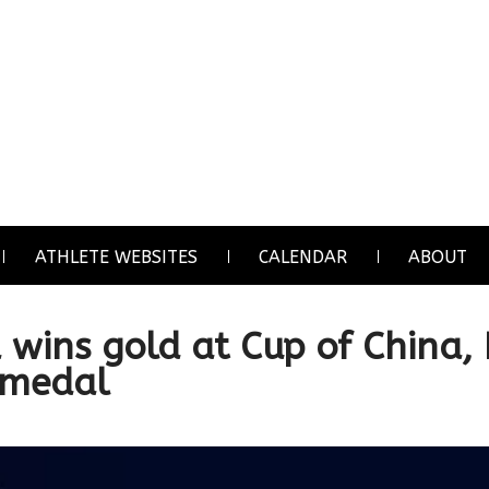
ATHLETE WEBSITES
CALENDAR
ABOUT
a wins gold at Cup of China,
 medal