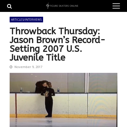
Skip
Skip
to
to
navigation
content
ARTICLES/INTERVIEWS
Throwback Thursday:
Jason Brown’s Record-
Setting 2007 U.S.
Juvenile Title
November 9, 2017