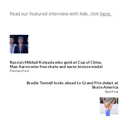
Read our featured interview with Ade, click
here.
Russia’s Mikhail Kolyada wins gold at Cup of China,
Max Aaron wins free skate and earns bronze medal
Previous Post
Bradie Tennell looks ahead to Grand Prix debut at
Skate America
Next Post