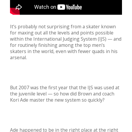
It’s probably not surprising from a skater known
for maxing out all the levels and points possible
within the International Judging System (IJS) — and
for routinely finishing among the top men’s
skaters in the world, even with fewer quads in his
arsenal.
But 2007 was the first year that the IJS was used at
the juvenile level — so how did Brown and coach
Kori Ade master the new system so quickly?
Ade happened to be in the right place at the right