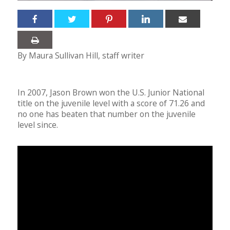
By Maura Sullivan Hill, staff writer
In 2007, Jason Brown won the U.S. Junior National
title on the juvenile level with a score of 71.26 and
no one has beaten that number on the juvenile
level since.