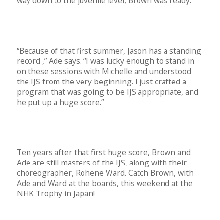
way down to the juvenile level, Brown was ready.
“Because of that first summer, Jason has a standing
record ,” Ade says. “I was lucky enough to stand in
on these sessions with Michelle and understood
the IJS from the very beginning. I just crafted a
program that was going to be IJS appropriate, and
he put up a huge score.”
Ten years after that first huge score, Brown and
Ade are still masters of the IJS, along with their
choreographer, Rohene Ward. Catch Brown, with
Ade and Ward at the boards, this weekend at the
NHK Trophy in Japan!