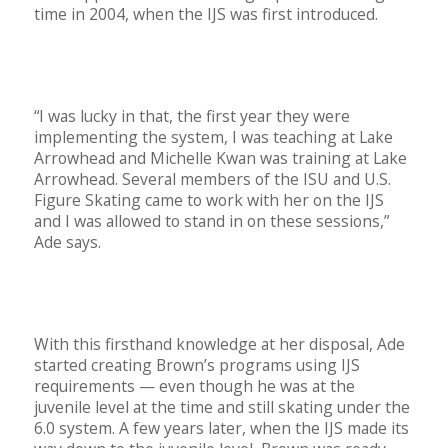
time in 2004, when the IJS was first introduced.
“I was lucky in that, the first year they were
implementing the system, I was teaching at Lake
Arrowhead and Michelle Kwan was training at Lake
Arrowhead. Several members of the ISU and U.S.
Figure Skating came to work with her on the IJS
and I was allowed to stand in on these sessions,”
Ade says.
With this firsthand knowledge at her disposal, Ade
started creating Brown’s programs using IJS
requirements — even though he was at the
juvenile level at the time and still skating under the
6.0 system. A few years later, when the IJS made its