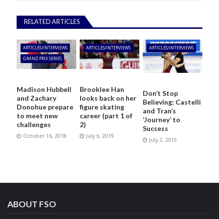
RELATED ARTICLES
ARTICLES/INTERVIEWS
ARTICLES/INTERVIEWS
ARTICLES/INTERVIEWS
GRAND PRIX SERIES
Madison Hubbell
Brooklee Han
Don’t Stop
and Zachary
looks back on her
Believing: Castelli
Donohue prepare
figure skating
and Tran’s
to meet new
career (part 1 of
‘Journey’ to
challenges
2)
Success
October 16, 2018
July 6, 2019
July 2, 2015
ABOUT FSO