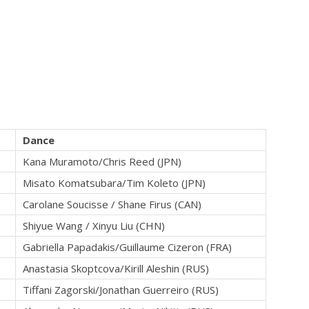
Dance
Kana Muramoto/Chris Reed (JPN)
Misato Komatsubara/Tim Koleto (JPN)
Carolane Soucisse / Shane Firus (CAN)
Shiyue Wang / Xinyu Liu (CHN)
Gabriella Papadakis/Guillaume Cizeron (FRA)
Anastasia Skoptcova/Kirill Aleshin (RUS)
Tiffani Zagorski/Jonathan Guerreiro (RUS)