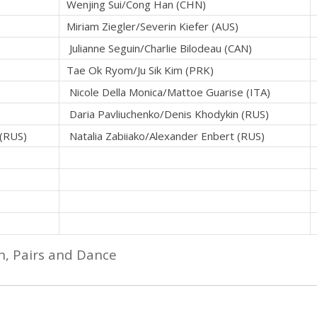
Wenjing Sui/Cong Han (CHN)
Miriam Ziegler/Severin Kiefer (AUS)
Julianne Seguin/Charlie Bilodeau (CAN)
Tae Ok Ryom/Ju Sik Kim (PRK)
Nicole Della Monica/Mattoe Guarise (ITA)
Daria Pavliuchenko/Denis Khodykin (RUS)
 (RUS)
Natalia Zabiiako/Alexander Enbert (RUS)
n, Pairs and Dance