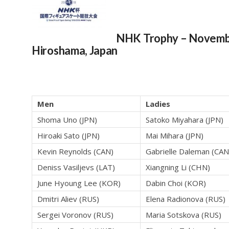
NHK Trophy
– Novemb
Hiroshama, Japan
Men
Ladies
Shoma Uno (JPN)
Satoko Miyahara (JPN)
Hiroaki Sato (JPN)
Mai Mihara (JPN)
Kevin Reynolds (CAN)
Gabrielle Daleman (CAN
Deniss Vasiljevs (LAT)
Xiangning Li (CHN)
June Hyoung Lee (KOR)
Dabin Choi (KOR)
Dmitri Aliev (RUS)
Elena Radionova (RUS)
Sergei Voronov (RUS)
Maria Sotskova (RUS)