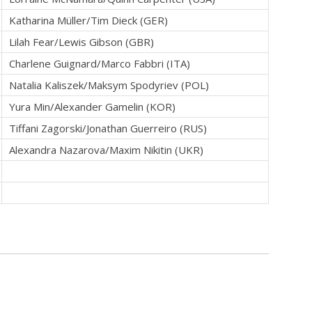
Katharina Müller/Tim Dieck (GER)
Lilah Fear/Lewis Gibson (GBR)
Charlene Guignard/Marco Fabbri (ITA)
Natalia Kaliszek/Maksym Spodyriev (POL)
Yura Min/Alexander Gamelin (KOR)
Tiffani Zagorski/Jonathan Guerreiro (RUS)
Alexandra Nazarova/Maxim Nikitin (UKR)