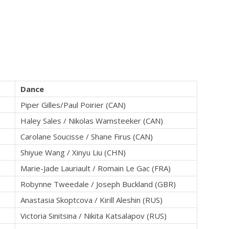
Dance
Piper Gilles/Paul Poirier (CAN)
Haley Sales / Nikolas Wamsteeker (CAN)
Carolane Soucisse / Shane Firus (CAN)
Shiyue Wang / Xinyu Liu (CHN)
Marie-Jade Lauriault / Romain Le Gac (FRA)
Robynne Tweedale / Joseph Buckland (GBR)
Anastasia Skoptcova / Kirill Aleshin (RUS)
Victoria Sinitsina / Nikita Katsalapov (RUS)