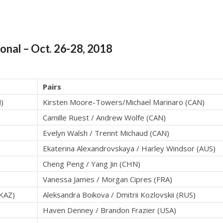
ional
– Oct. 26-28, 2018
Pairs
)
Kirsten Moore-Towers/Michael Marinaro (CAN)
Camille Ruest / Andrew Wolfe (CAN)
Evelyn Walsh / Trennt Michaud (CAN)
Ekaterina Alexandrovskaya / Harley Windsor (AUS)
Cheng Peng / Yang Jin (CHN)
Vanessa James / Morgan Cipres (FRA)
(KAZ)
Aleksandra Boikova / Dmitrii Kozlovskii (RUS)
Haven Denney / Brandon Frazier (USA)