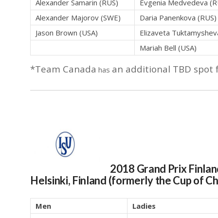
Alexander Samarin (RUS)
Evgenia Medvedeva (R
Alexander Majorov (SWE)
Daria Panenkova (RUS)
Jason Brown (USA)
Elizaveta Tuktamyshev
Mariah Bell (USA)
*Team Canada
an additional TBD spot 
has
2018 Grand Prix Finla
Helsinki, Finland (formerly the Cup of C
Men
Ladies