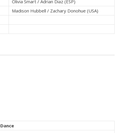
Olivia Smart / Adrian Diaz (ESP)
Madison Hubbell / Zachary Donohue (USA)
Dance