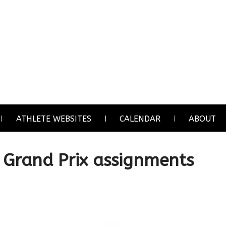
ATHLETE WEBSITES
CALENDAR
ABOUT
Grand Prix assignments