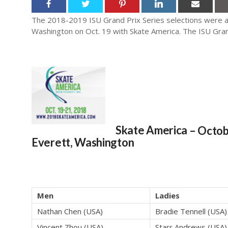
The 2018-2019 ISU Grand Prix Series selections were an
Washington on Oct. 19 with Skate America. The ISU Grand
Skate America
– Octob
Everett, Washington
Men
Ladies
Nathan Chen (USA)
Bradie Tennell (USA)
Vincent Zhou (USA)
Starr Andrews (USA)