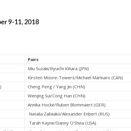
er 9-11, 2018
Pairs
Miu Suzaki/Ryuichi Kihara (JPN)
Kirsten Moore-Towers/Michael Marinaro (CAN)
)
Cheng Peng / Yang Jin (CHN)
Wenjing Sui/Cong Han (CHN)
Annika Hocke/Ruben Blommaert (GER)
Natalia Zabiiako/Alexander Enbert (RUS)
Tarah Kayne/Danny O’Shea (USA)