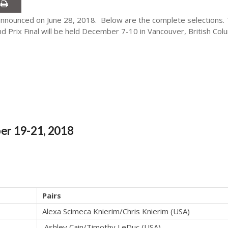
nounced on June 28, 2018. Below are the complete selections. Th
 Prix Final will be held December 7-10 in Vancouver, British Col
er 19-21, 2018
Pairs
Alexa Scimeca Knierim/Chris Knierim (USA)
Ashley Cain/Timothy LeDuc (USA)