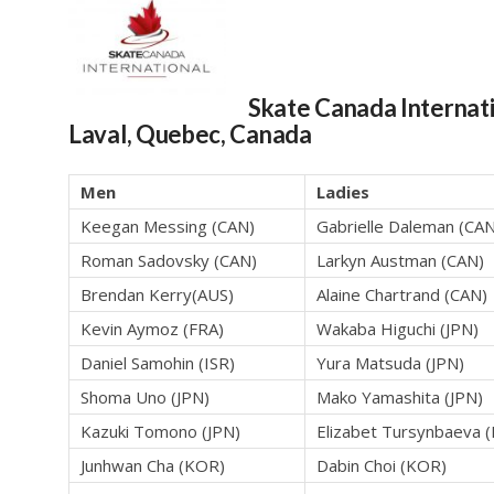
Skate Canada Internat
Laval, Quebec, Canada
Men
Ladies
Keegan Messing (CAN)
Gabrielle Daleman (CAN
Roman Sadovsky (CAN)
Larkyn Austman (CAN)
Brendan Kerry(AUS)
Alaine Chartrand (CAN)
Kevin Aymoz (FRA)
Wakaba Higuchi (JPN)
Daniel Samohin (ISR)
Yura Matsuda (JPN)
Shoma Uno (JPN)
Mako Yamashita (JPN)
Kazuki Tomono (JPN)
Elizabet Tursynbaeva 
Junhwan Cha (KOR)
Dabin Choi (KOR)