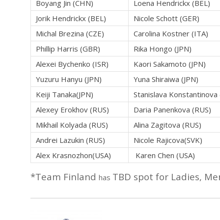
Boyang Jin (CHN)
Loena Hendrickx (BEL)
Jorik Hendrickx (BEL)
Nicole Schott (GER)
Michal Brezina (CZE)
Carolina Kostner (ITA)
Phillip Harris (GBR)
Rika Hongo (JPN)
Alexei Bychenko (ISR)
Kaori Sakamoto (JPN)
Yuzuru Hanyu (JPN)
Yuna Shiraiwa (JPN)
Keiji Tanaka(JPN)
Stanislava Konstantinova
Alexey Erokhov (RUS)
Daria Panenkova (RUS)
Mikhail Kolyada (RUS)
Alina Zagitova (RUS)
Andrei Lazukin (RUS)
Nicole Rajicova(SVK)
Alex Krasnozhon(USA)
Karen Chen (USA)
*Team Finland
TBD spot for Ladies, Me
has