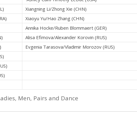
L)
Xiangning Li/Zhong Xie (CHN)
FRA)
Xiaoyu Yu/Hao Zhang (CHN)
Annika Hocke/Ruben Blommaert (GER)
N)
Alisa Efimova/Alexander Korovin (RUS)
)
Evgenia Tarasova/Vladimir Morozov (RUS)
S)
RUS)
US)
)
Ladies, Men, Pairs and Dance