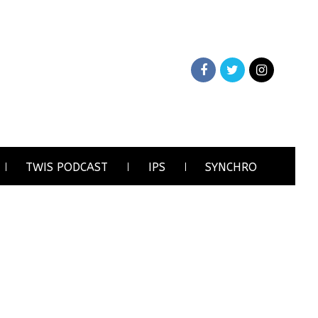
TWIS PODCAST
IPS
SYNCHRO