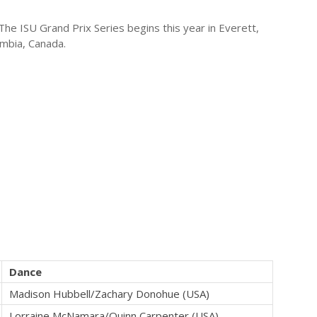
e ISU Grand Prix Series begins this year in Everett,
umbia, Canada.
Dance
Madison Hubbell/Zachary Donohue (USA)
Lorraine McNamara/Quinn Carpenter (USA)