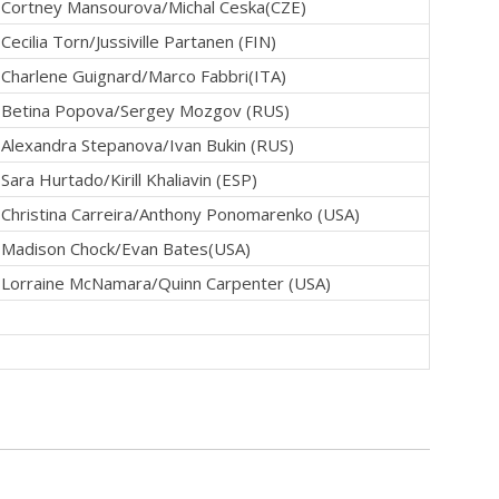
Cortney Mansourova/Michal Ceska(CZE)
Cecilia Torn/Jussiville Partanen (FIN)
Charlene Guignard/Marco Fabbri(ITA)
Betina Popova/Sergey Mozgov (RUS)
Alexandra Stepanova/Ivan Bukin (RUS)
Sara Hurtado/Kirill Khaliavin (ESP)
Christina Carreira/Anthony Ponomarenko (USA)
Madison Chock/Evan Bates(USA)
Lorraine McNamara/Quinn Carpenter (USA)