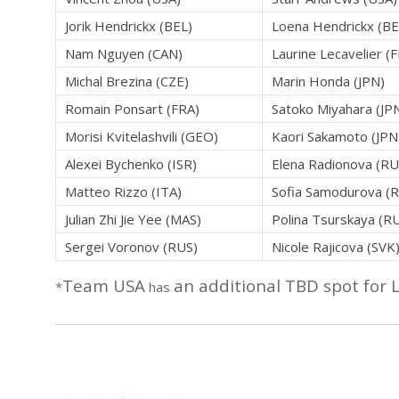
Jorik Hendrickx (BEL)
Loena Hendrickx (BE
Nam Nguyen (CAN)
Laurine Lecavelier (
Michal Brezina (CZE)
Marin Honda (JPN)
Romain Ponsart (FRA)
Satoko Miyahara (JP
Morisi Kvitelashvili (GEO)
Kaori Sakamoto (JPN
Alexei Bychenko (ISR)
Elena Radionova (RU
Matteo Rizzo (ITA)
Sofia Samodurova (
Julian Zhi Jie Yee (MAS)
Polina Tsurskaya (R
Sergei Voronov (RUS)
Nicole Rajicova (SVK
Team USA
an additional TBD spot for 
*
has