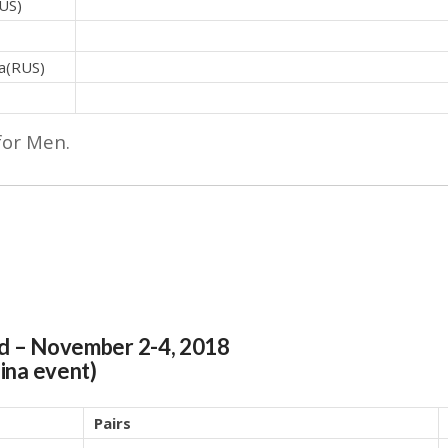
US)
a(RUS)
for Men.
nd
– November 2-4, 2018
hina event)
Pairs