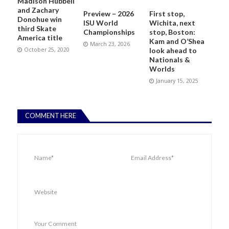
Madison Hubbell
and Zachary
Preview – 2026
First stop,
Donohue win
ISU World
Wichita, next
third Skate
Championships
stop, Boston:
America title
Kam and O’Shea
March 23, 2026
October 25, 2020
look ahead to
Nationals &
Worlds
January 15, 2025
COMMENT HERE