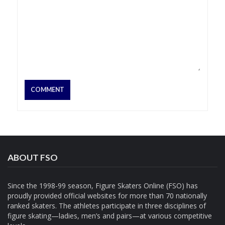
ABOUT FSO
Since the 1998-99 season, Figure Skaters Online (FSO) has
proudly provided official websites for more than 70 nationally
ranked skaters. The athletes participate in three disciplines of
figure skating—ladies, men’s and pairs—at various competitive