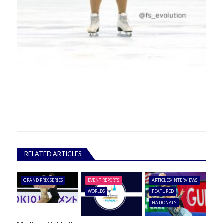
RELATED ARTICLES
GRAND PRIX SERIES
EVENT REPORTS
ARTICLES/INTERVIEWS
WORLDS
FEATURED
NATIONALS